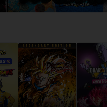
D
IONS
ACE C
8: WIN
PR
THEVE
ACE C
- THE V
COLLE
D
PR