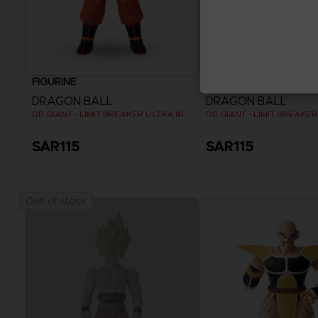
FIGURINE
FIGURINE
DRAGON BALL
DRAGON BALL
DB GIANT - LIMIT BREAKER ULTRA INSTINCT GOKU
SAR115
SAR115
Out of stock