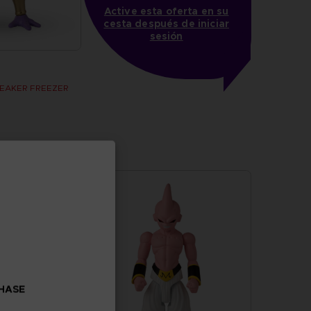
Active esta oferta en su
cesta después de iniciar
sesión
BREAKER FREEZER
CHASE