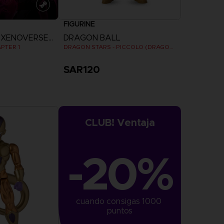
FIGURINE
DRAGON BALL XENOVERSE 2
DRAGON BALL
PTER 1
DRAGON STARS - PICCOLO (DRAGON BALL SUPER SUPER HERO)
SAR120
more
CLUB! Ventaja
-20%
cuando consigas 1000 
puntos