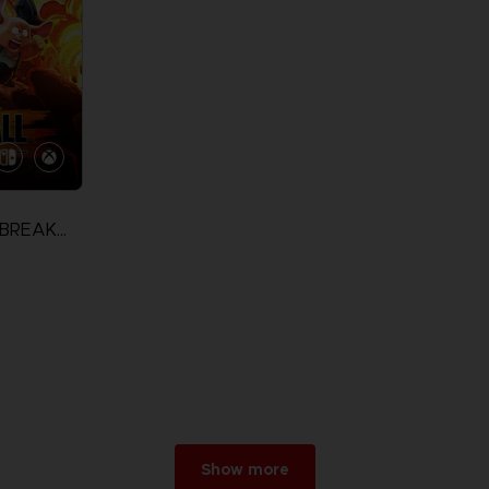
DRAGON BALL: THE BREAKERS
Show more