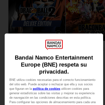
GAME
GAME
DRAGON BALL XENOVERSE 2
DELUXE EDITION
STANDARD EDITION
SAR169
SAR79
View more
View more