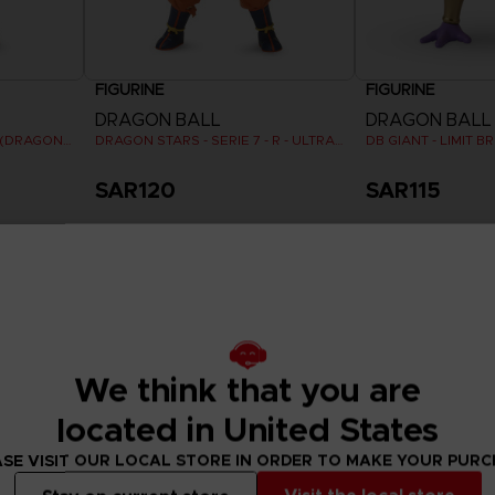
FIGURINE
FIGURINE
DRAGON BALL
DRAGON BALL
DRAGON STARS - VEGETA (DRAGON BALL SUPER SUPER HERO)
DRAGON STARS - SERIE 7 - R - ULTRA INSTINCT GOKU
DB GIANT - LIMIT 
SAR120
SAR115
We think that you are
located in United States
SE VISIT OUR LOCAL STORE IN ORDER TO MAKE YOUR PUR