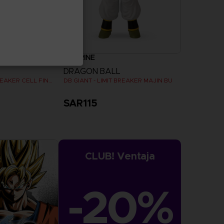
FIGURINE
DRAGON BALL
DB GIANT - LIMIT BREAKER CELL FINAL FORM
DB GIANT - LIMIT BREAKER MAJIN BU
SAR115
CLUB! Ventaja
-20%