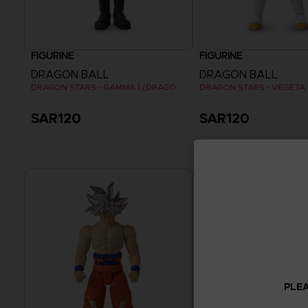
FIGURINE
FIGURINE
DRAGON BALL
DRAGON BALL
DRAGON STARS - GAMMA 1 (DRAGON BALL SUPER SUPER HERO)
SAR120
SAR120
PLEA