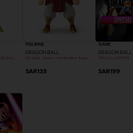
FIGURINE
GAME
DRAGON BALL
Dragon Stars - Nappa (DRAGON BALL KAI VER.)
DB Giant - Super Limit Breaker Super Saiyan Broly (anime)
SPECIAL EDITION
SAR135
SAR199
View 