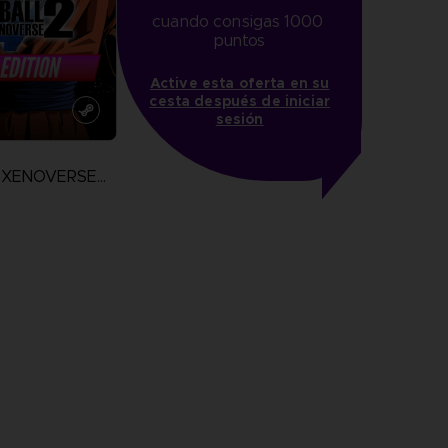
cuando consigas 1000 
puntos
Active esta oferta en su
cesta después de iniciar
sesión
DRAGON BALL XENOVERSE 2
more