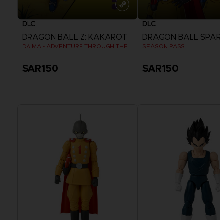
DLC
DLC
DRAGON BALL Z: KAKAROT
DAIMA - ADVENTURE THROUGH THE DEMON REALM PACK
SEASON PASS
SAR150
SAR150
View more
View more