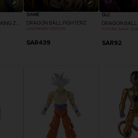
GAME
DLC
DRAGON BALL FIGHTERZ
DRAGON BALL SPARKING ZERO
LEGENDARY EDITION
FUTURE SAGA: CHA
SAR439
SAR92
View more
View 