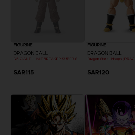
FIGURINE
FIGURINE
DRAGON BALL
DRAGON BALL
DB GIANT - LIMIT BREAKER SUPER SAIYAN GOKU (BATTLE DAMAGE VER.)
SAR115
SAR120