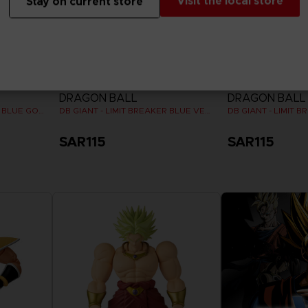
Visit the local store
Stay on current store
FIGURINE
FIGURINE
DRAGON BALL
DRAGON BALL
DB GIANT - LIMIT BREAKER BLUE GOKU
DB GIANT - LIMIT BREAKER BLUE VEGETA
SAR115
SAR115