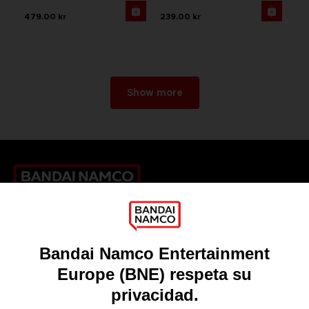
479.00 kr
239.00 kr
Show more
Games
About
Press
Recruitment
Licensing
DO YOU HAVE A QUESTION?
Go to
Our support
REGISTER A GAME