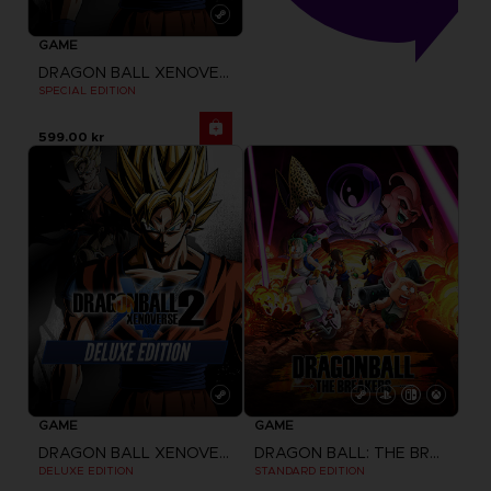
GAME
DRAGON BALL XENOVERSE 2
SPECIAL EDITION
599.00 kr
GAME
GAME
DRAGON BALL XENOVERSE 2
DRAGON BALL: THE BREAKERS
DELUXE EDITION
STANDARD EDITION