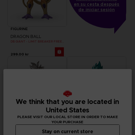
en su cesta después
de iniciar sesión
FIGURINE
DRAGON BALL
DB GIANT - LIMIT BREAKER FREEZER
299.00 kr
We think that you are located in
United States
PLEASE VISIT OUR LOCAL STORE IN ORDER TO MAKE
YOUR PURCHASE
Stay on current store
FIGURINE
FIGURINE