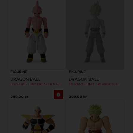
FIGURINE
FIGURINE
DRAGON BALL
DRAGON BALL
DB GIANT - LIMIT BREAKER MAJIN BU
DB GIANT - LIMIT BREAKER SUPER SAIYAN GOKU (BATTLE DAMAGE VER.)
299.00 kr
299.00 kr