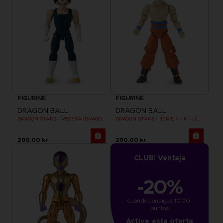
FIGURINE
FIGURINE
DRAGON BALL
DRAGON BALL
DRAGON STARS - VEGETA (DRAGON BALL SUPER SUPER HERO)
DRAGON STARS - SERIE 7 - R - ULTRA INSTINCT GOKU
290.00 kr
290.00 kr
CLUB! Ventaja
-20%
cuando consigas 1000 
puntos
Active esta oferta