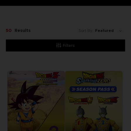
50
Results
Sort By:
Filters