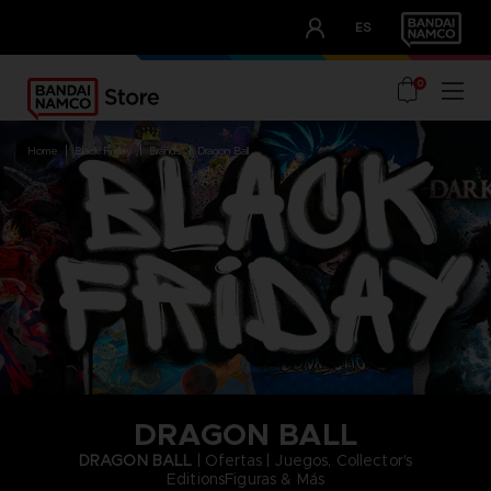
CLUB!
ES
OUR ADVANTAGES
0
home
black friday
brands
dragon ball
DRAGON BALL
DRAGON BALL
| Ofertas | Juegos, Collector's
EditionsFiguras & Más