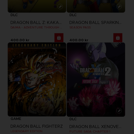
DLC
DLC
DRAGON BALL Z: KAKAROT
DRAGON BALL SPARKING ZERO
DAIMA - ADVENTURE THROUGH THE DEMON REALM PACK
SEASON PASS
400.00 kr
400.00 kr
GAME
DLC
DRAGON BALL FIGHTERZ
DRAGON BALL XENOVERSE 2
LEGENDARY EDITION
FUTURE SAGA: CHAPTER 1