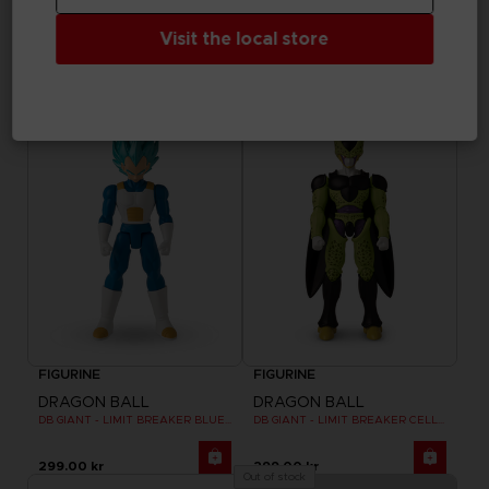
DRAGON BALL
DRAGON BALL
Visit the local store
DB GIANT - LIMIT BREAKER ULTRA INSTINCT GOKU
DB GIANT - LIMIT BREAKER BLUE GOKU
299.00 kr
299.00 kr
FIGURINE
FIGURINE
DRAGON BALL
DRAGON BALL
DB GIANT - LIMIT BREAKER BLUE VEGETA
DB GIANT - LIMIT BREAKER CELL FINAL FORM
299.00 kr
299.00 kr
Out of stock