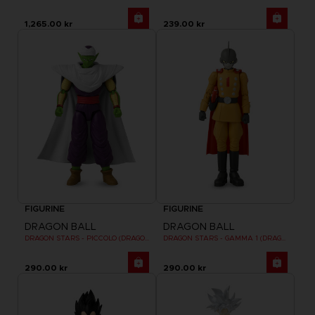
1,265.00 kr
239.00 kr
FIGURINE
FIGURINE
DRAGON BALL
DRAGON BALL
DRAGON STARS - PICCOLO (DRAGON BALL SUPER SUPER HERO)
DRAGON STARS - GAMMA 1 (DRAGON BALL SUPER SUPER HERO)
290.00 kr
290.00 kr