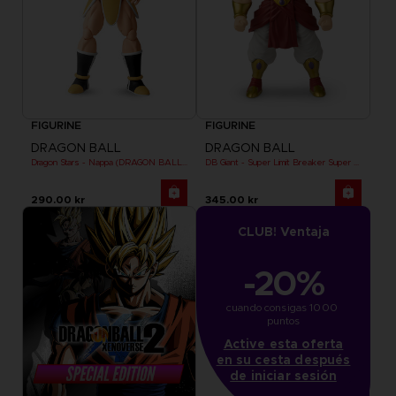
FIGURINE
FIGURINE
DRAGON BALL
DRAGON BALL
Dragon Stars - Nappa (DRAGON BALL KAI VER.)
DB Giant - Super Limit Breaker Super Saiyan Broly (anime)
290.00 kr
345.00 kr
CLUB! Ventaja
-20%
cuando consigas 1000 
puntos
Active esta oferta
en su cesta después
de iniciar sesión