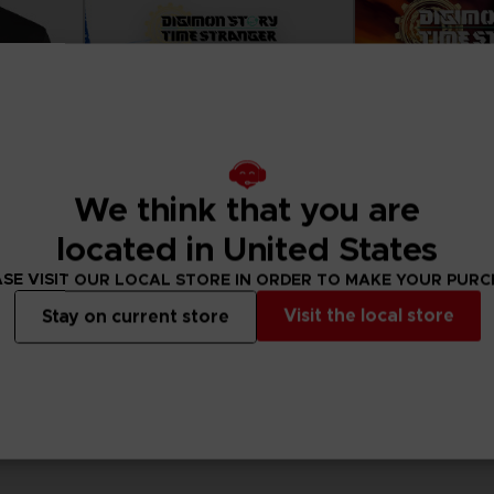
We think that you are
located in United States
SE VISIT OUR LOCAL STORE IN ORDER TO MAKE YOUR PUR
Visit the local store
Stay on current store
GAME
GAME
II
DIGIMON STORY: TIME STRANGER
R
ULTIMATE EDITION
STANDARD EDITIO
119,99 €
69,99 €
View more
View 