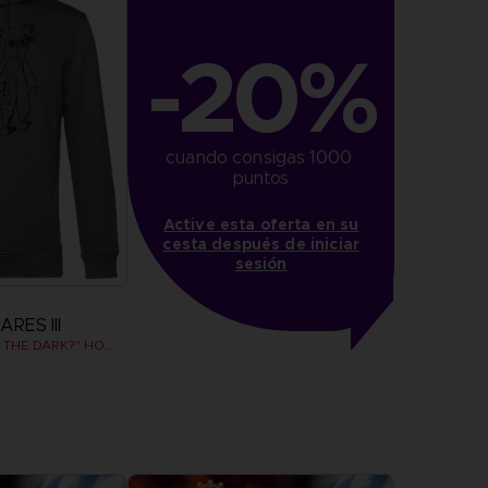
-20%
cuando consigas 1000 
puntos
Active esta oferta en su
cesta después de iniciar
sesión
RES III
"WHO’S AFRAID OF THE DARK?" HOODIE
more