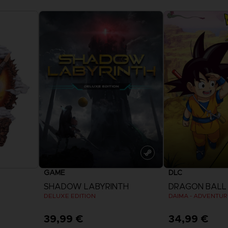
GAME
DLC
SHADOW LABYRINTH
DRAGON BALL 
DELUXE EDITION
39,99 €
34,99 €