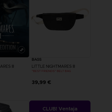
ESCUBRA
OMBAT
CAPTAIN
GS OF
TSUBASA 2:
EORDENAR
WORLD
FIGHTERS
OMBAT 8
CAPTAIN
INYL
TSUBASA 2 -
CTION
PREMIUM
BAGS
EDITION
ESCUBRA
DESCUBRA
RES III
LITTLE NIGHTMARES III
"BEST FRIENDS" BELT BAG
39,99 €
EORDENAR
PREORDENAR
more
CLUB! Ventaja