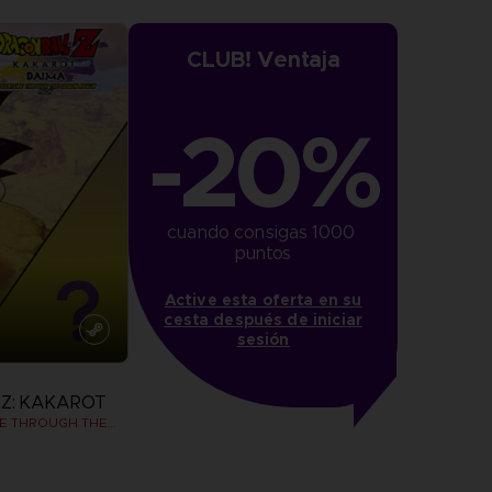
CLUB! Ventaja
-20%
cuando consigas 1000 
puntos
Active esta oferta en su
cesta después de iniciar
sesión
Z: KAKAROT
DAIMA - ADVENTURE THROUGH THE DEMON REALM PACK