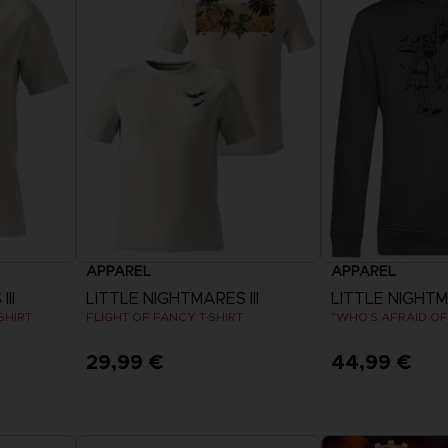
APPAREL
APPAREL
II
LITTLE NIGHTMARES III
LITTLE NIGHTMA
SHIRT
FLIGHT OF FANCY T-SHIRT
29,99 €
44,99 €
View more
View 