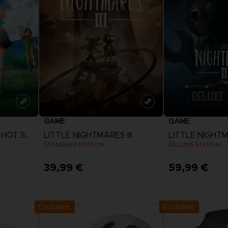
D
IONS
ACE C
8: WIN
PR
THEVE
ACE C
- THE V
COLLE
GAME
GAME
D
EVERYBODY'S GOLF HOT SHOTS
LITTLE NIGHTMARES III
LITTLE NIGHTMA
STANDARD EDITION
DELUXE EDITION
39,99 €
59,99 €
PR
View more
View 
Exclusive
Exclusive