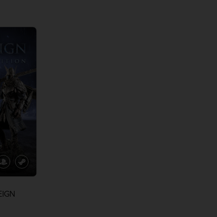
View more
View 
EIGN