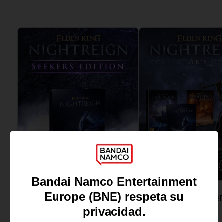
GAME
GAME
ELDEN RING NIGHTREIGN
ELDEN RING NIGHTR
SEEKERS EDITION
COLLECTOR'S EDITION