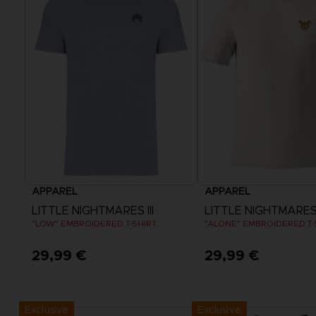
APPAREL
APPAREL
LITTLE NIGHTMARES III
LITTLE NIGHTMARES I
"LOW" EMBROIDERED T-SHIRT
"ALONE" EMBROIDERED T-
29,99 €
29,99 €
View more
View more
Exclusive
Exclusive