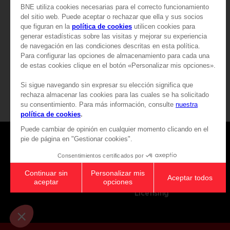
54,99 €
199,99 €
View more
View more
Games
About
Press
Recruitment
Licensing