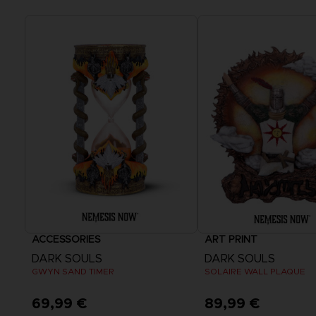
ACCESSORIES
ART PRINT
DARK SOULS
DARK SOULS
GWYN SAND TIMER
SOLAIRE WALL PLAQUE
69,99 €
89,99 €