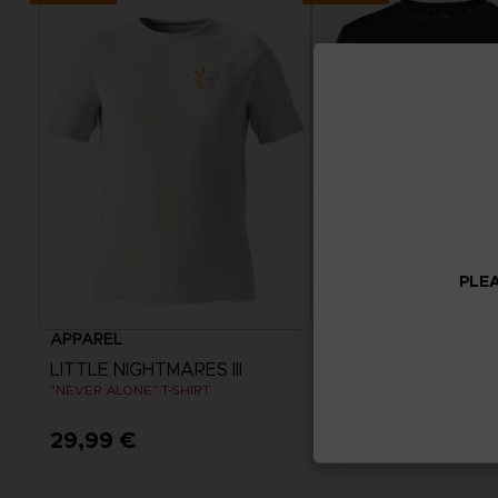
PLEA
APPAREL
APPAREL
LITTLE NIGHTMARES III
LITTLE NIGHTMARES I
"NEVER ALONE" T-SHIRT
"NEVER ALONE" SWEATE
29,99 €
44,99 €
View more
View more