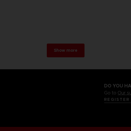
Show more
DO YOU HA
Go to
Our s
REGISTER