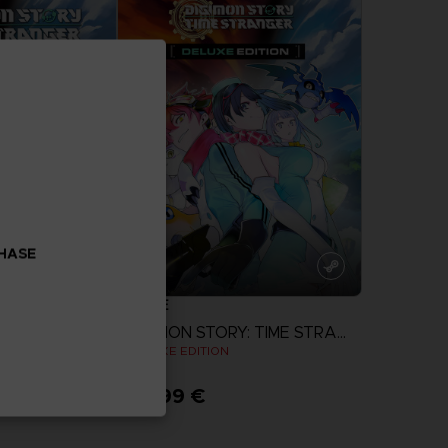
CHASE
GAME
DIGIMON STORY: TIME STRANGER
DIGIMON STORY: TIME STRANGER
N
DELUXE EDITION
99,99 €
more
View more