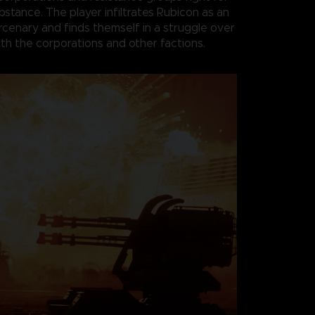
bstance. The player infiltrates Rubicon as an
enary and finds themself in a struggle over
th the corporations and other factions.