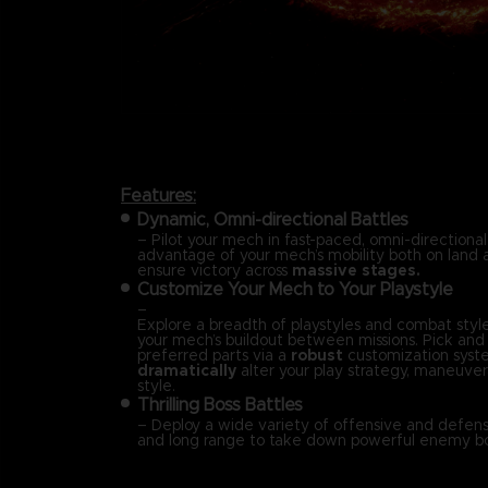
Features:
Dynamic, Omni-directional Battles
– Pilot your mech in fast-paced, omni-directional
advantage of your mech’s mobility both on land a
ensure victory across
massive stages.
Customize Your Mech to Your Playstyle
–
Explore a breadth of playstyles and combat styl
your mech’s buildout between missions. Pick an
preferred parts via a
robust
customization syst
dramatically
alter your play strategy, maneuvera
style.
Thrilling Boss Battles
– Deploy a wide variety of offensive and defensi
and long range to take down powerful enemy bo