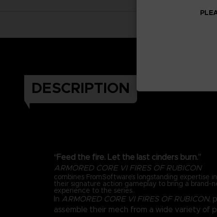
PLEA
DESCRIPTION
“Feed the fire. Let the last cinders burn.”
ARMORED CORE VI FIRES OF RUBICON
combines FromSoftware’s longstanding expertise 
their signature action gameplay to bring a brand-
experience to the series.
In
ARMORED CORE VI FIRES OF RUBICON
, 
assemble their mech from a wide variety of 