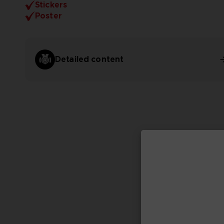
Stickers
Poster
Detailed content