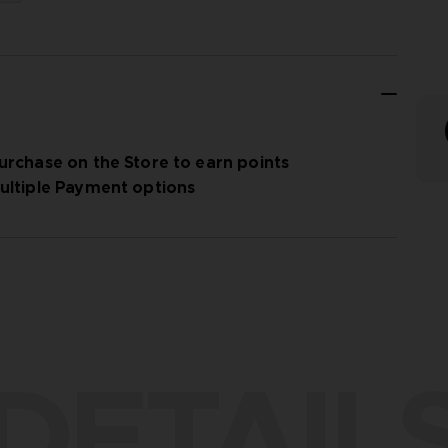
urchase on the Store to earn points
ultiple Payment options
DETAIL