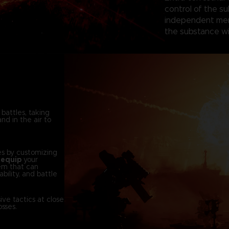
control of the su
independent merc
the substance wi
 battles, taking
nd in the air to
es by customizing
d
equip
your
em that can
bility, and battle
ve tactics at close
sses.