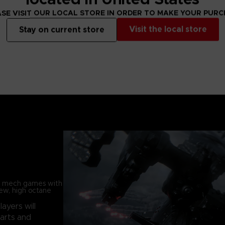
SE VISIT OUR LOCAL STORE IN ORDER TO MAKE YOUR PUR
Visit the local store
Stay on current store
in mech games with
new, high octane
players will
parts and