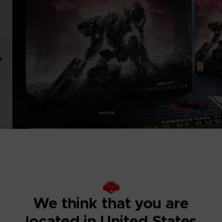
We think that you are
located in United States