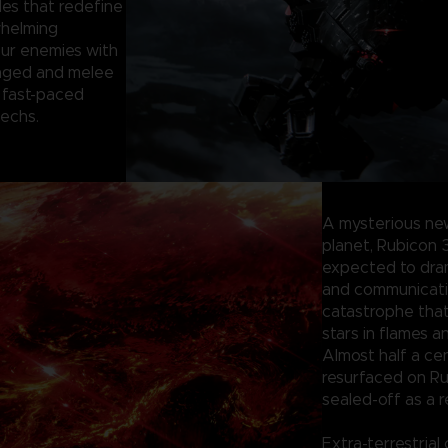
les that redefine
whelming
our enemies with
anged and melee
 fast-paced
mechs.
A mysterious ne
planet, Rubicon 
expected to dram
and communication
catastrophe tha
stars in flames a
Almost half a ce
resurfaced on Ru
sealed-off as a r
Extra-terrestrial