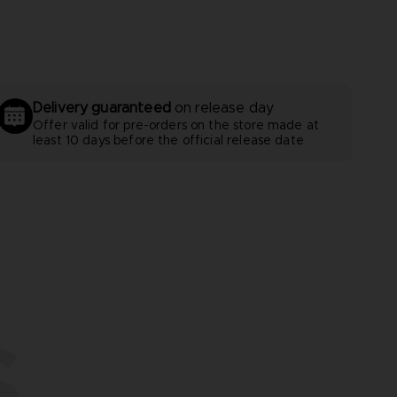
Delivery guaranteed
on release day
Offer valid for pre-orders on the store made at
least 10 days before the official release date
S