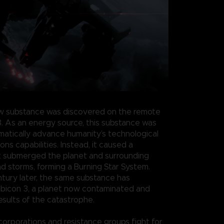
w substance was discovered on the remote
3. As an energy source, this substance was
atically advance humanity’s technological
s capabilities. Instead, it caused a
t submerged the planet and surrounding
nd storms, forming a Burning Star System.
ntury later, the same substance has
bicon 3, a planet now contaminated and
esults of the catastrophe.
 corporations and resistance groups fight for