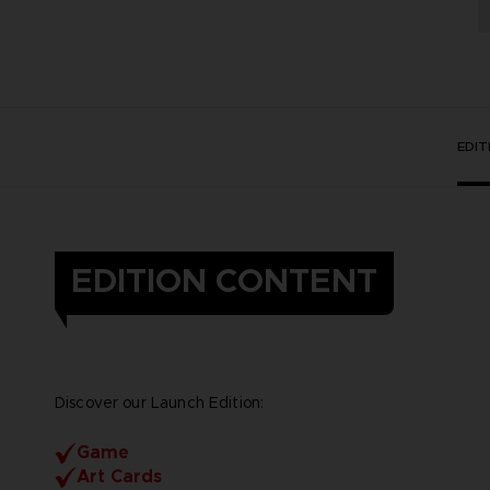
EDI
EDITION CONTENT
Discover our Launch Edition:
Game
Art Cards