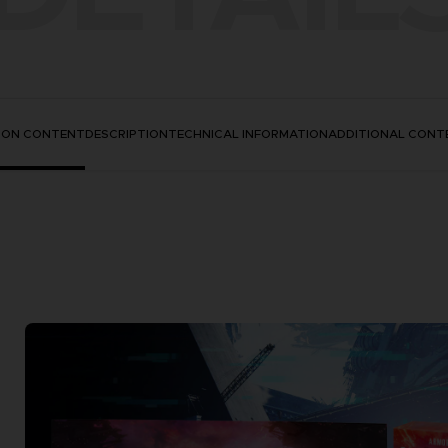
TION CONTENT
DESCRIPTION
TECHNICAL INFORMATION
ADDITIONAL CONT