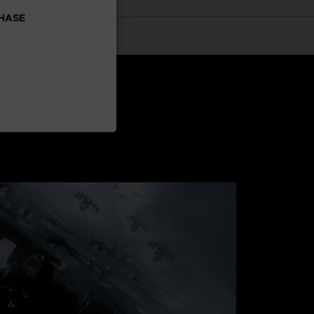
CHASE