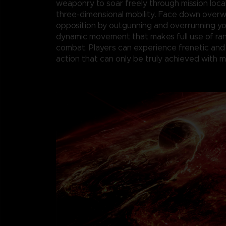
weaponry to soar freely through mission loca
three-dimensional mobility. Face down over
opposition by outgunning and overrunning y
dynamic movement that makes full use of r
combat. Players can experience frenetic and
action that can only be truly achieved with 