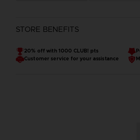
STORE BENEFITS
20% off with 1000 CLUB! pts
P
Customer service for your assistance
M