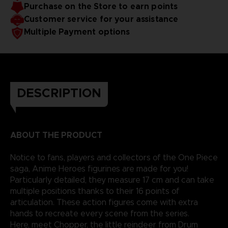
Purchase on the Store to earn points
reality.
Customer service for your assistance
Multiple Payment options
DESCRIPTION
ABOUT THE PRODUCT
Notice to fans, players and collectors of the One Piece
saga, Anime Heroes figurines are made for you!
Particularly detailed, they measure 17 cm and can take
multiple positions thanks to their 16 points of
articulation. These action figures come with extra
hands to recreate every scene from the series.
Here, meet Chopper, the little reindeer from Drum