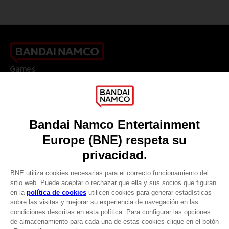
Games
About
Press
Recruitment
Licensing
DO YOU HAVE A QUESTION?
Go to
Our support
REGISTER A GAME
JOIN THE CLUB!
LANGUAGES
ESPAÑOL
CLUB! Ventaja
Terms of sales Global-e