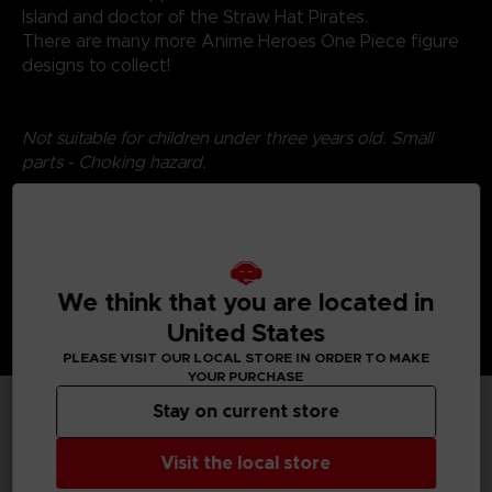
Island and doctor of the Straw Hat Pirates.
There are many more Anime Heroes One Piece figure
designs to collect!
Not suitable for children under three years old. Small
parts - Choking hazard.
We think that you are located in
United States
PLEASE VISIT OUR LOCAL STORE IN ORDER TO MAKE
YOUR PURCHASE
Stay on current store
TECHNICAL INFORMATION
Visit the local store