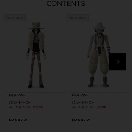
CONTENTS
Out of stock
Out of stock
FIGURINE
FIGURINE
ONE PIECE
ONE PIECE
ANI FIGURINE - BROOK
ANI FIGURINE - USOPP
NZ$ 47,21
NZ$ 47,21