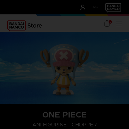
CLUB!
ES
OUR ADVANTAGES
0
ONE PIECE
ANI FIGURINE - CHOPPER