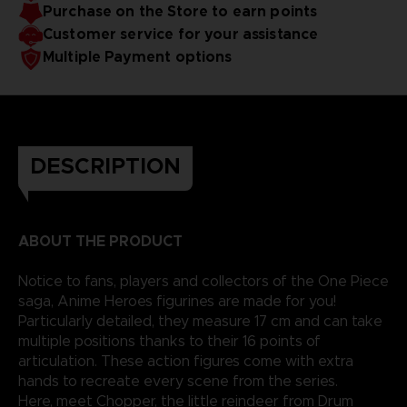
Purchase on the Store to earn points
reality.
Customer service for your assistance
Multiple Payment options
DESCRIPTION
ABOUT THE PRODUCT
Notice to fans, players and collectors of the One Piece
saga, Anime Heroes figurines are made for you!
Particularly detailed, they measure 17 cm and can take
multiple positions thanks to their 16 points of
articulation. These action figures come with extra
hands to recreate every scene from the series.
Here, meet Chopper, the little reindeer from Drum