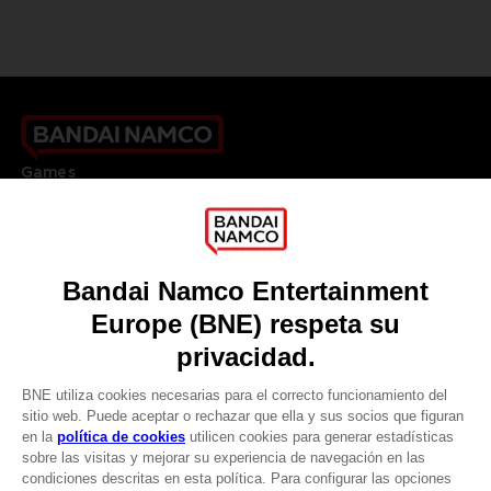
Games
About
Press
Recruitment
Licensing
DO YOU HAVE A QUESTION?
Go to
Our support
REGISTER A GAME
JOIN THE CLUB!
LANGUAGES
ESPAÑOL