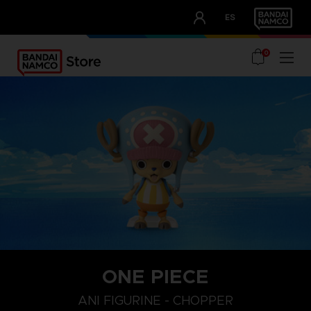
CLUB!
ES
OUR ADVANTAGES
0
ONE PIECE
ANI FIGURINE - CHOPPER