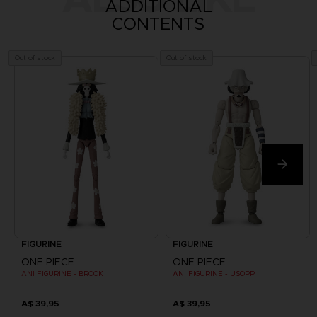
ADDITIONAL
CONTENTS
Out of stock
Out of stock
FIGURINE
FIGURINE
ONE PIECE
ONE PIECE
ANI FIGURINE - BROOK
ANI FIGURINE - USOPP
A$ 39,95
A$ 39,95