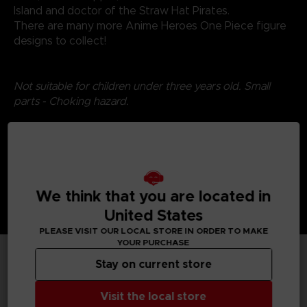
Island and doctor of the Straw Hat Pirates.
There are many more Anime Heroes One Piece figure
designs to collect!
Not suitable for children under three years old. Small
parts - Choking hazard.
We think that you are located in
United States
PLEASE VISIT OUR LOCAL STORE IN ORDER TO MAKE
YOUR PURCHASE
Stay on current store
TECHNICAL INFORMATION
Visit the local store