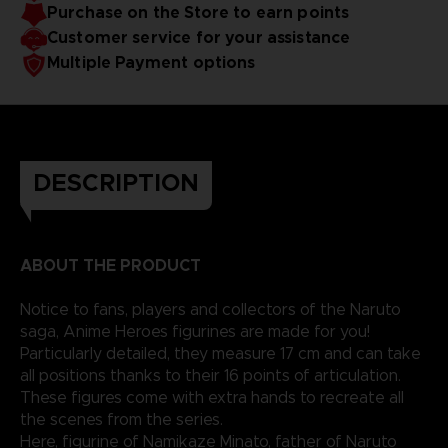
Purchase on the Store to earn points
Customer service for your assistance
Multiple Payment options
DESCRIPTION
ABOUT THE PRODUCT
Notice to fans, players and collectors of the Naruto
saga, Anime Heroes figurines are made for you!
Particularly detailed, they measure 17 cm and can take
all positions thanks to their 16 points of articulation.
These figures come with extra hands to recreate all
the scenes from the series.
Here, figurine of Namikaze Minato, father of Naruto