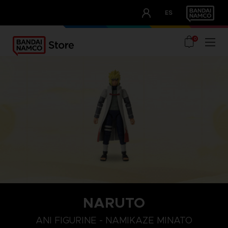
CLUB!
ES
OUR ADVANTAGES
0
NARUTO
ANI FIGURINE - NAMIKAZE MINATO