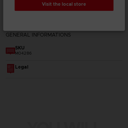
Visit the local store
TECHNICAL INFORMATION
GENERAL INFORMATIONS
SKU
M04286
Legal
YOU WILL