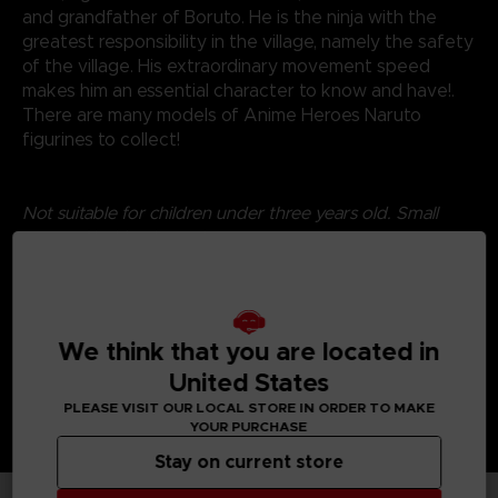
and grandfather of Boruto. He is the ninja with the
greatest responsibility in the village, namely the safety
of the village. His extraordinary movement speed
makes him an essential character to know and have!.
There are many models of Anime Heroes Naruto
figurines to collect!
Not suitable for children under three years old. Small
parts - Choking hazard.
©2024 BANDAI
We think that you are located in
United States
PLEASE VISIT OUR LOCAL STORE IN ORDER TO MAKE
YOUR PURCHASE
Stay on current store