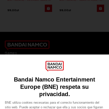
99,00zł
99,00zł
Games
About
Press
Recruitment
Licensing
DO YOU HAVE A QUESTION?
Go to
Our support
REGISTER A GAME
JOIN THE CLUB!
LANGUAGES
ESPAÑOL