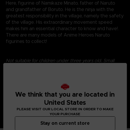
Here, figurine of Namikaze Minato, father of Naruto
and grandfather of Boruto. He is the ninja with the
greatest responsibility in the village, namely the safety
of the village. His extraordinary movement speed
makes him an essential character to know and have!.
There are many models of Anime Heroes Naruto
figurines to collect!
Not suitable for children under three years old. Small
parts - Choking hazard.
©2024 BANDAI
We think that you are located in
United States
PLEASE VISIT OUR LOCAL STORE IN ORDER TO MAKE
YOUR PURCHASE
Stay on current store