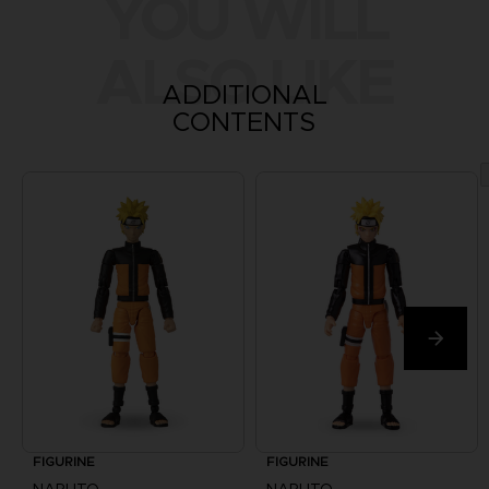
YOU WILL
ALSO LIKE
ADDITIONAL
CONTENTS
FIGURINE
FIGURINE