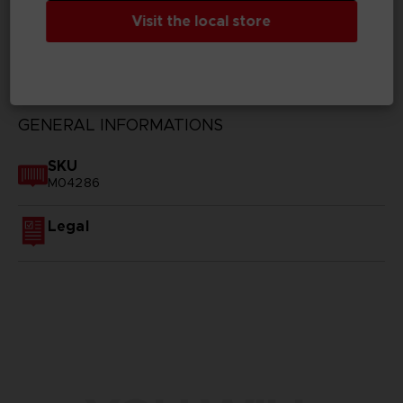
Visit the local store
TECHNICAL INFORMATION
GENERAL INFORMATIONS
SKU
M04286
Legal