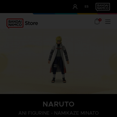
CLUB!
ES
OUR ADVANTAGES
0
NARUTO
ANI FIGURINE - NAMIKAZE MINATO