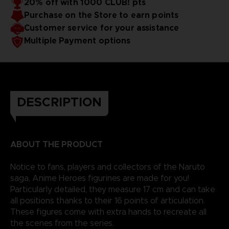
20% off with 1000 CLUB! pts
Purchase on the Store to earn points
Customer service for your assistance
Multiple Payment options
DESCRIPTION
ABOUT THE PRODUCT
Notice to fans, players and collectors of the Naruto
saga, Anime Heroes figurines are made for you!
Particularly detailed, they measure 17 cm and can take
all positions thanks to their 16 points of articulation.
These figures come with extra hands to recreate all
the scenes from the series.