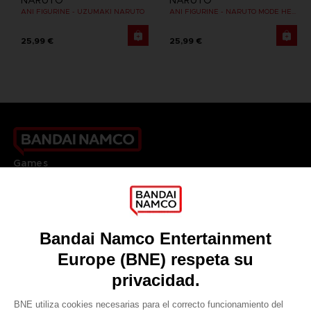
NARUTO
NARUTO
ANI FIGURINE - UZUMAKI NARUTO
ANI FIGURINE - NARUTO MODE HERMITE
25,99 €
25,99 €
Games
About
Press
Recruitment
Licensing
DO YOU HAVE A QUESTION?
Go to
Our support
REGISTER A GAME
JOIN THE CLUB!
LANGUAGES
ESPAÑOL