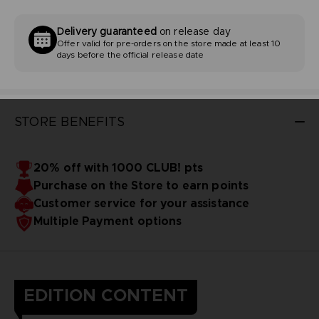
Delivery guaranteed
on release day
Offer valid for pre-orders on the store made at least 10
days before the official release date
STORE BENEFITS
20% off with 1000 CLUB! pts
Purchase on the Store to earn points
Customer service for your assistance
Multiple Payment options
EDITION CONTENT