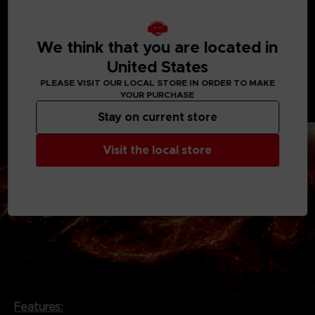
resurfaced on Rubicon 3, a planet now contaminated
and sealed-off as a results of the catastrophe.
We think that you are located in
Extra-terrestrial corporations and resistance groups
United States
fight for control of the substance. The player
infiltrates Rubicon as an independent mercenary and
PLEASE VISIT OUR LOCAL STORE IN ORDER TO MAKE
YOUR PURCHASE
finds themself in a struggle over the substance with
the corporations and other factions.
Stay on current store
Visit the local store
Features: