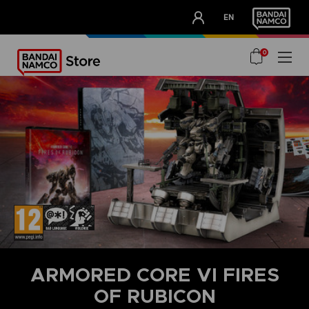
CLUB!
EN
OUR ADVANTAGES
0
ARMORED CORE VI FIRES
OF RUBICON