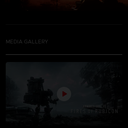
MEDIA GALLERY