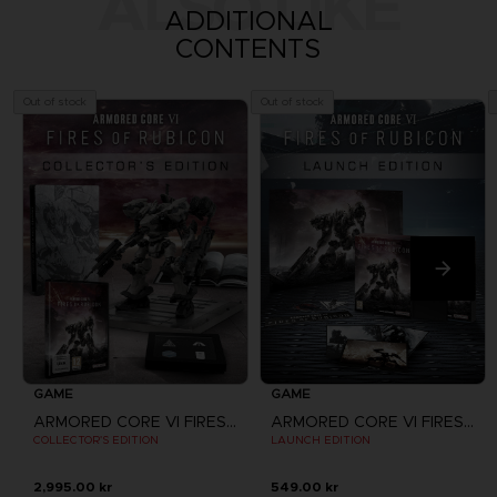
ALSO LIKE
ADDITIONAL
CONTENTS
Out of stock
Out of stock
GAME
GAME
ARMORED CORE VI FIRES OF RUBICON
ARMORED CORE VI FIRES OF RUBICON
COLLECTOR'S EDITION
LAUNCH EDITION
2,995.00 kr
549.00 kr