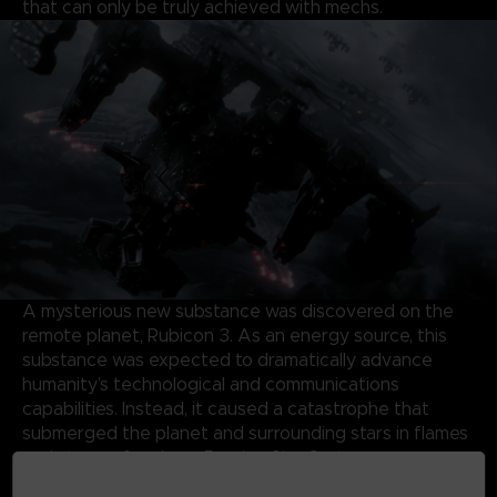
that can only be truly achieved with mechs.
A mysterious new substance was discovered on the
remote planet, Rubicon 3. As an energy source, this
substance was expected to dramatically advance
humanity’s technological and communications
capabilities. Instead, it caused a catastrophe that
submerged the planet and surrounding stars in flames
and storms, forming a Burning Star System.
Almost half a century later, the same substance has