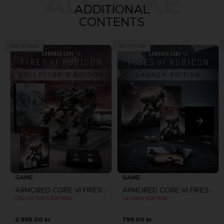
ALSO LIKE
ADDITIONAL
CONTENTS
Out of stock
Out of stock
GAME
GAME
ARMORED CORE VI FIRES OF RUBICON
ARMORED CORE VI FIRES OF RUBICON
COLLECTOR'S EDITION
LAUNCH EDITION
2,995.00 kr
799.00 kr