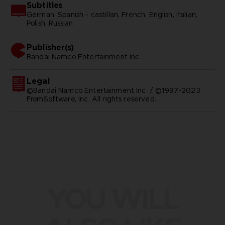
Subtitles
German, Spanish - castillan, French, English, Italian,
Polish, Russian
Publisher(s)
bandai namco entertainment inc
Legal
©Bandai Namco Entertainment Inc. / ©1997-2023
FromSoftware, Inc. All rights reserved.
YOU WILL