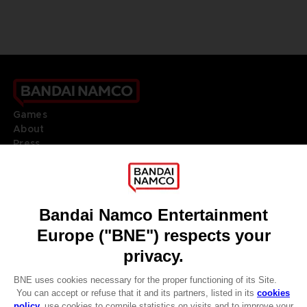
Games
About
Press
Recruitment
Licensing
DO YOU HAVE A QUESTION?
Go to
Our support
REGISTER A GAME
JOIN THE CLUB!
LANGUAGES
ENGLISH