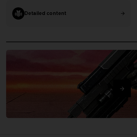
Detailed content