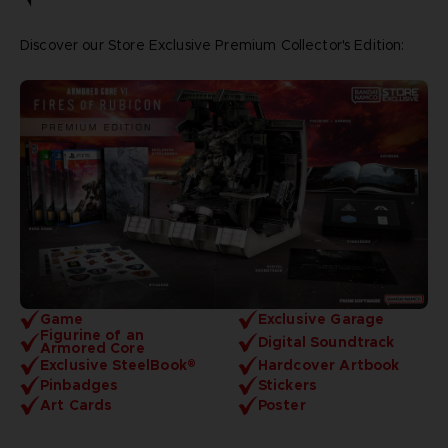
Discover our Store Exclusive Premium Collector's Edition:
Game
Exclusive Garage
Figurine of an
Digital Soundtrack
Armored Core
Exclusive SteelBook®
Hardcover Artbook
Pinbadges
Stickers
Art Cards
Poster