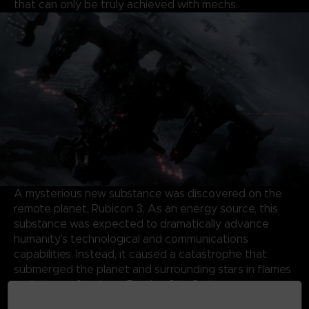
that can only be truly achieved with mechs.
A mysterious new substance was discovered on the
remote planet, Rubicon 3. As an energy source, this
substance was expected to dramatically advance
humanity’s technological and communications
capabilities. Instead, it caused a catastrophe that
submerged the planet and surrounding stars in flames
and storms, forming a Burning Star System.
Almost half a century later, the same substance has