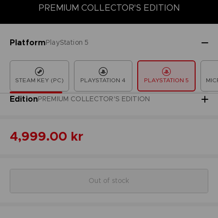
PREMIUM COLLECTOR'S EDITION
COLLECTOR'S EDITION
DELUXE EDITION
LAUNCH EDITION
Platform
PlayStation 5
STEAM KEY (PC)
PLAYSTATION 4
PLAYSTATION 5
MIC
Edition
PREMIUM COLLECTOR'S EDITION
4,999.00 kr
Out of stock