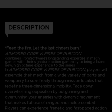
DESCRIPTION
“Feed the fire. Let the last cinders burn.”
ARMORED CORE VI FIRES OF RUBICON
combines FromSoftware’s longstanding expertise in mech
games with their signature action gameplay to bring a brand-
new, high octane experience to the series.
In
ARMORED CORE VI FIRES OF RUBICON
, players will
assemble their mech from a wide variety of parts and
weaponry to soar freely through mission locales that
redefine three-dimensional mobility. Face down
overwhelming opposition by outgunning and
overrunning your enemies with dynamic movement
that makes full use of ranged and melee combat.
Players can experience frenetic and fast-paced action