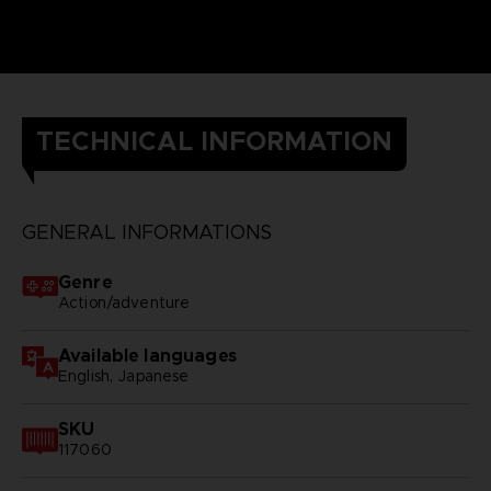
TECHNICAL INFORMATION
GENERAL INFORMATIONS
Genre
Action/adventure
Available languages
English, Japanese
SKU
117060