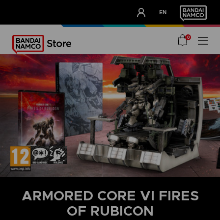
CLUB!
EN
OUR ADVANTAGES
0
ARMORED CORE VI FIRES
OF RUBICON