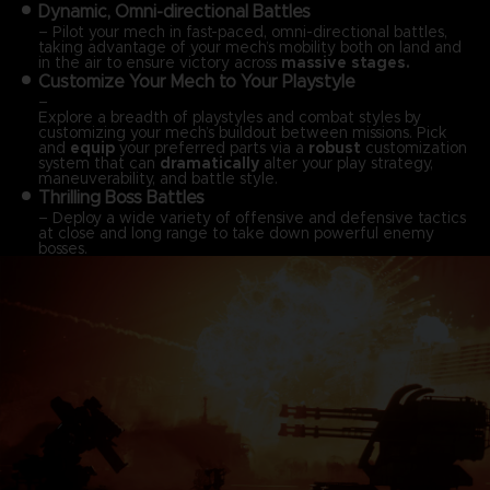
Dynamic, Omni-directional Battles
– Pilot your mech in fast-paced, omni-directional battles,
taking advantage of your mech’s mobility both on land and
in the air to ensure victory across
massive stages.
Customize Your Mech to Your Playstyle
–
Explore a breadth of playstyles and combat styles by
customizing your mech’s buildout between missions. Pick
and
equip
your preferred parts via a
robust
customization
system that can
dramatically
alter your play strategy,
maneuverability, and battle style.
Thrilling Boss Battles
– Deploy a wide variety of offensive and defensive tactics
at close and long range to take down powerful enemy
bosses.