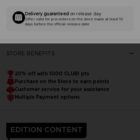
Delivery guaranteed
on release day
Offer valid for pre-orders on the store made at least 10
days before the official release date
STORE BENEFITS
20% off with 1000 CLUB! pts
Purchase on the Store to earn points
Customer service for your assistance
Multiple Payment options
EDITION CONTENT