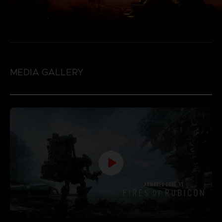
MEDIA GALLERY