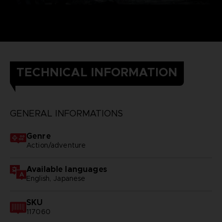
TECHNICAL INFORMATION
GENERAL INFORMATIONS
Genre
Action/adventure
Available languages
English, Japanese
SKU
117060