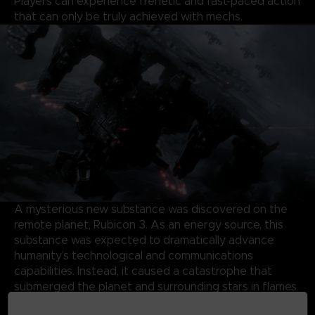
Players can experience frenetic and fast-paced action
that can only be truly achieved with mechs.
A mysterious new substance was discovered on the
remote planet, Rubicon 3. As an energy source, this
substance was expected to dramatically advance
humanity’s technological and communications
capabilities. Instead, it caused a catastrophe that
submerged the planet and surrounding stars in flames
and storms, forming a Burning Star System.