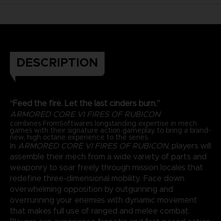
DESCRIPTION
“Feed the fire. Let the last cinders burn.”
ARMORED CORE VI FIRES OF RUBICON
combines FromSoftware’s longstanding expertise in mech
games with their signature action gameplay to bring a brand-
new, high octane experience to the series.
In
ARMORED CORE VI FIRES OF RUBICON
, players will
assemble their mech from a wide variety of parts and
weaponry to soar freely through mission locales that
redefine three-dimensional mobility. Face down
overwhelming opposition by outgunning and
overrunning your enemies with dynamic movement
that makes full use of ranged and melee combat.