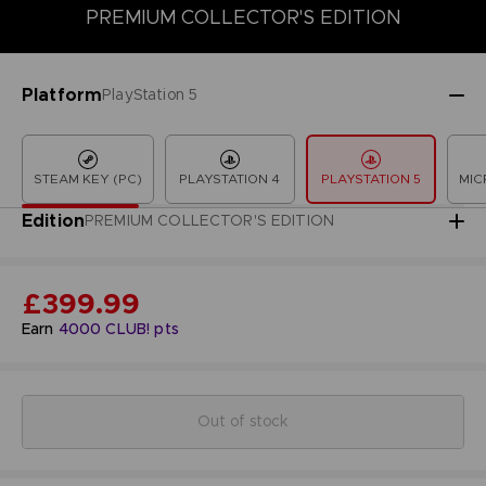
PREMIUM COLLECTOR'S EDITION
COLLECTOR'S EDITION
DELUXE EDITION
LAUNCH EDITION
Platform
PlayStation 5
STEAM KEY (PC)
PLAYSTATION 4
PLAYSTATION 5
MIC
Edition
PREMIUM COLLECTOR'S EDITION
£399.99
Earn
4000
CLUB! pts
Out of stock