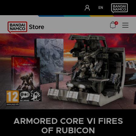
CLUB!
EN
OUR ADVANTAGES
0
ARMORED CORE VI FIRES
OF RUBICON