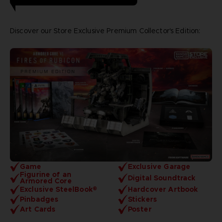
Discover our Store Exclusive Premium Collector's Edition:
Game
Exclusive Garage
Figurine of an
Digital Soundtrack
Armored Core
Exclusive SteelBook®
Hardcover Artbook
Pinbadges
Stickers
Art Cards
Poster