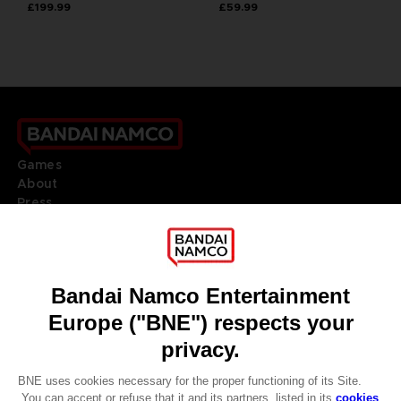
£199.99
£59.99
Games
About
Press
Recruitment
Licensing
DO YOU HAVE A QUESTION?
Go to
Our support
REGISTER A GAME
JOIN THE CLUB!
LANGUAGES
ENGLISH