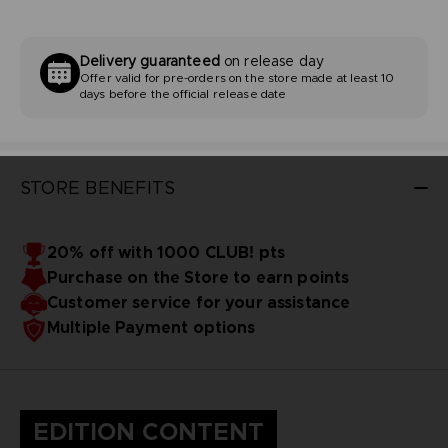
Delivery guaranteed
on release day
Offer valid for pre-orders on the store made at least 10
days before the official release date
STORE BENEFITS
20% off with 1000 CLUB! pts
Purchase on the Store to earn points
Customer service for your assistance
Multiple Payment options
EDITION CONTENT