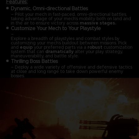
Features:
Dynamic, Omni-directional Battles
– Pilot your mech in fast-paced, omni-directional battles,
taking advantage of your mech’s mobility both on land and
in the air to ensure victory across
massive stages.
Customize Your Mech to Your Playstyle
–
Explore a breadth of playstyles and combat styles by
customizing your mech’s buildout between missions. Pick
and
equip
your preferred parts via a
robust
customization
system that can
dramatically
alter your play strategy,
maneuverability, and battle style.
Thrilling Boss Battles
– Deploy a wide variety of offensive and defensive tactics
at close and long range to take down powerful enemy
bosses.