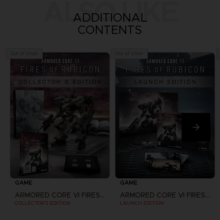
ALSO LIKE
ADDITIONAL
CONTENTS
Out of stock
Out of stock
GAME
GAME
ARMORED CORE VI FIRES OF RUBICON
ARMORED CORE VI FIRES OF RUBICON
COLLECTOR'S EDITION
LAUNCH EDITION