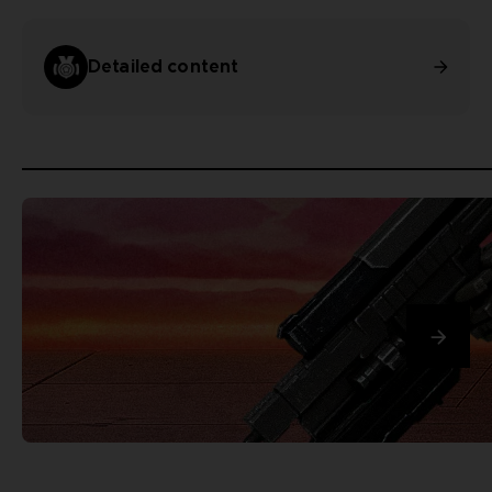
Detailed content