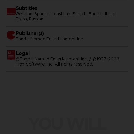
Subtitles
German, Spanish - castillan, French, English, Italian,
Polish, Russian
Publisher(s)
bandai namco entertainment inc
Legal
©Bandai Namco Entertainment Inc. / ©1997-2023
FromSoftware, Inc. All rights reserved.
YOU WILL