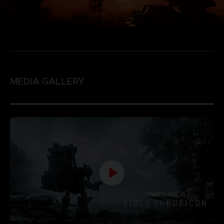
MEDIA GALLERY