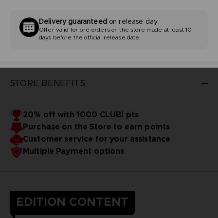
Delivery guaranteed
on release day
Offer valid for pre-orders on the store made at least 10
days before the official release date
STORE BENEFITS
20% off with 1000 CLUB! pts
Purchase on the Store to earn points
Customer service for your assistance
Multiple Payment options
EDITION CONTENT