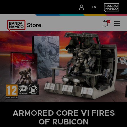
CLUB!
EN
OUR ADVANTAGES
0
ARMORED CORE VI FIRES
OF RUBICON