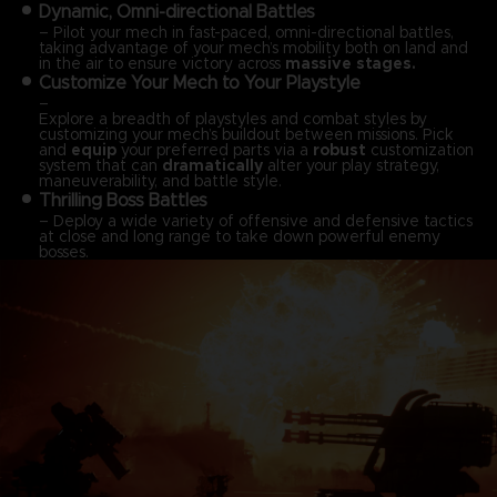
Dynamic, Omni-directional Battles
– Pilot your mech in fast-paced, omni-directional battles,
taking advantage of your mech’s mobility both on land and
in the air to ensure victory across
massive stages.
Customize Your Mech to Your Playstyle
–
Explore a breadth of playstyles and combat styles by
customizing your mech’s buildout between missions. Pick
and
equip
your preferred parts via a
robust
customization
system that can
dramatically
alter your play strategy,
maneuverability, and battle style.
Thrilling Boss Battles
– Deploy a wide variety of offensive and defensive tactics
at close and long range to take down powerful enemy
bosses.