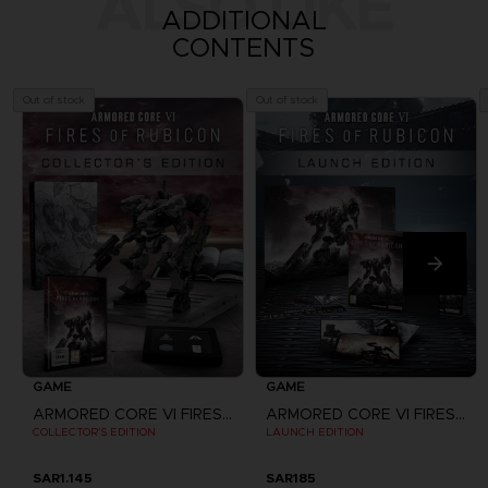
ALSO LIKE
ADDITIONAL
CONTENTS
Out of stock
Out of stock
GAME
GAME
ARMORED CORE VI FIRES OF RUBICON
ARMORED CORE VI FIRES OF RUBICON
COLLECTOR'S EDITION
LAUNCH EDITION
SAR1.145
SAR185