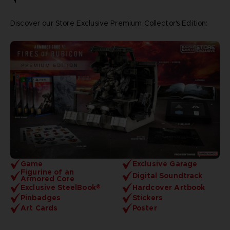
Discover our Store Exclusive Premium Collector's Edition:
Game
Exclusive Garage
Figurine of an
Digital Soundtrack
Armored Core
Exclusive SteelBook®
Hardcover Artbook
Pinbadges
Stickers
Art Cards
Poster