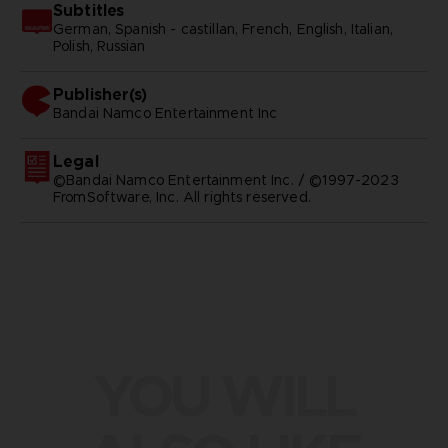
Subtitles
German, Spanish - castillan, French, English, Italian,
Polish, Russian
Publisher(s)
bandai namco entertainment inc
Legal
©Bandai Namco Entertainment Inc. / ©1997-2023
FromSoftware, Inc. All rights reserved.
YOU WILL