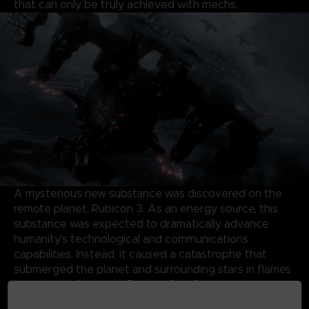
that can only be truly achieved with mechs.
A mysterious new substance was discovered on the
remote planet, Rubicon 3. As an energy source, this
substance was expected to dramatically advance
humanity’s technological and communications
capabilities. Instead, it caused a catastrophe that
submerged the planet and surrounding stars in flames
and storms, forming a Burning Star System.
Almost half a century later, the same substance has