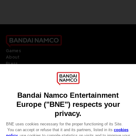
Games
About
Press
Recruitment
Licensing
DO YOU HAVE A QUESTION?
Go to
Our support
REGISTER A GAME
JOIN THE CLUB!
LANGUAGES
ENGLISH