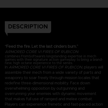
DESCRIPTION
“Feed the fire. Let the last cinders burn.”
ARMORED CORE VI FIRES OF RUBICON
combines FromSoftware’s longstanding expertise in mech
games with their signature action gameplay to bring a brand-
new, high octane experience to the series.
In
ARMORED CORE VI FIRES OF RUBICON
, players will
assemble their mech from a wide variety of parts and
weaponry to soar freely through mission locales that
redefine three-dimensional mobility. Face down
overwhelming opposition by outgunning and
overrunning your enemies with dynamic movement
that makes full use of ranged and melee combat.
Players can experience frenetic and fast-paced action