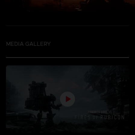
MEDIA GALLERY