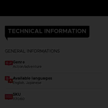
TECHNICAL INFORMATION
GENERAL INFORMATIONS
Genre
Action/adventure
Available languages
English, Japanese
SKU
117060