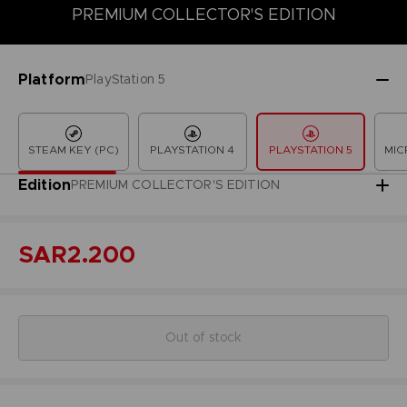
PREMIUM COLLECTOR'S EDITION
COLLECTOR'S EDITION
DELUXE EDITION
LAUNCH EDITION
Platform
PlayStation 5
STEAM KEY (PC)
PLAYSTATION 4
PLAYSTATION 5
MIC
Edition
PREMIUM COLLECTOR'S EDITION
SAR2.200
Out of stock