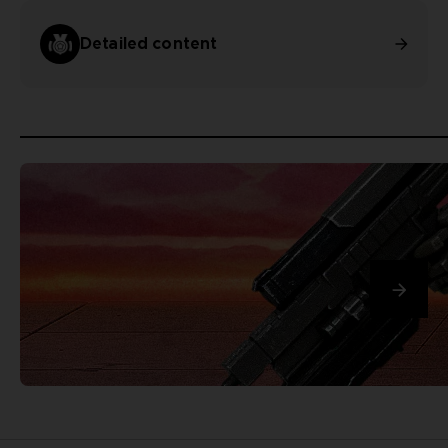
Detailed content