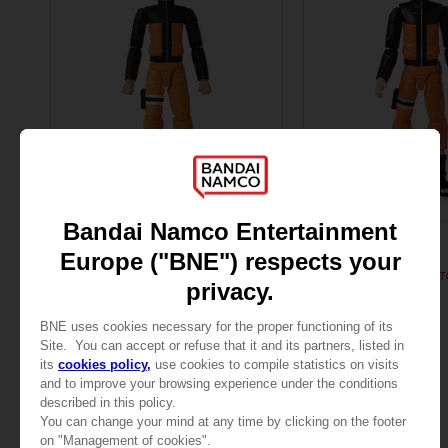
FIGURINE
FIGURINE
NARUTO
NARUTO
ANI FIGURINE - UZUMAKI NARUTO
SAR120
SAR120