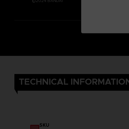
©2024 BANDAI
TECHNICAL INFORMATIO
SKU