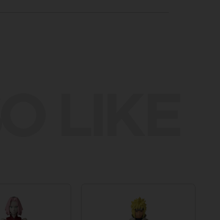
O LIKE