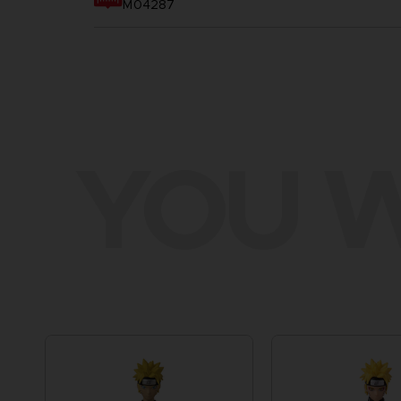
M04287
YOU W