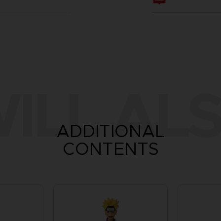
ILL ALS
ADDITIONAL
CONTENTS