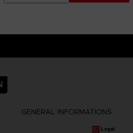
N
GENERAL INFORMATIONS
Legal