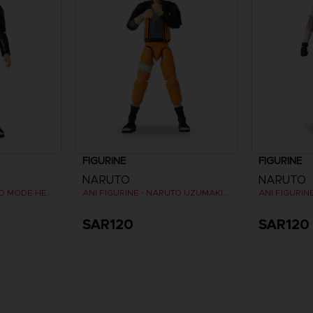
FIGURINE
FIGURINE
NARUTO
NARUTO
ANI FIGURINE - NARUTO MODE HERMITE
ANI FIGURINE - NARUTO UZUMAKI FINAL BATTLE
ANI FIGURI
SAR120
SAR120