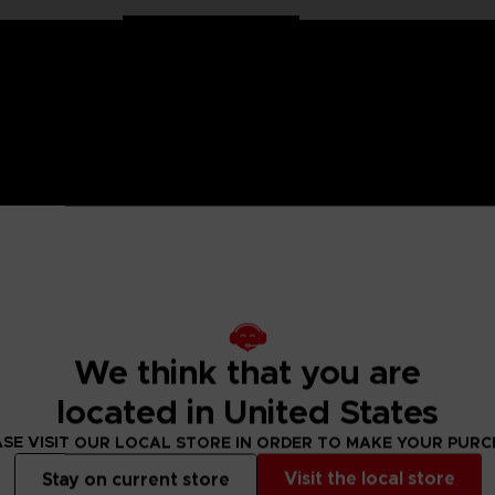
 Naruto saga, Anime Heroes figurines are made for you! Partic
f articulation. These figures come with extra hands to recreate
nd Gaara. Powerful, since he is protected against enemy atta
ollect!
We think that you are
located in United States
 Small parts - Choking hazard.
SE VISIT OUR LOCAL STORE IN ORDER TO MAKE YOUR PUR
Visit the local store
Stay on current store