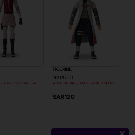
FIGURINE
NARUTO
NE - HARUNO SAKURA
ANI FIGURINE - NAMIKAZE MINATO
SAR120