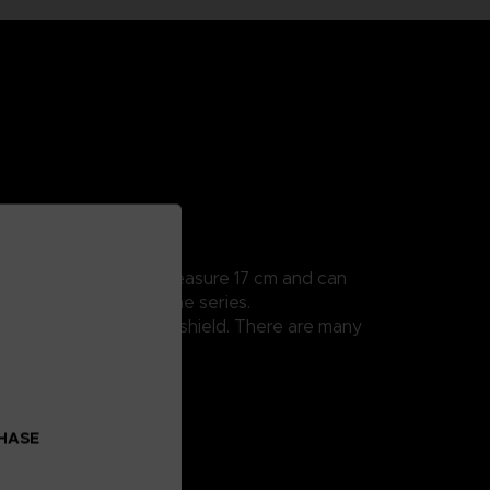
ularly detailed, they measure 17 cm and can
 all the scenes from the series.
cks thanks to his sand shield. There are many
CHASE