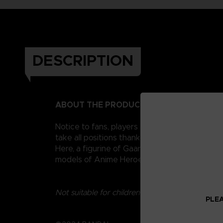
DESCRIPTION
ABOUT THE PRODUCT
Notice to fans, players and collectors of the
take all positions thanks to their 16 points o
Here, a figurine of Gaara, also nicknamed Sa
models of Anime Heroes Naruto figurines to c
Not suitable for children under three years old.
PLEA