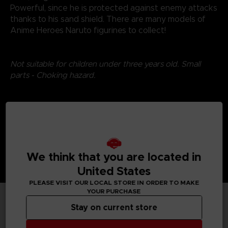
Powerful, since he is protected against enemy attacks
thanks to his sand shield. There are many models of
Anime Heroes Naruto figurines to collect!
Not suitable for children under three years old. Small
parts - Choking hazard.
©2024 BANDAI
We think that you are located in
United States
PLEASE VISIT OUR LOCAL STORE IN ORDER TO MAKE
YOUR PURCHASE
Stay on current store
TECHNICAL INFORMATION