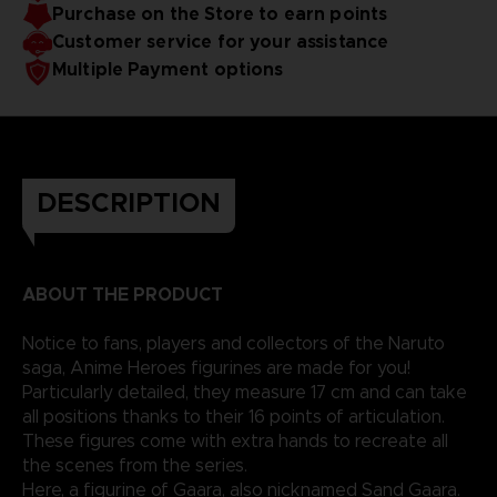
Purchase on the Store to earn points
Customer service for your assistance
Multiple Payment options
DESCRIPTION
ABOUT THE PRODUCT
Notice to fans, players and collectors of the Naruto
saga, Anime Heroes figurines are made for you!
Particularly detailed, they measure 17 cm and can take
all positions thanks to their 16 points of articulation.
These figures come with extra hands to recreate all
the scenes from the series.
Here, a figurine of Gaara, also nicknamed Sand Gaara.