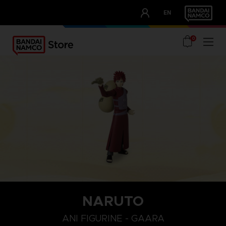
CLUB!
EN
OUR ADVANTAGES
0
NARUTO
ANI FIGURINE - GAARA