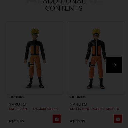
ADDITIONAL
CONTENTS
FIGURINE
FIGURINE
NARUTO
NARUTO
ANI FIGURINE - UZUMAKI NARUTO
ANI FIGURINE - NARUTO MODE HERMITE
A$ 39,95
A$ 39,95