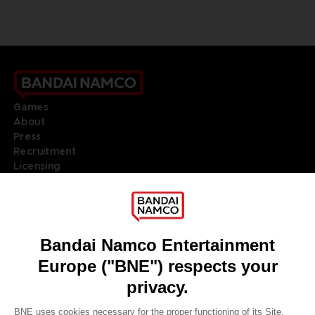
Games
About
Press
Recruitment
Licensing
DO YOU HAVE A QUESTION?
Go to
Our support
REGISTER A GAME
JOIN THE CLUB!
LANGUAGES
ENGLISH