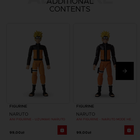
ADDITIONAL
CONTENTS
FIGURINE
FIGURINE
NARUTO
NARUTO
ANI FIGURINE - UZUMAKI NARUTO
ANI FIGURINE - NARUTO MODE HERMITE
99,00zł
99,00zł