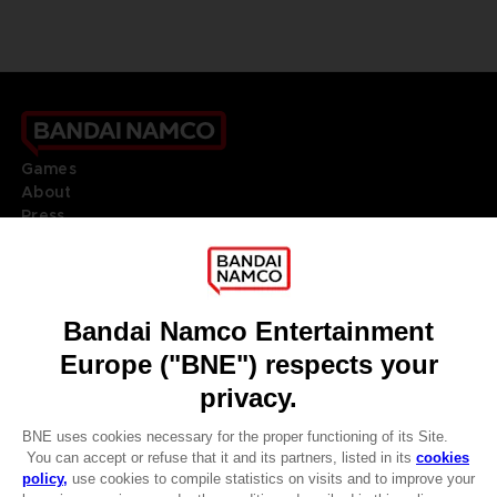
Games
About
Press
Recruitment
Licensing
DO YOU HAVE A QUESTION?
Go to
Our support
REGISTER A GAME
JOIN THE CLUB!
LANGUAGES
ENGLISH