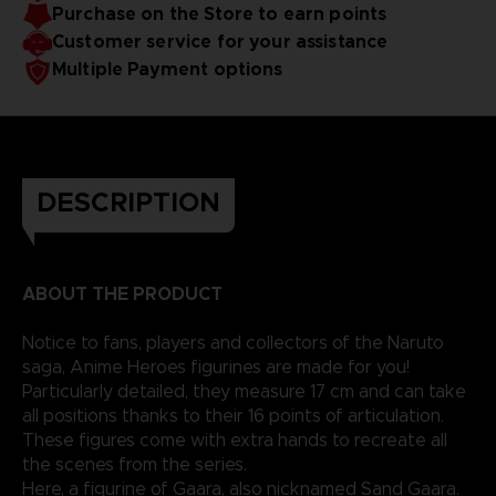
Purchase on the Store to earn points
Customer service for your assistance
Multiple Payment options
DESCRIPTION
ABOUT THE PRODUCT
Notice to fans, players and collectors of the Naruto
saga, Anime Heroes figurines are made for you!
Particularly detailed, they measure 17 cm and can take
all positions thanks to their 16 points of articulation.
These figures come with extra hands to recreate all
the scenes from the series.
Here, a figurine of Gaara, also nicknamed Sand Gaara.