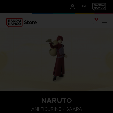
CLUB!
EN
OUR ADVANTAGES
0
NARUTO
ANI FIGURINE - GAARA