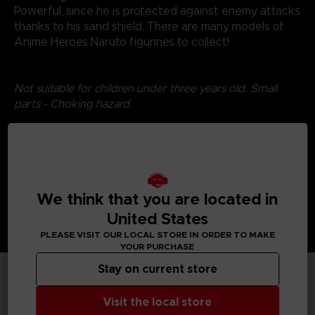
Powerful, since he is protected against enemy attacks
thanks to his sand shield. There are many models of
Anime Heroes Naruto figurines to collect!
Not suitable for children under three years old. Small
parts - Choking hazard.
©2024 BANDAI
We think that you are located in
United States
PLEASE VISIT OUR LOCAL STORE IN ORDER TO MAKE
YOUR PURCHASE
Stay on current store
TECHNICAL INFORMATION
Visit the local store