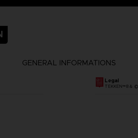
N
GENERAL INFORMATIONS
Legal
TEKKEN™8＆ ©Ba