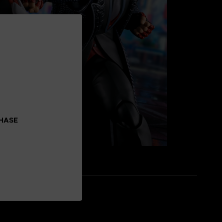
CHASE