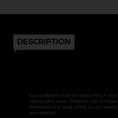
DESCRIPTION
Kazuya Mishima, from the latest entry in the
fighing game series TEKKEN 8, joins S.H.Figuart
rendered in fine detail, letting you re-create 
your desktop!