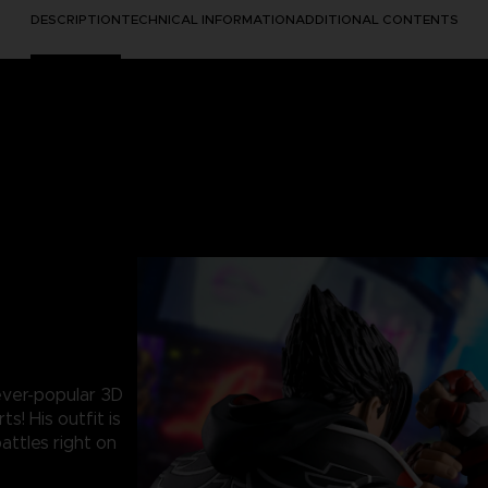
DESCRIPTION
TECHNICAL INFORMATION
ADDITIONAL CONTENTS
 ever-popular 3D
s! His outfit is
battles right on