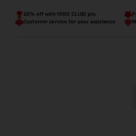
20% off with 1000 CLUB! pts
P
Customer service for your assistance
M