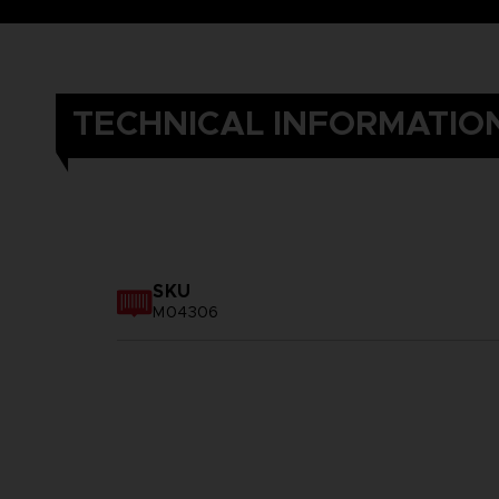
TECHNICAL INFORMATIO
SKU
M04306