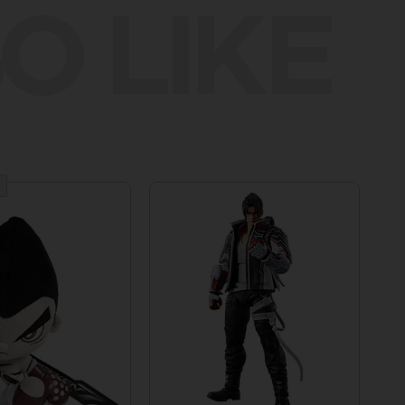
O LIKE