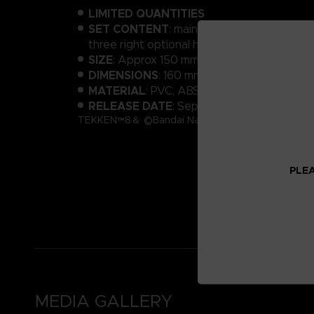
LIMITED QUANTITIES
SET CONTENT
: main body, 2 optional heads
three right optional hands, background sh
SIZE
: Approx 150 mm
DIMENSIONS
: 160 mm x 200 mm x 50 mm
MATERIAL
: PVC, ABS
RELEASE DATE
: September 2024
TEKKEN™8＆ ©Bandai Namco Entertainment Inc.
PLEA
MEDIA GALLERY