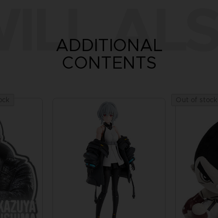
ILL ALS
ADDITIONAL
CONTENTS
ock
Out of stock