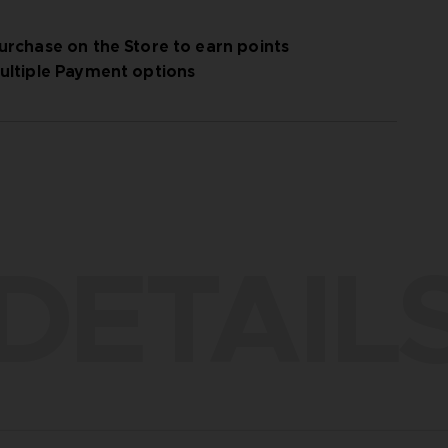
urchase on the Store to earn points
ultiple Payment options
DETAIL