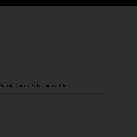
ndai Namco Entertainment Inc.