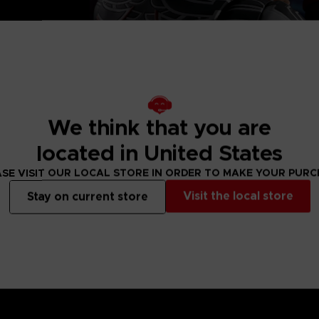
, 2 left and
eet
We think that you are
located in United States
SE VISIT OUR LOCAL STORE IN ORDER TO MAKE YOUR PUR
Visit the local store
Stay on current store