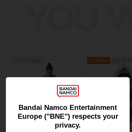
YOU W
Out of stock
Out of st
Exclusive