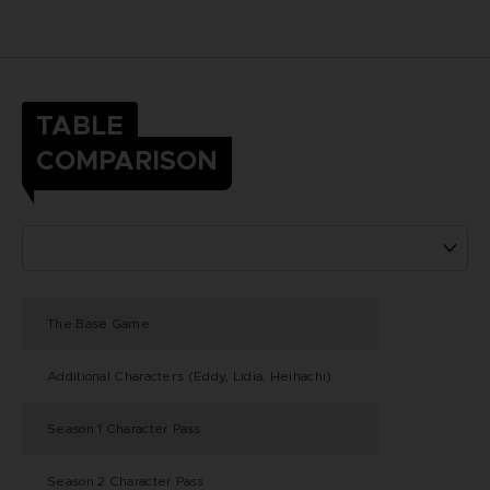
TABLE
COMPARISON
The Base Game
Additional Characters (Eddy, Lidia, Heihachi)
Season 1 Character Pass
Season 2 Character Pass