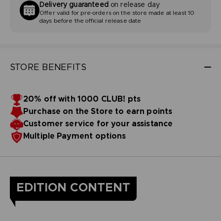
Delivery guaranteed
on release day
Offer valid for pre-orders on the store made at least 10
days before the official release date
STORE BENEFITS
20% off with 1000 CLUB! pts
Purchase on the Store to earn points
Customer service for your assistance
Multiple Payment options
EDITION CONTENT