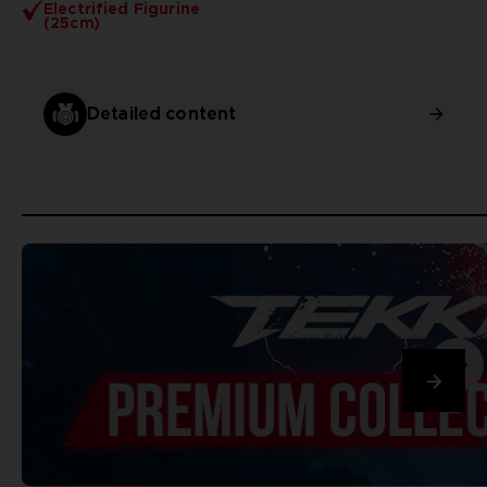
Electrified Figurine
(25cm)
Detailed content