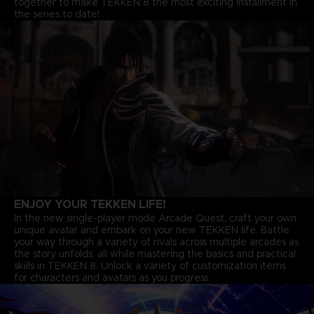
together to make TEKKEN 8 the most exciting installment in
the series to date!
ENJOY YOUR TEKKEN LIFE!
In the new single-player mode Arcade Quest, craft your own
unique avatar and embark on your new TEKKEN life. Battle
your way through a variety of rivals across multiple arcades as
the story unfolds, all while mastering the basics and practical
skills in TEKKEN 8. Unlock a variety of customization items
for characters and avatars as you progress.