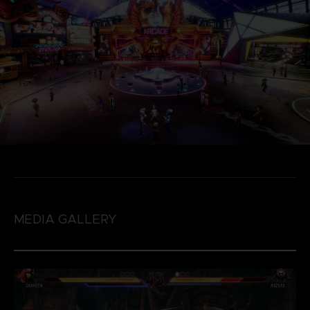
MEDIA GALLERY