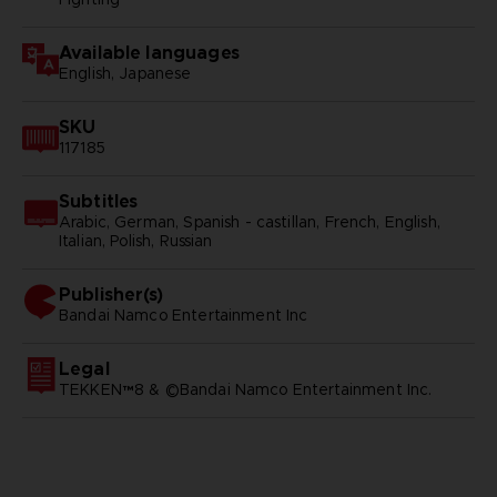
Available languages
English, Japanese
SKU
117185
Subtitles
Arabic, German, Spanish - castillan, French, English,
Italian, Polish, Russian
Publisher(s)
bandai namco entertainment inc
Legal
TEKKEN™8 & ©Bandai Namco Entertainment Inc.