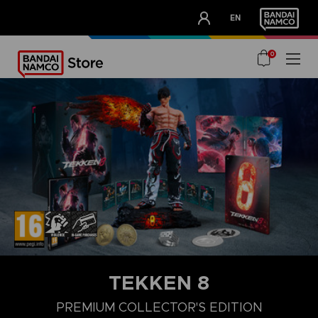
CLUB!
EN
OUR ADVANTAGES
0
TEKKEN 8
LAUNCH EDITION
STANDARD EDITION
PREMIUM COLLECTOR'
PREMIUM COLLECTOR'S EDITION