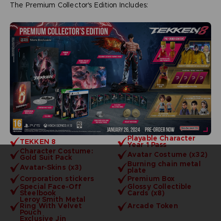
The Premium Collector's Edition Includes:
Playable Character
TEKKEN 8
Year 1 Pass
Character Costume:
Avatar Costume (x32)
Gold Suit Pack
Burning chain metal
Avatar-Skins (x3)
plate
Corporation stickers
Premium Box
Special Face-Off
Glossy Collectible
Steelbook
Cards (x8)
Leroy Smith Metal
Ring With Velvet
Arcade Token
Pouch
Exclusive Jin