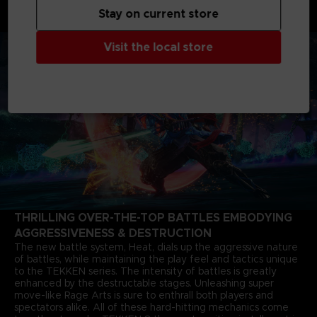
months after the closure of the last match. The story of Jin
Stay on current store
Kazama's growth and determination marks a new chapter in
the timeless saga.
Visit the local store
THRILLING OVER-THE-TOP BATTLES EMBODYING
AGGRESSIVENESS & DESTRUCTION
The new battle system, Heat, dials up the aggressive nature
of battles, while maintaining the play feel and tactics unique
to the TEKKEN series. The intensity of battles is greatly
enhanced by the destructable stages. Unleashing super
move-like Rage Arts is sure to enthrall both players and
spectators alike. All of these hard-hitting mechanics come