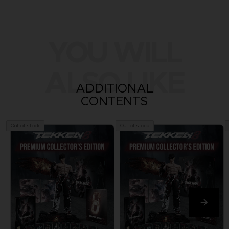
YOU WILL
ALSO LIKE
ADDITIONAL
CONTENTS
Out of stock
Out of stock