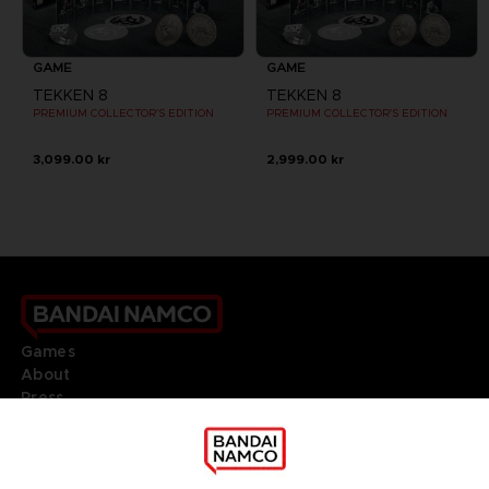
GAME
GAME
TEKKEN 8
TEKKEN 8
PREMIUM COLLECTOR'S EDITION
PREMIUM COLLECTOR'S EDITION
3,099.00 kr
2,999.00 kr
Games
About
Press
Recruitment
Licensing
DO YOU HAVE A QUESTION?