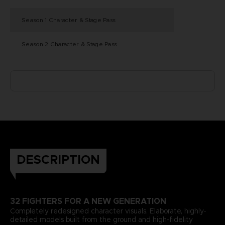
Season 1 Character & Stage Pass
Season 2 Character & Stage Pass
DESCRIPTION
32 FIGHTERS FOR A NEW GENERATION
Completely redesigned character visuals. Elaborate, highly-
detailed models built from the ground and high-fidelity