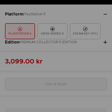
Platform
PlayStation 5
PLAYSTATION 5
XBOX SERIES X
STEAM KEY (PC)
Edition
PREMIUM COLLECTOR'S EDITION
3,099.00 kr
Out of stock