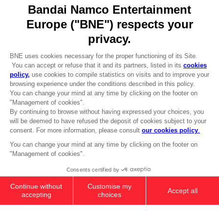
Go to
Our support
REGISTER A GAME
JOIN THE CLUB!
LANGUAGES
ENGLISH
Terms of sales Global-e
CLUB! Advantage
Privacy policy Global-e
-20%
Legal documentation
Legal information
Reservation of text/data mining rights
when you collect 1000
Illicit content report
points
Cookie policy
Management of cookies
Activate this offer in your
Video Policy
cart after logging in
PS5
PREMIUM COLLECTOR'S
© 2010 - 2026 BANDAI NAMCO Entertainment Europe S.A.S
EDITION
3,099.00 kr
Out of stock