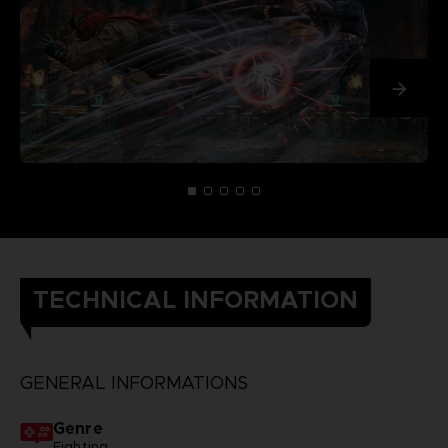
TECHNICAL INFORMATION
GENERAL INFORMATIONS
Genre
Fighting