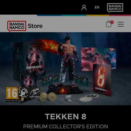
CLUB!
EN
OUR ADVANTAGES
0
TEKKEN 8
LAUNCH EDITION
STANDARD EDITION
PREMIUM COLLECTOR'
PREMIUM COLLECTOR'S EDITION