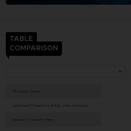
TABLE
COMPARISON
The Base Game
Additional Characters (Eddy, Lidia, Heihachi)
Season 1 Character Pass