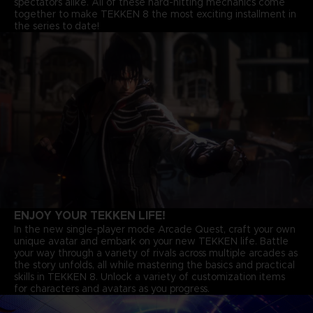
spectators alike. All of these hard-hitting mechanics come
together to make TEKKEN 8 the most exciting installment in
the series to date!
ENJOY YOUR TEKKEN LIFE!
In the new single-player mode Arcade Quest, craft your own
unique avatar and embark on your new TEKKEN life. Battle
your way through a variety of rivals across multiple arcades as
the story unfolds, all while mastering the basics and practical
skills in TEKKEN 8. Unlock a variety of customization items
for characters and avatars as you progress.