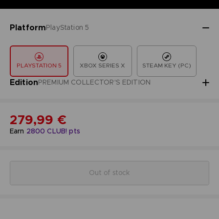
Platform
PlayStation 5
PLAYSTATION 5
XBOX SERIES X
STEAM KEY (PC)
Edition
PREMIUM COLLECTOR'S EDITION
279,99 €
Earn
2800
CLUB! pts
Out of stock