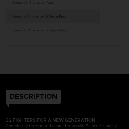
Season 2 Character Pass
Season 1 Character & Stage Pass
Season 2 Character & Stage Pass
DESCRIPTION
32 FIGHTERS FOR A NEW GENERATION
Completely redesigned character visuals. Elaborate, highly-