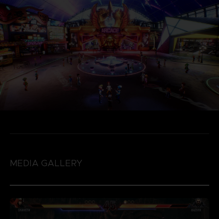
MEDIA GALLERY