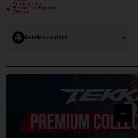
Exclusive Jin
Electrified Figurine
(25cm)
Detailed content