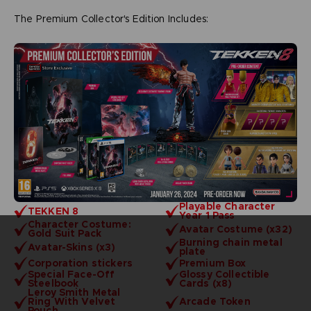
The Premium Collector's Edition Includes:
Playable Character
TEKKEN 8
Year 1 Pass
Character Costume:
Avatar Costume (x32)
Gold Suit Pack
Burning chain metal
Avatar-Skins (x3)
plate
Corporation stickers
Premium Box
Special Face-Off
Glossy Collectible
Steelbook
Cards (x8)
Leroy Smith Metal
Ring With Velvet
Arcade Token
Pouch