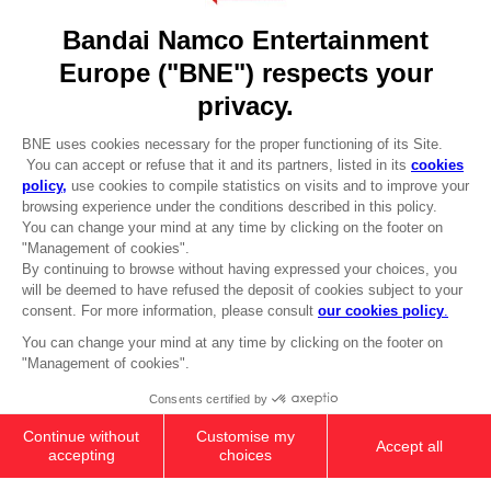
Go to
Our support
REGISTER A GAME
JOIN THE CLUB!
LANGUAGES
ENGLISH
Terms of sales Global-e
CLUB! Advantage
Privacy policy Global-e
-20%
Legal documentation
Legal information
Reservation of text/data mining rights
when you collect 1000
Illicit content report
points
Cookie policy
Management of cookies
Activate this offer in your
Video Policy
cart after logging in
PS5
PREMIUM COLLECTOR'S
© 2010 - 2026 BANDAI NAMCO Entertainment Europe S.A.S
EDITION
279,99 €
Out of stock