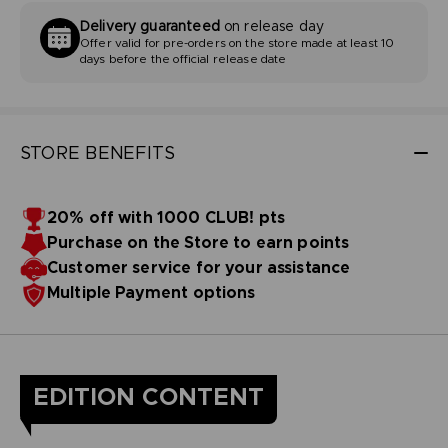
Delivery guaranteed
on release day
Offer valid for pre-orders on the store made at least 10
days before the official release date
STORE BENEFITS
20% off with 1000 CLUB! pts
Purchase on the Store to earn points
Customer service for your assistance
Multiple Payment options
EDITION CONTENT