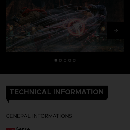
TECHNICAL INFORMATION
GENERAL INFORMATIONS
Genre