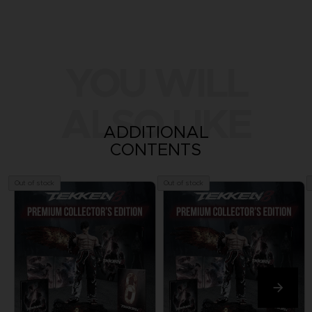
YOU WILL
ALSO LIKE
ADDITIONAL
CONTENTS
Out of stock
Out of stock