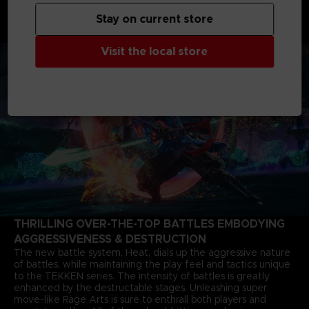
shaking father-and-son grudge matches starting from 6
months after the closure of the last match. The story of Jin
Stay on current store
Kazama's growth and determination marks a new chapter in
the timeless saga.
Visit the local store
THRILLING OVER-THE-TOP BATTLES EMBODYING
AGGRESSIVENESS & DESTRUCTION
The new battle system, Heat, dials up the aggressive nature
of battles, while maintaining the play feel and tactics unique
to the TEKKEN series. The intensity of battles is greatly
enhanced by the destructable stages. Unleashing super
move-like Rage Arts is sure to enthrall both players and