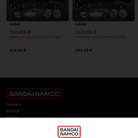
GAME
GAME
TEKKEN 8
TEKKEN 8
PREMIUM COLLECTOR'S EDITION
PREMIUM COLLECTOR'S EDITION
279,99 €
269,99 €
Games
About
Press
Recruitment
Licensing
DO YOU HAVE A QUESTION?