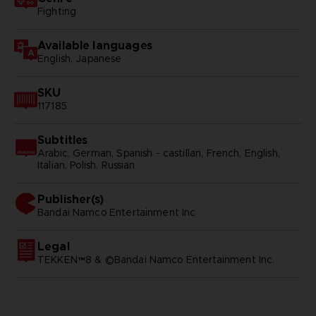
Fighting
Available languages
English, Japanese
SKU
117185
Subtitles
Arabic, German, Spanish - castillan, French, English,
Italian, Polish, Russian
Publisher(s)
bandai namco entertainment inc
Legal
TEKKEN™8 & ©Bandai Namco Entertainment Inc.