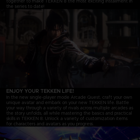
together to make TEKKEN 8 the most exciting installment in
the series to date!
ENJOY YOUR TEKKEN LIFE!
In the new single-player mode Arcade Quest, craft your own
unique avatar and embark on your new TEKKEN life. Battle
your way through a variety of rivals across multiple arcades as
the story unfolds, all while mastering the basics and practical
skills in TEKKEN 8. Unlock a variety of customization items
for characters and avatars as you progress.