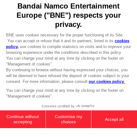
Go to
Our support
REGISTER A GAME
JOIN THE CLUB!
LANGUAGES
ENGLISH
Terms of sales Global-e
CLUB! Advantage
Privacy policy Global-e
-20%
Legal documentation
Legal information
Reservation of text/data mining rights
when you collect 1000
Illicit content report
points
Cookie policy
Management of cookies
Activate this offer in your
Video Policy
cart after logging in
PS5
PREMIUM COLLECTOR'S
© 2010 - 2026 BANDAI NAMCO Entertainment Europe S.A.S
EDITION
SAR1.280
Out of stock