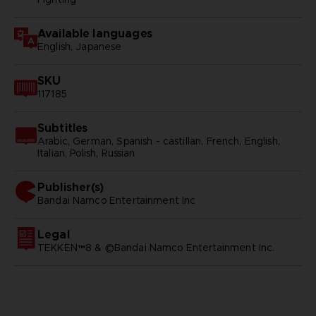
Available languages
English, Japanese
SKU
117185
Subtitles
Arabic, German, Spanish - castillan, French, English,
Italian, Polish, Russian
Publisher(s)
bandai namco entertainment inc
Legal
TEKKEN™8 & ©Bandai Namco Entertainment Inc.