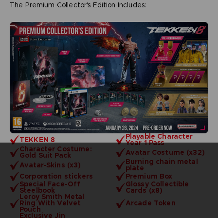
The Premium Collector's Edition Includes:
Playable Character
TEKKEN 8
Year 1 Pass
Character Costume:
Avatar Costume (x32)
Gold Suit Pack
Burning chain metal
Avatar-Skins (x3)
plate
Corporation stickers
Premium Box
Special Face-Off
Glossy Collectible
Steelbook
Cards (x8)
Leroy Smith Metal
Ring With Velvet
Arcade Token
Pouch
Exclusive Jin