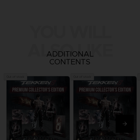
YOU WILL
ALSO LIKE
ADDITIONAL
CONTENTS
Out of stock
Out of stock