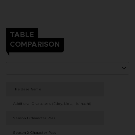
TABLE
COMPARISON
The Base Game
Additional Characters (Eddy, Lidia, Heihachi)
Season 1 Character Pass
Season 2 Character Pass