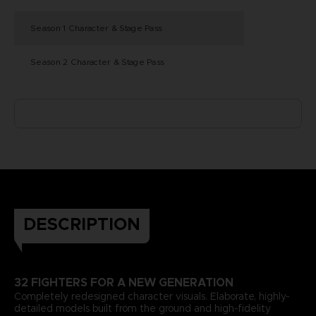
Season 1 Character & Stage Pass
Season 2 Character & Stage Pass
DESCRIPTION
32 FIGHTERS FOR A NEW GENERATION
Completely redesigned character visuals. Elaborate, highly-
detailed models built from the ground and high-fidelity