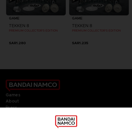
GAME
GAME
TEKKEN 8
TEKKEN 8
PREMIUM COLLECTOR'S EDITION
PREMIUM COLLECTOR'S EDITION
SAR1.280
SAR1.235
Games
About
Press
Recruitment
Licensing
DO YOU HAVE A QUESTION?