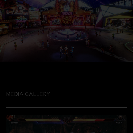
MEDIA GALLERY