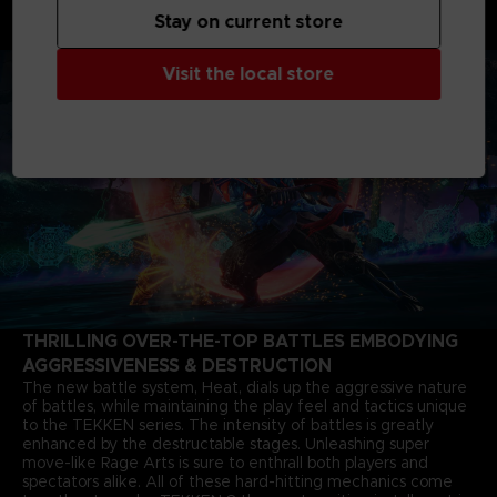
months after the closure of the last match. The story of Jin
Stay on current store
Kazama's growth and determination marks a new chapter in
the timeless saga.
Visit the local store
THRILLING OVER-THE-TOP BATTLES EMBODYING
AGGRESSIVENESS & DESTRUCTION
The new battle system, Heat, dials up the aggressive nature
of battles, while maintaining the play feel and tactics unique
to the TEKKEN series. The intensity of battles is greatly
enhanced by the destructable stages. Unleashing super
move-like Rage Arts is sure to enthrall both players and
spectators alike. All of these hard-hitting mechanics come