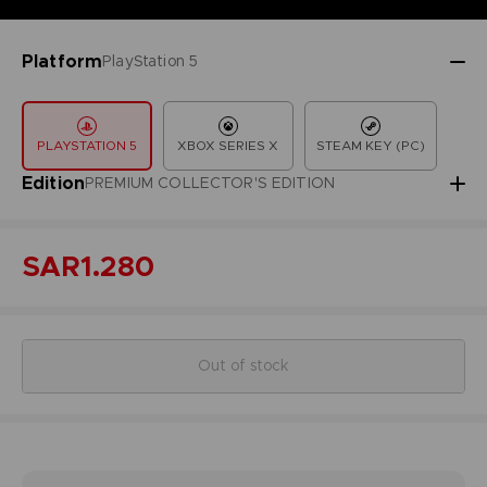
Platform
PlayStation 5
PLAYSTATION 5
XBOX SERIES X
STEAM KEY (PC)
Edition
PREMIUM COLLECTOR'S EDITION
SAR1.280
Out of stock