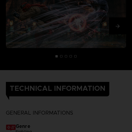
TECHNICAL INFORMATION
GENERAL INFORMATIONS
Genre
Fighting