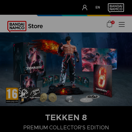
CLUB!
EN
OUR ADVANTAGES
0
TEKKEN 8
LAUNCH EDITION
STANDARD EDITION
PREMIUM COLLECTOR'
PREMIUM COLLECTOR'S EDITION