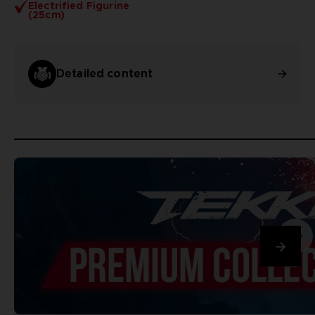
Electrified Figurine
(25cm)
Detailed content