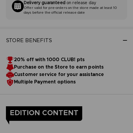
Delivery guaranteed
on release day
Offer valid for pre-orders on the store made at least 10
days before the official release date
STORE BENEFITS
20% off with 1000 CLUB! pts
Purchase on the Store to earn points
Customer service for your assistance
Multiple Payment options
EDITION CONTENT