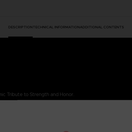
DESCRIPTION
TECHNICAL INFORMATION
ADDITIONAL CONTENTS
ic Tribute to Strength and Honor.
es King's essence as a luchador warrior, combining style with his ind
rity, the King TEKKEN T-Shirt is a must-add to your collection. Wea
s.
his exceptional t-shirt.
DARD 100 by OEKO-TEX®N° 1501003X, Centexbel)