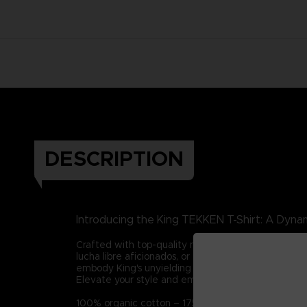
DESCRIPTION
Introducing the King TEKKEN T-Shirt: A Dynam
Crafted with top-quality materials, this tee captur
lucha libre aficionados, or those who admire integ
embody King's unyielding spirit in all your endeavor
Elevate your style and embrace King's legacy with t
100% organic cotton – 175g/m2 (Certified STAN