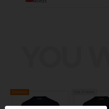
M04123
YOU W
Exclusive
Out of stock