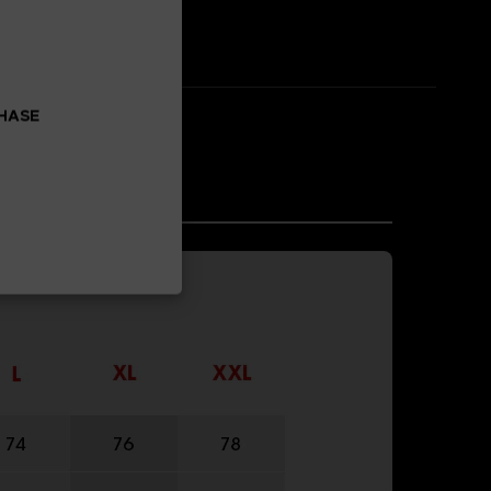
CHASE