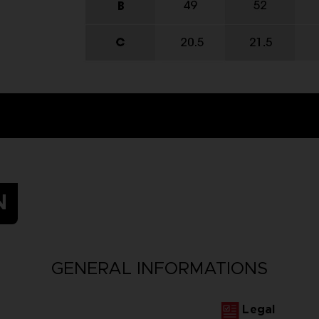
N
GENERAL INFORMATIONS
Legal