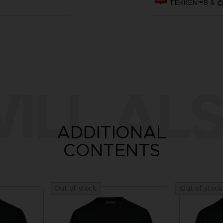
TEKKEN™8 & ©B
ILL ALS
ADDITIONAL
CONTENTS
Out of stock
Out of stock