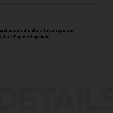
urchase on the Store to earn points
ultiple Payment options
DETAIL