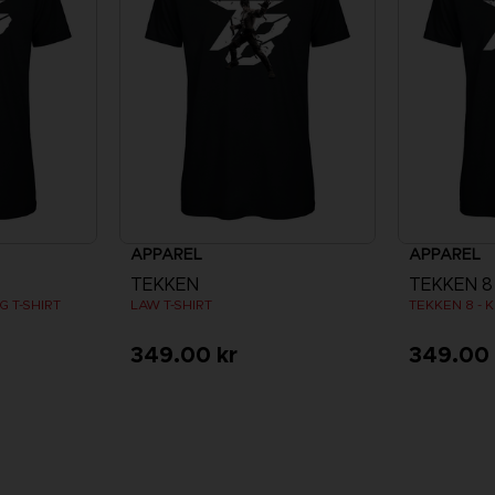
APPAREL
APPAREL
TEKKEN
TEKKEN 8
 T-SHIRT
LAW T-SHIRT
TEKKEN 8 - K
349.00 kr
349.00 