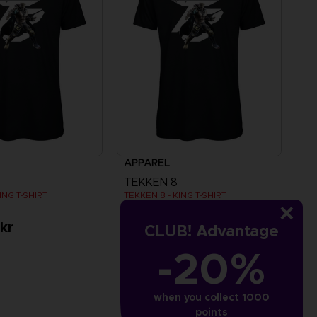
APPAREL
TEKKEN 8
ING T-SHIRT
TEKKEN 8 - KING T-SHIRT
kr
349.00 kr
CLUB! Advantage
-20%
when you collect 1000
points