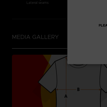
Lateral seams
PLEA
MEDIA GALLERY