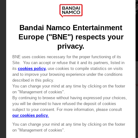
APPAREL
APPAREL
TEKKEN 8
TEKKEN
TEKKEN 8 - KING T-SHIRT
TEKKEN 8 - HWOARANG
349.00 kr
349.00 kr
View more