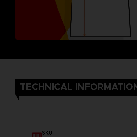
TECHNICAL INFORMATIO
SKU