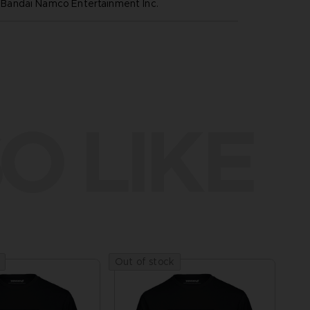
andai Namco Entertainment Inc.
O LIKE
Out of stock