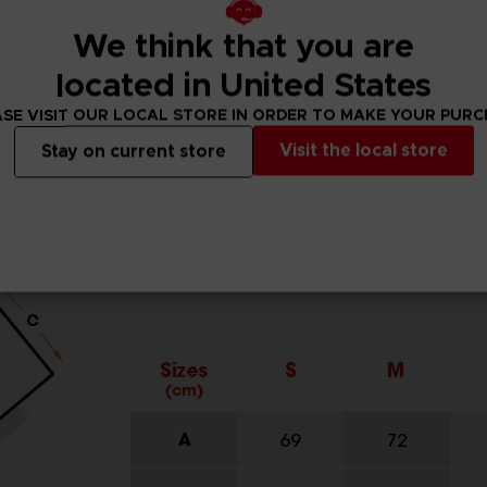
We think that you are
located in United States
SE VISIT OUR LOCAL STORE IN ORDER TO MAKE YOUR PUR
Visit the local store
Stay on current store