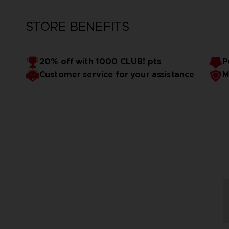
STORE BENEFITS
20% off with 1000 CLUB! pts
P
Customer service for your assistance
M