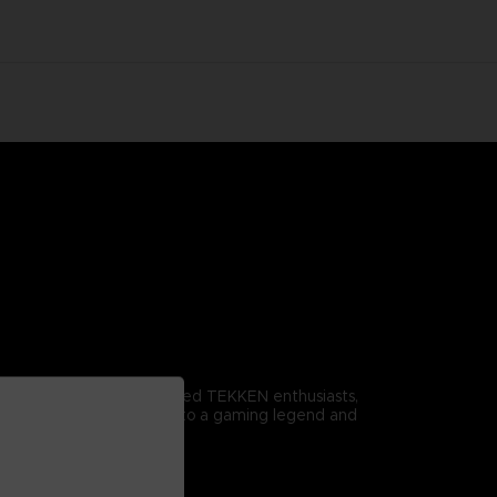
omitable spirit. For dedicated TEKKEN enthusiasts,
r it proudly to pay homage to a gaming legend and