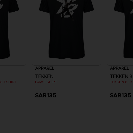
APPAREL
APPAREL
TEKKEN
TEKKEN 8
 T-SHIRT
LAW T-SHIRT
TEKKEN 8 - K
SAR135
SAR135