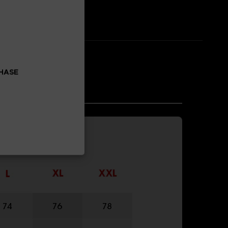
CHASE