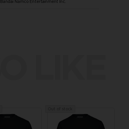
andai Namco Entertainment Inc.
O LIKE
Out of stock