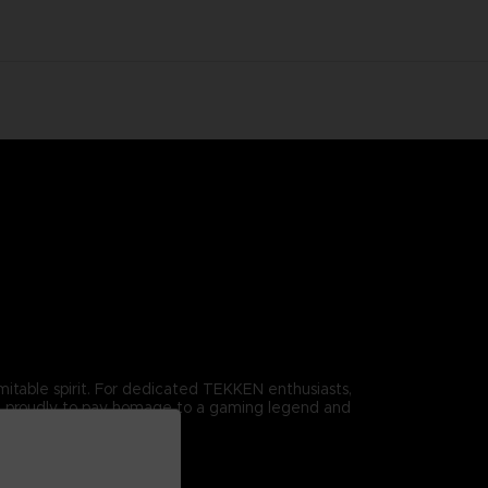
omitable spirit. For dedicated TEKKEN enthusiasts,
r it proudly to pay homage to a gaming legend and