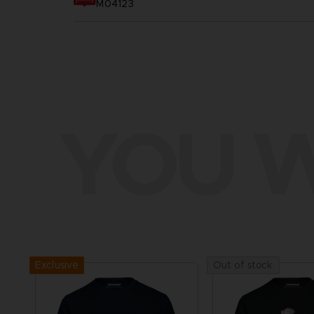
M04123
YOU W
Exclusive
Out of stock