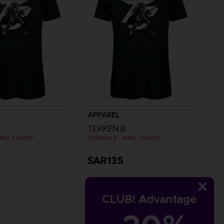
APPAREL
TEKKEN 8
ING T-SHIRT
TEKKEN 8 - KING T-SHIRT
SAR135
CLUB! Advantage