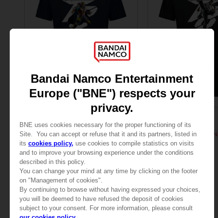
APPAREL
APPAREL
TEKKEN 8
TEKKEN
TEKKEN 8 - KING T-SHIRT
TEKKEN 8 - HWOARANG
SAR135
SAR135
View more