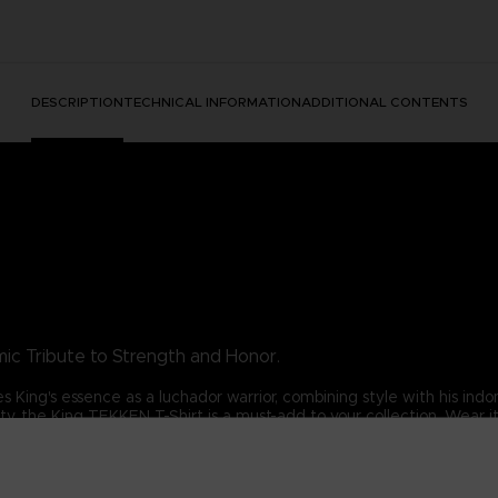
DESCRIPTION
TECHNICAL INFORMATION
ADDITIONAL CONTENTS
ic Tribute to Strength and Honor.
es King's essence as a luchador warrior, combining style with his ind
rity, the King TEKKEN T-Shirt is a must-add to your collection. Wea
s.
his exceptional t-shirt.
DARD 100 by OEKO-TEX®N° 1501003X, Centexbel)