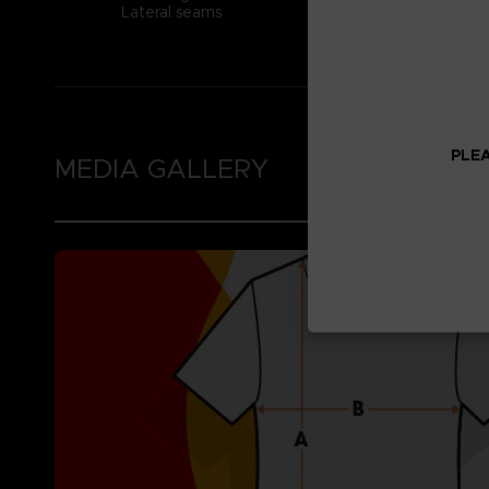
Lateral seams
PLEA
MEDIA GALLERY