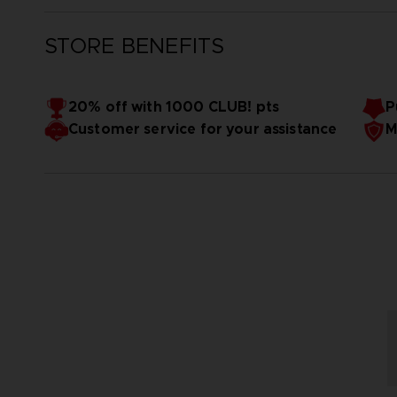
STORE BENEFITS
20% off with 1000 CLUB! pts
P
Customer service for your assistance
M