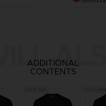
TEKKEN™8 & ©B
ILL ALS
ADDITIONAL
CONTENTS
Out of stock
Out of stock