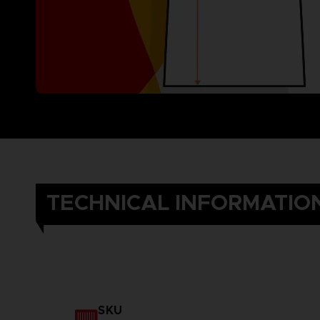
TECHNICAL INFORMATIO
SKU