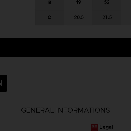
N
GENERAL INFORMATIONS
Legal