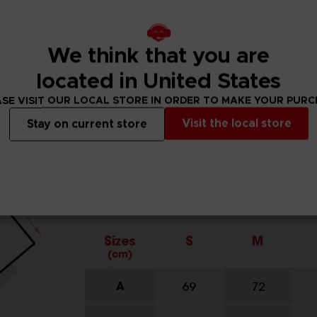
We think that you are
located in United States
SE VISIT OUR LOCAL STORE IN ORDER TO MAKE YOUR PUR
Visit the local store
Stay on current store