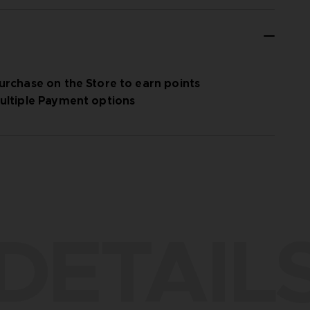
urchase on the Store to earn points
ultiple Payment options
DETAIL