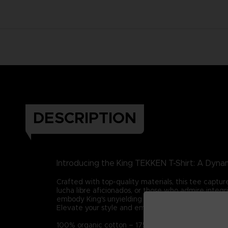
DESCRIPTION
Introducing the King TEKKEN T-Shirt: A Dynam
Crafted with top-quality materials, this tee captur
lucha libre aficionados, or those who admire integ
embody King's unyielding spirit in all your endeavor
Elevate your style and embrace King's legacy with t
100% organic cotton – 175g/m2 (Certified STAN