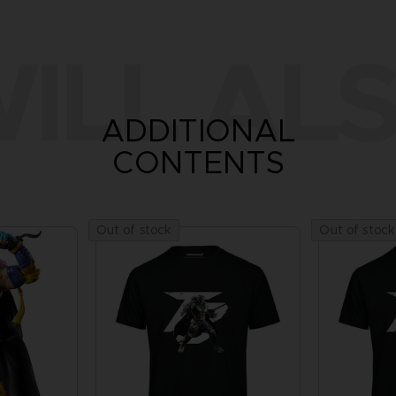
ILL ALS
ADDITIONAL
CONTENTS
Out of stock
Out of stock