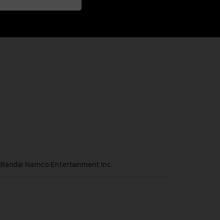
andai Namco Entertainment Inc.