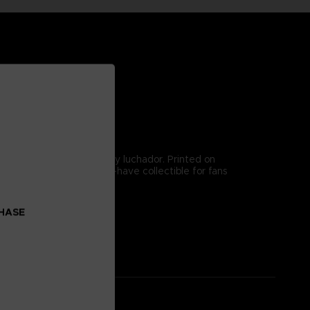
ntensity of the legendary luchador. Printed on
 energy, making it a must-have collectible for fans
ghters.
CHASE