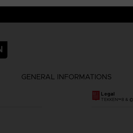
N
GENERAL INFORMATIONS
Legal
TEKKEN™8 & ©B