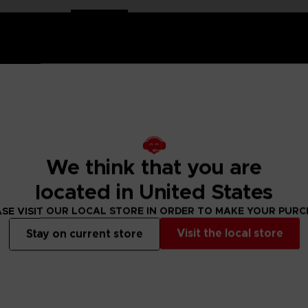
EN 8
in a dynamic, action-packed pose that captures the power and i
We think that you are
e details of King’s iconic jaguar mask, muscular physique, and fierce
celebrates the strength and spirit of one of
Tekken
's most beloved fi
located in United States
SE VISIT OUR LOCAL STORE IN ORDER TO MAKE YOUR PUR
Visit the local store
Stay on current store