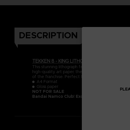
DESCRIPTION
TEKKEN 8 - KING LITHOGRAPHY
This stunning lithograph features King from TEKK
high-quality art paper, the piece showcases intricat
of the franchise. Perfect for display, this artwork 
A4 Format
Gloss paper
PLEA
NOT FOR SALE
Bandai Namco Club! Exclusive.