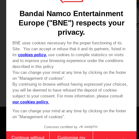
APPAREL
FIGURINE
TEKKEN 8
TEKKEN 8
TEKKEN 8 - KING T-SHIRT
S.H.FIGUARTS KING
339.00 kr
685.00 kr
View more
Games
About
Press