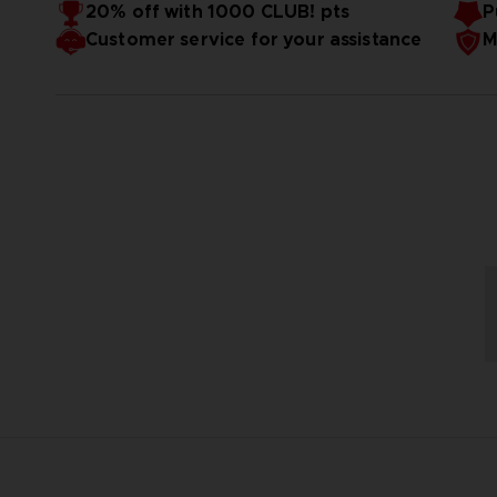
20% off with 1000 CLUB! pts
P
Customer service for your assistance
M