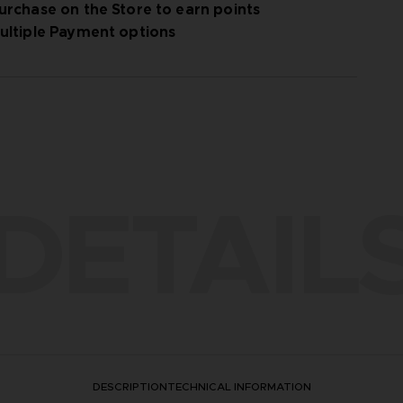
urchase on the Store to earn points
ultiple Payment options
DETAIL
DESCRIPTION
TECHNICAL INFORMATION