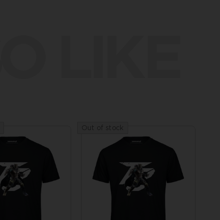
O LIKE
Out of stock