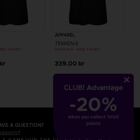
APPAREL
TEKKEN 8
ING T-SHIRT
TEKKEN 8 - KING T-SHIRT
kr
339.00 kr
CLUB! Advantage
-20%
when you collect 1000
points
AVE A QUESTION?
support
LANGUAGES
ENGLISH
R A GAME
JOIN THE CLUB!