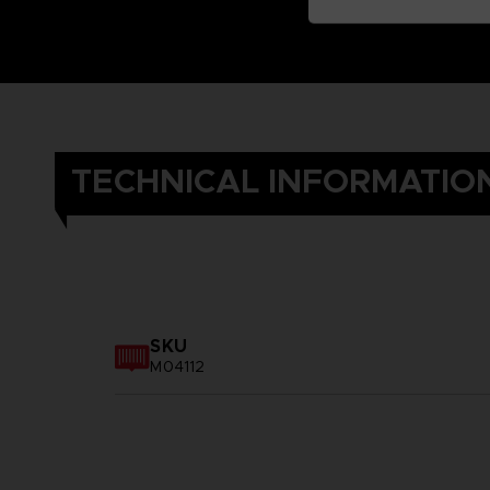
TECHNICAL INFORMATIO
SKU
M04112