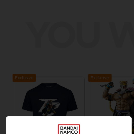
YOU W
Exclusive
Exclusive