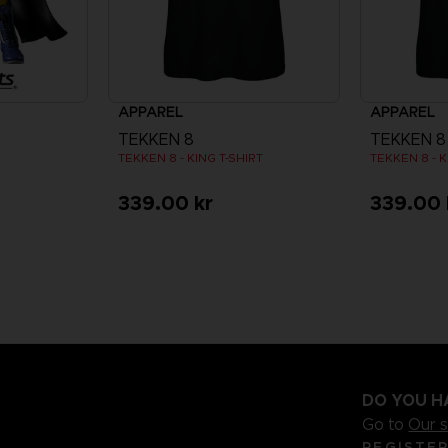
APPAREL
APPAREL
TEKKEN 8
TEKKEN 8
TEKKEN 8 - KING T-SHIRT
TEKKEN 8 - K
339.00 kr
339.00 
DO YOU H
Go to
Our 
REGISTE