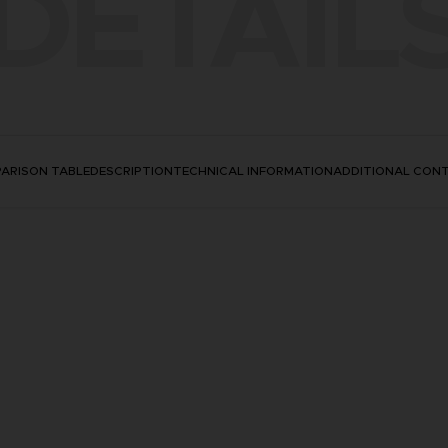
DETAIL
ARISON TABLE
DESCRIPTION
TECHNICAL INFORMATION
ADDITIONAL CON