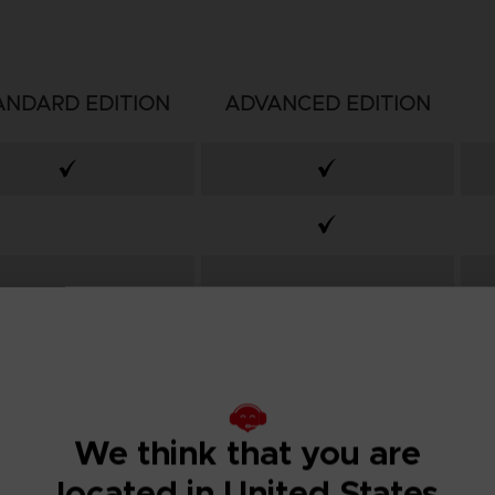
ANDARD EDITION
ADVANCED EDITION
We think that you are
located in United States