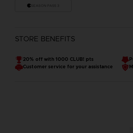
SEASON PASS 3
STORE BENEFITS
20% off with 1000 CLUB! pts
P
Customer service for your assistance
M