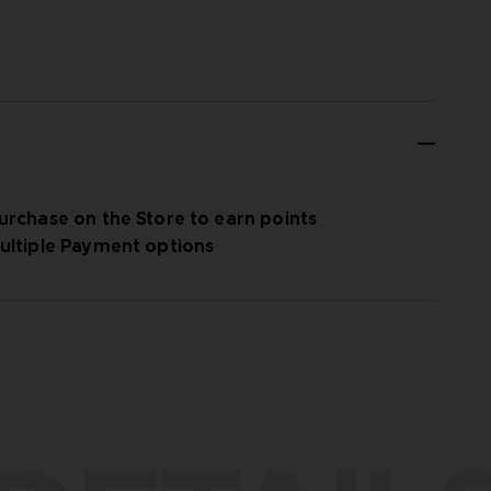
urchase on the Store to earn points
ultiple Payment options