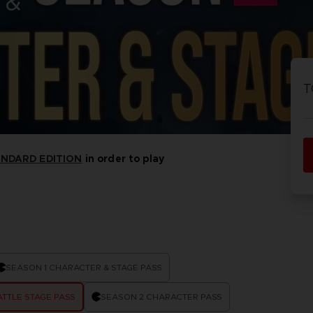
 &
P
D
ACE C
ACE C
8: WIN
- THE V
T
THEVE
COLLE
ANDARD EDITION
in order to play
P
D
SEASON 1 CHARACTER & STAGE PASS
TTLE STAGE PASS
SEASON 2 CHARACTER PASS