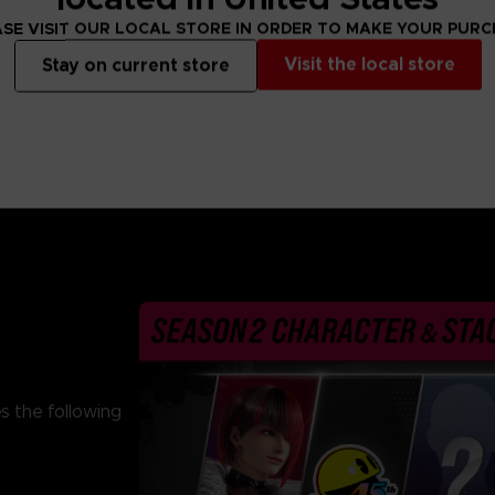
From 69,99 €
From 69,99 €
SE VISIT OUR LOCAL STORE IN ORDER TO MAKE YOUR PUR
Visit the local store
Stay on current store
s the following