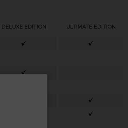
DELUXE EDITION
ULTIMATE EDITION