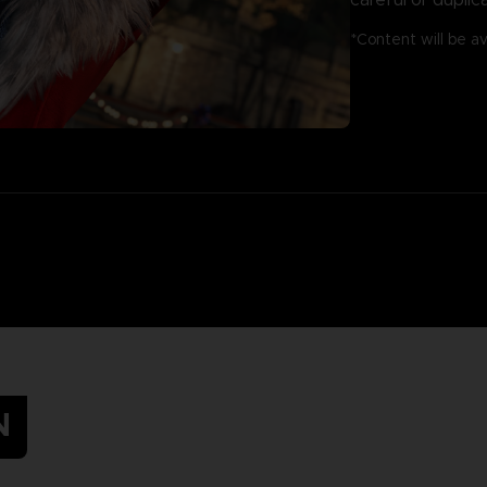
*Content will be a
N