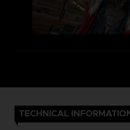
TECHNICAL INFORMATIO