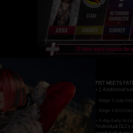
FIST MEETS FAT
• 2 Additional ba
- Stage 3 (July-Se
- Stage 4 (Oct-De
• 3-day Early Acce
*Individual DLCs
careful of duplic