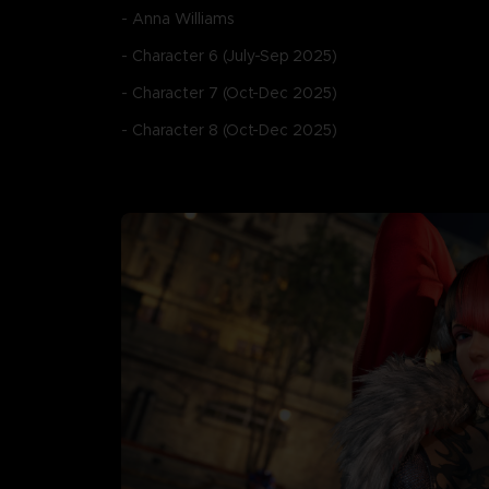
- Anna Williams
- Character 6 (July-Sep 2025)
- Character 7 (Oct-Dec 2025)
- Character 8 (Oct-Dec 2025)