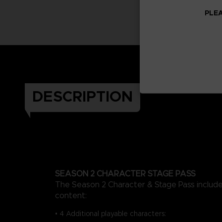
PLEA
DESCRIPTION
SEASON 2 CHARACTER STAGE PASS
The Season 2 Character & Stage Pass include
content:
• 4 Additional playable characters: