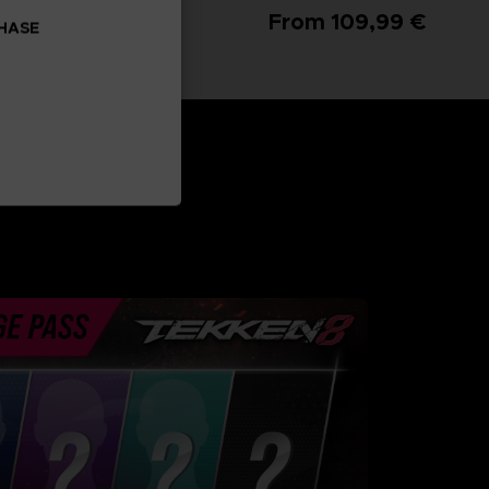
From 99,99 €
From 109,99 €
CHASE