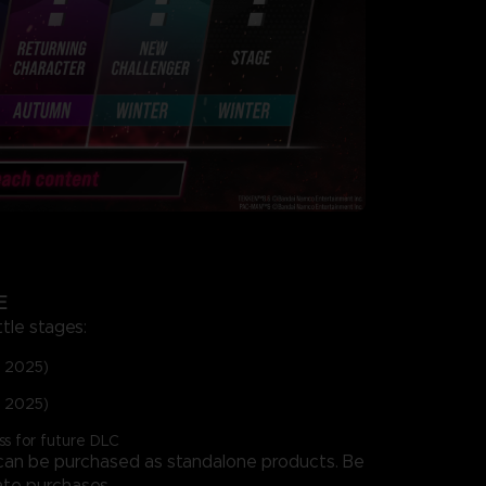
E
ttle stages:
p 2025)
c 2025)
ss for future DLC
 can be purchased as standalone products. Be
ate purchases.