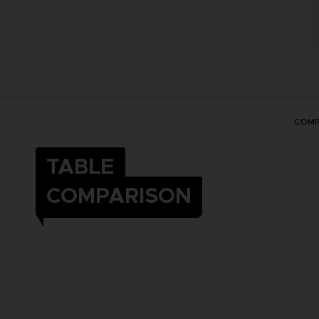
COMP
TABLE
COMPARISON