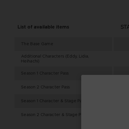
ST
List of available items
The Base Game
Additional Characters (Eddy, Lidia,
Heihachi)
Season 1 Character Pass
Season 2 Character Pass
Season 1 Character & Stage Pass
Season 2 Character & Stage Pass