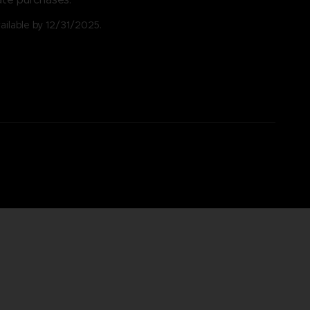
vailable by 12/31/2025.