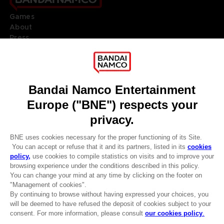
Games
About
Press
Recruitment
Licensing
DO YOU HAVE A QUESTION?
Go to
Our support
REGISTER A GAME
JOIN THE CLUB!
LANGUAGES
ENGLISH
Terms of sales Global-e
CLUB! Advantage
Privacy policy Global-e
-20%
Legal documentation
Legal information
Reservation of text/data mining rights
when you collect 1000
Illicit content report
points