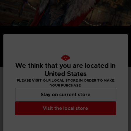
We think that you are located in
United States
PLEASE VISIT OUR LOCAL STORE IN ORDER TO MAKE
TECHNICAL INFORMATION
YOUR PURCHASE
Stay on current store
Visit the local store
GENERAL INFORMATIONS
Genre
Fighting