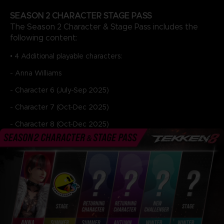
SEASON 2 CHARACTER STAGE PASS
The Season 2 Character & Stage Pass includes the
following content:
• 4 Additional playable characters:
- Anna Williams
- Character 6 (July-Sep 2025)
- Character 7 (Oct-Dec 2025)
- Character 8 (Oct-Dec 2025)