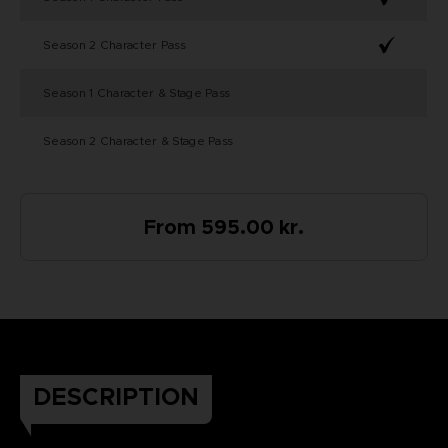
Season 2 Character Pass
Season 1 Character & Stage Pass
Season 2 Character & Stage Pass
From 595.00 kr.
DESCRIPTION