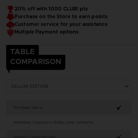
20% off with 1000 CLUB! pts
Purchase on the Store to earn points
Customer service for your assistance
Multiple Payment options
TABLE
COMPARISON
The Base Game
Additional Characters (Eddy, Lidia, Heihachi)
Season 1 Character Pass