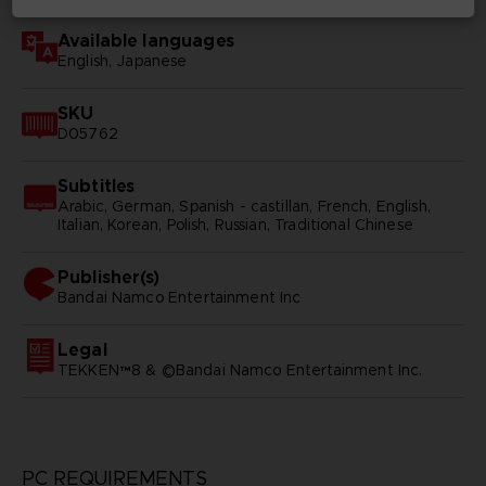
Available languages
English, Japanese
SKU
D05762
Subtitles
Arabic, German, Spanish - castillan, French, English,
Italian, Korean, Polish, Russian, Traditional Chinese
Publisher(s)
bandai namco entertainment inc
Legal
TEKKEN™8 & ©Bandai Namco Entertainment Inc.
PC REQUIREMENTS