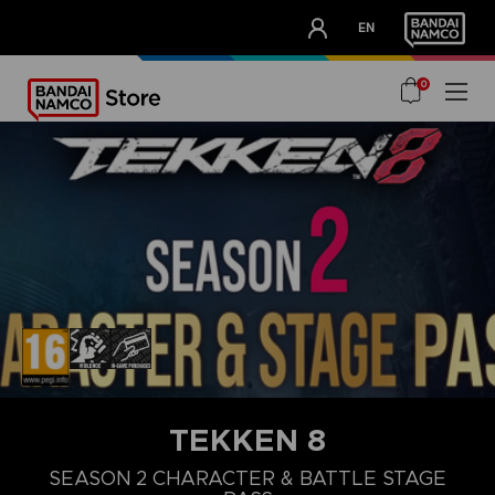
CLUB!
EN
OUR ADVANTAGES
0
TEKKEN 8
STEAM KEY (PC)
DELUXE UPGRADE PACK
ULTIMATE PACK
SEASON 1 CHARA
SEASON 2 CHARACTER & BATTLE STAGE