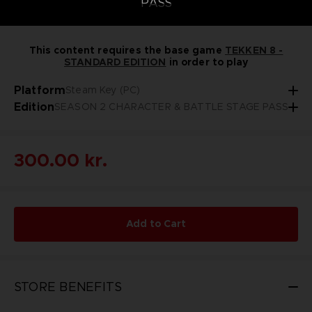
PASS
This content requires the base game
TEKKEN 8 -
STANDARD EDITION
in order to play
Platform
Steam Key (PC)
Edition
SEASON 2 CHARACTER & BATTLE STAGE PASS
300.00 kr.
Add to Cart
STORE BENEFITS