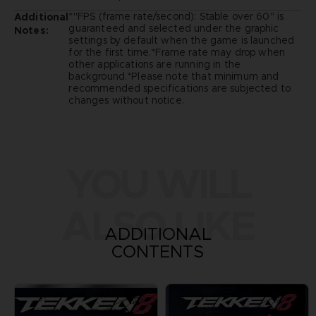
*"FPS (frame rate/second): Stable over 60" is
Additional
guaranteed and selected under the graphic
Notes:
settings by default when the game is launched
for the first time.*Frame rate may drop when
other applications are running in the
background.*Please note that minimum and
recommended specifications are subjected to
changes without notice.
YOU WILL
ALSO LIKE
ADDITIONAL
CONTENTS