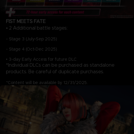
FIST MEETS FATE
• 2 Additional battle stages:
- Stage 3 (July-Sep 2025)
- Stage 4 (Oct-Dec 2025)
• 3-day Early Access for future DLC
*Individual DLCs can be purchased as standalone
products. Be careful of duplicate purchases.
*Content will be available by 12/31/2025.