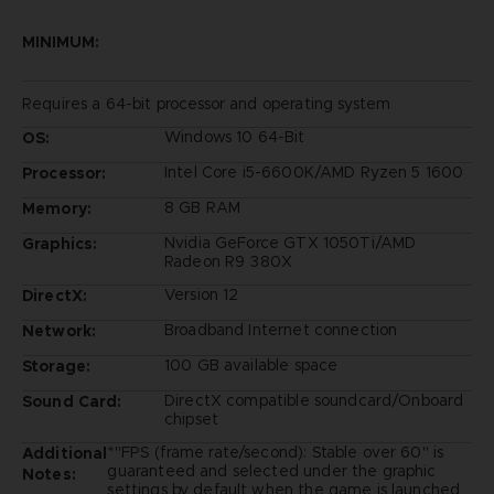
MINIMUM:
Requires a 64-bit processor and operating system
Windows 10 64-Bit
OS:
Intel Core i5-6600K/AMD Ryzen 5 1600
Processor:
8 GB RAM
Memory:
Nvidia GeForce GTX 1050Ti/AMD
Graphics:
Radeon R9 380X
Version 12
DirectX:
Broadband Internet connection
Network:
100 GB available space
Storage:
DirectX compatible soundcard/Onboard
Sound Card:
chipset
*"FPS (frame rate/second): Stable over 60" is
Additional
guaranteed and selected under the graphic
Notes:
settings by default when the game is launched