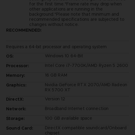
for the first time.*Frame rate may drop when
other applications are running in the
background.*Please note that minimum and
recommended specifications are subjected to
changes without notice.
RECOMMENDED:
Requires a 64-bit processor and operating system
Windows 10 64-Bit
OS:
Intel Core i7-7700K/AMD Ryzen 5 2600
Processor:
16 GB RAM
Memory:
Nvidia GeForce RTX 2070/AMD Radeon
Graphics:
RX 5700 XT
Version 12
DirectX:
Broadband Internet connection
Network:
100 GB available space
Storage:
DirectX compatible soundcard/Onboard
Sound Card:
chipset