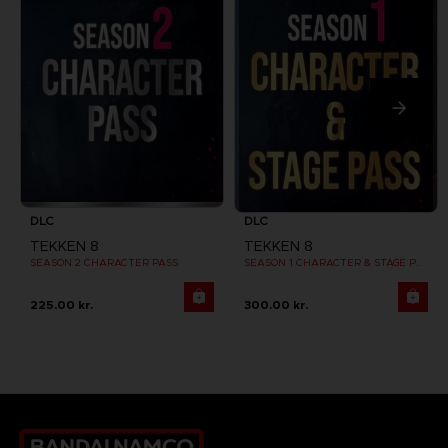
DLC
DLC
TEKKEN 8
TEKKEN 8
SEASON 2 CHARACTER PASS
SEASON 1 CHARACTER & STAGE PASS
225.00 kr.
300.00 kr.