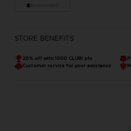
SEASON PASS 3
STORE BENEFITS
20% off with 1000 CLUB! pts
P
Customer service for your assistance
M