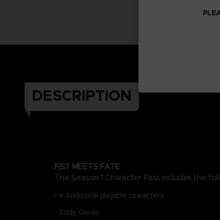
PLEA
DESCRIPTION
FIST MEETS FATE
The Season 1 Character Pass includes the fol
• 4 Additional playable characters:
- Eddy Gordo