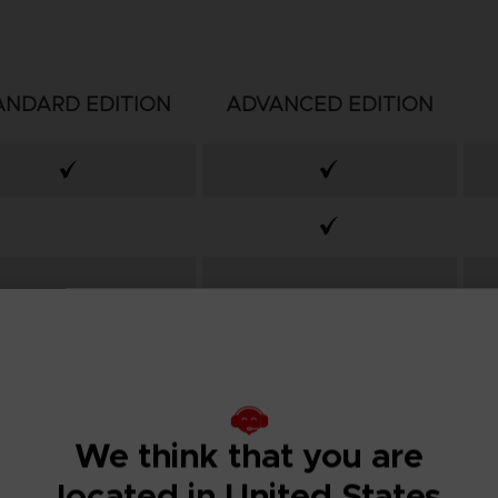
ANDARD EDITION
ADVANCED EDITION
We think that you are
located in United States