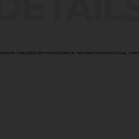
DETAIL
ARISON TABLE
DESCRIPTION
TECHNICAL INFORMATION
ADDITIONAL CON