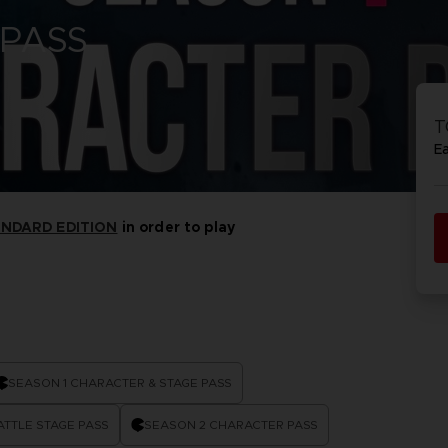
 PASS
P
D
ACE C
ACE C
8: WIN
- THE V
T
THEVE
COLLE
E
ANDARD EDITION
in order to play
P
D
SEASON 1 CHARACTER & STAGE PASS
ATTLE STAGE PASS
SEASON 2 CHARACTER PASS