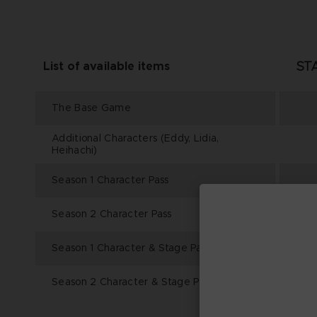
ST
List of available items
The Base Game
Additional Characters (Eddy, Lidia,
Heihachi)
Season 1 Character Pass
Season 2 Character Pass
Season 1 Character & Stage Pass
Season 2 Character & Stage Pass