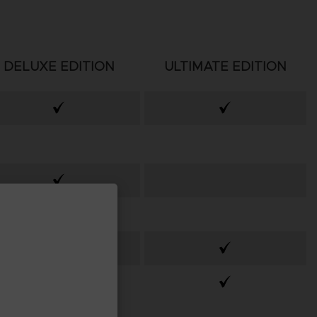
DELUXE EDITION
ULTIMATE EDITION