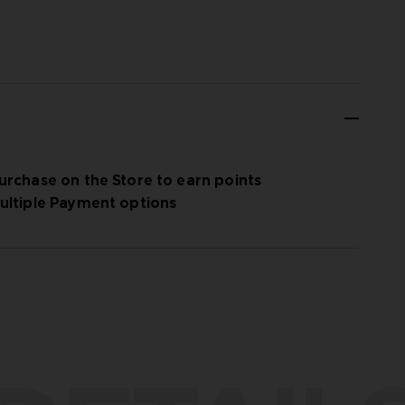
urchase on the Store to earn points
ultiple Payment options