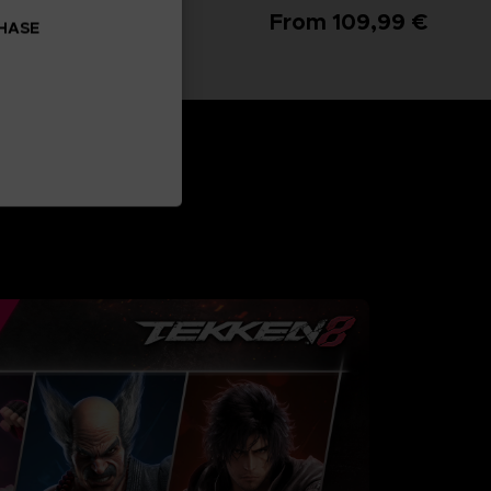
From 99,99 €
From 109,99 €
CHASE