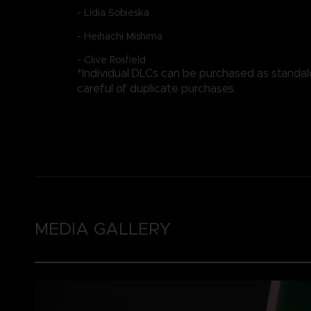
- Lidia Sobieska
- Heihachi Mishima
- Clive Rosfield
*Individual DLCs can be purchased as standa
careful of duplicate purchases.
MEDIA GALLERY