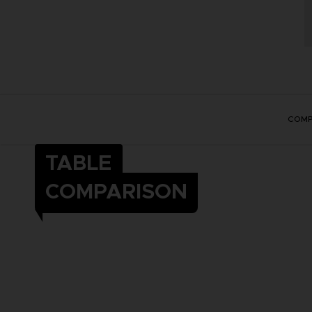
COMP
TABLE
COMPARISON