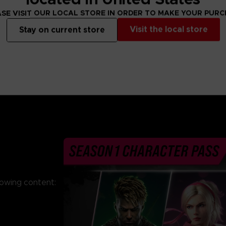
From 69,99 €
From 69,99 €
SE VISIT OUR LOCAL STORE IN ORDER TO MAKE YOUR PUR
Visit the local store
Stay on current store
lowing content: