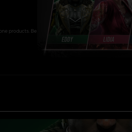
lone products. Be