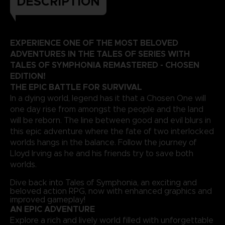
DESCRIPTION
EXPERIENCE ONE OF THE MOST BELOVED
ADVENTURES IN THE TALES OF SERIES WITH
TALES OF SYMPHONIA REMASTERED - CHOSEN
EDITION!
THE EPIC BATTLE FOR SURVIVAL
In a dying world, legend has it that a Chosen One will
one day rise from amongst the people and the land
will be reborn. The line between good and evil blurs in
this epic adventure where the fate of two interlocked
worlds hangs in the balance. Follow the journey of
Lloyd Irving as he and his friends try to save both
worlds.
Dive back into Tales of Symphonia, an exciting and
beloved action RPG, now with enhanced graphics and
improved gameplay!
AN EPIC ADVENTURE
Explore a rich and lively world filled with unforgettable