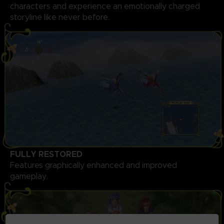
characters and experience an emotionally charged
storyline like never before.
FULLY RESTORED
Features graphically enhanced and improved
gameplay.