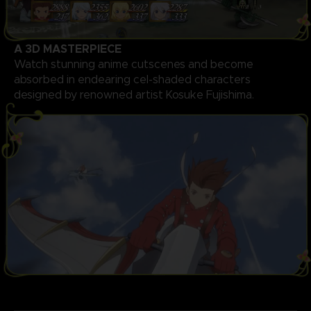
A 3D MASTERPIECE
Watch stunning anime cutscenes and become
absorbed in endearing cel-shaded characters
designed by renowned artist Kosuke Fujishima.