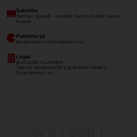
Subtitles
German, Spanish - castillan, French, English, Italian,
Russian
Publisher(s)
bandai namco entertainment inc
Legal
© KOSUKE FUJISHIMA
Tales of SymphoniaTM & © BANDAI NAMCO
Entertainment Inc.
YOU WILL