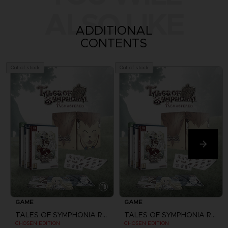
ALSO LIKE
ADDITIONAL
CONTENTS
Out of stock
Out of stock
GAME
GAME
TALES OF SYMPHONIA REMASTERED
TALES OF SYMPHONIA REMASTERED
CHOSEN EDITION
CHOSEN EDITION