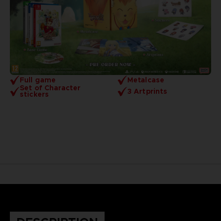
Full game
Metalcase
Set of Character
3 Artprints
stickers