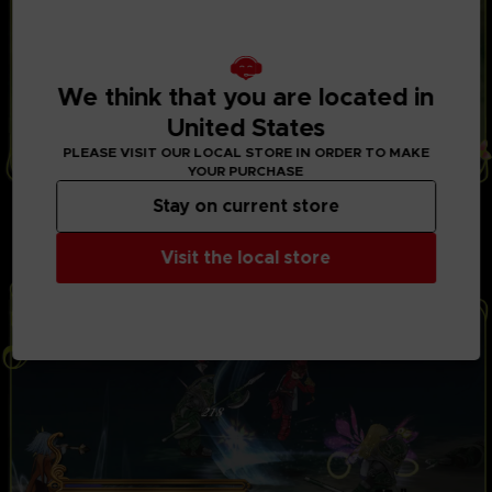
We think that you are located in
United States
PLEASE VISIT OUR LOCAL STORE IN ORDER TO MAKE
YOUR PURCHASE
THRILLING BATTLES
Stay on current store
Play with up to 3 friends in local co-op mode to fight
powerful opponents in real-time battles. Combine
Visit the local store
hundreds of special attacks and magic spells.