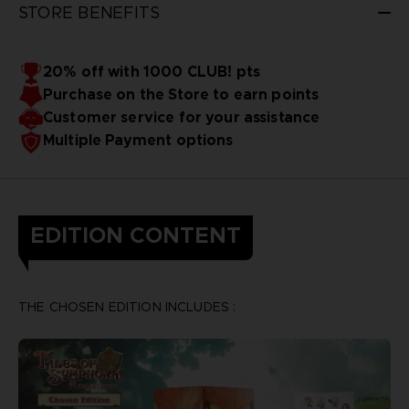
STORE BENEFITS
20% off with 1000 CLUB! pts
Purchase on the Store to earn points
Customer service for your assistance
Multiple Payment options
EDITION CONTENT
THE CHOSEN EDITION INCLUDES :