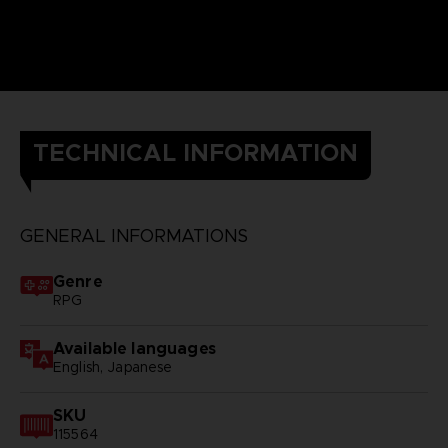
TECHNICAL INFORMATION
GENERAL INFORMATIONS
Genre
RPG
Available languages
English, Japanese
SKU
115564