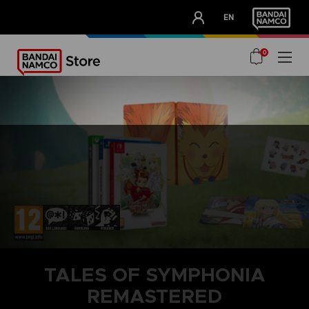
CLUB!
EN
OUR ADVANTAGES
0
TALES OF SYMPHONIA
REMASTERED