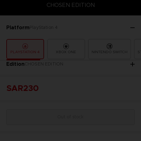
CHOSEN EDITION
CHOSEN EDITION
STANDARD EDITION
Platform
PlayStation 4
PLAYSTATION 4
XBOX ONE
NINTENDO SWITCH
S
Edition
CHOSEN EDITION
SAR230
Out of stock