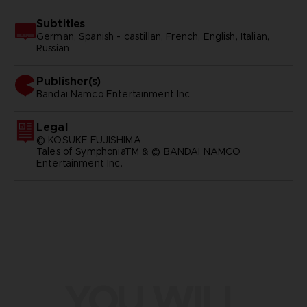
Subtitles
German, Spanish - castillan, French, English, Italian,
Russian
Publisher(s)
bandai namco entertainment inc
Legal
© KOSUKE FUJISHIMA
Tales of SymphoniaTM & © BANDAI NAMCO
Entertainment Inc.
YOU WILL