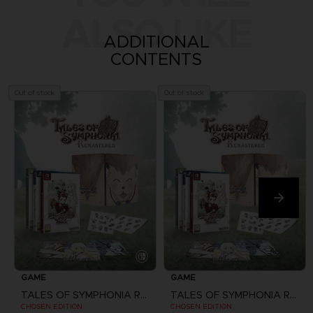
ALSO LIKE
ADDITIONAL
CONTENTS
Out of stock
Out of stock
GAME
GAME
TALES OF SYMPHONIA REMASTERED
TALES OF SYMPHONIA REMASTERED
CHOSEN EDITION
CHOSEN EDITION