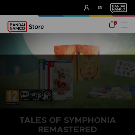
CLUB!
EN
OUR ADVANTAGES
0
TALES OF SYMPHONIA
REMASTERED