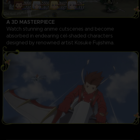
A 3D MASTERPIECE
Watch stunning anime cutscenes and become
absorbed in endearing cel-shaded characters
designed by renowned artist Kosuke Fujishima.