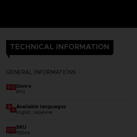
TECHNICAL INFORMATION
GENERAL INFORMATIONS
Genre
RPG
Available languages
English, Japanese
SKU
115564