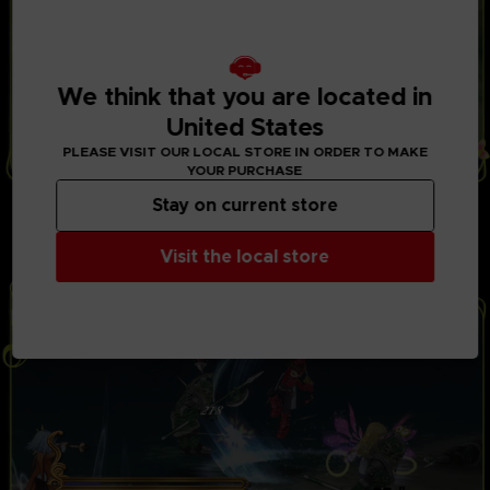
We think that you are located in
United States
PLEASE VISIT OUR LOCAL STORE IN ORDER TO MAKE
YOUR PURCHASE
THRILLING BATTLES
Stay on current store
Play with up to 3 friends in local co-op mode to fight
powerful opponents in real-time battles. Combine
Visit the local store
hundreds of special attacks and magic spells.