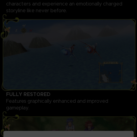
characters and experience an emotionally charged
storyline like never before.
FULLY RESTORED
Features graphically enhanced and improved
gameplay.