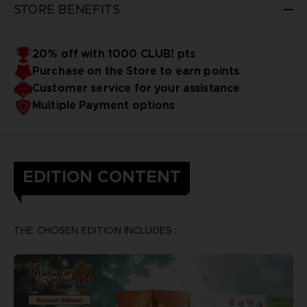
STORE BENEFITS
20% off with 1000 CLUB! pts
Purchase on the Store to earn points
Customer service for your assistance
Multiple Payment options
EDITION CONTENT
THE CHOSEN EDITION INCLUDES :