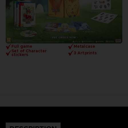
Full game
Metalcase
Set of Character
3 Artprints
stickers