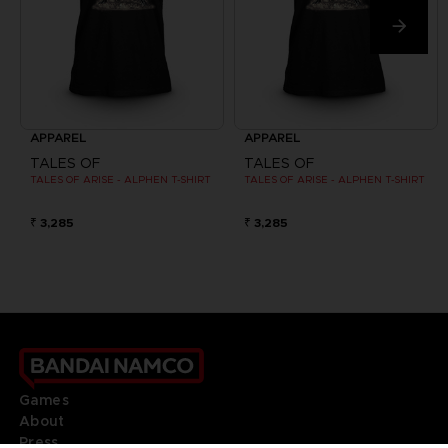
APPAREL
APPAREL
TALES OF
TALES OF
TALES OF ARISE - ALPHEN T-SHIRT
TALES OF ARISE - ALPHEN T-SHIRT
₹ 3,285
₹ 3,285
Games
About
Press