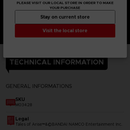
PLEASE VISIT OUR LOCAL STORE IN ORDER TO MAKE
YOUR PURCHASE
Stay on current store
Visit the local store
TECHNICAL INFORMATION
GENERAL INFORMATIONS
SKU
M03428
Legal
Tales of Arise™&©BANDAI NAMCO Entertainment Inc.