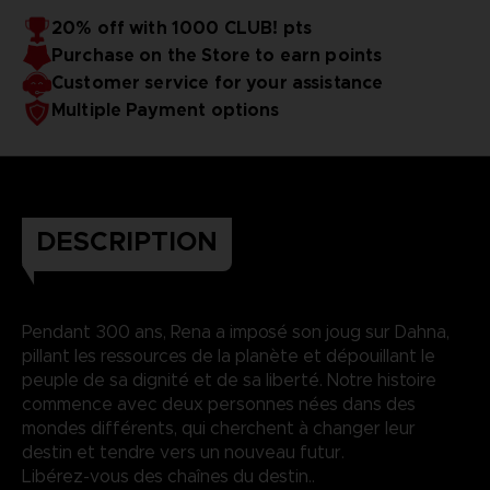
20% off with 1000 CLUB! pts
Purchase on the Store to earn points
Customer service for your assistance
Multiple Payment options
DESCRIPTION
Pendant 300 ans, Rena a imposé son joug sur Dahna,
pillant les ressources de la planète et dépouillant le
peuple de sa dignité et de sa liberté. Notre histoire
commence avec deux personnes nées dans des
mondes différents, qui cherchent à changer leur
destin et tendre vers un nouveau futur.
Libérez-vous des chaînes du destin..