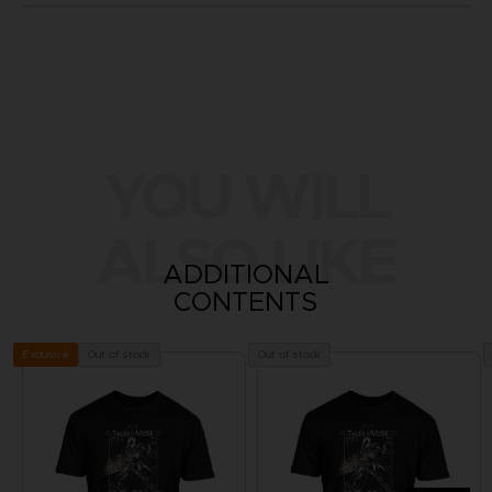
YOU WILL
ALSO LIKE
ADDITIONAL
CONTENTS
Out of stock
Out of stock
Exclusive