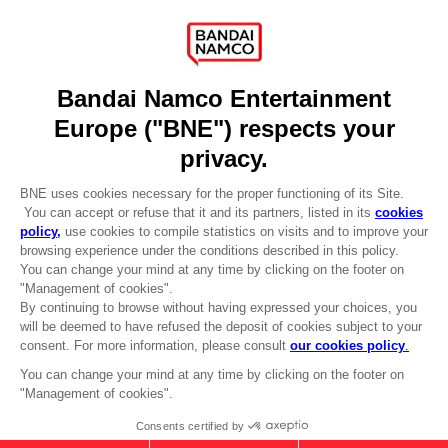
Recruitment
Licensing
DO YOU HAVE A QUESTION?
Go to
Our support
REGISTER A GAME
JOIN THE CLUB!
LANGUAGES
ENGLISH
Terms of sales Global-e
CLUB! Advantage
Privacy policy Global-e
-20%
Legal documentation
Legal information
Reservation of text/data mining rights
when you collect 1000
Illicit content report
points
Cookie policy
Management of cookies
Activate this offer in your
Video Policy
cart after logging in
© 2010 - 2026 BANDAI NAMCO Entertainment Europe S.A.S
TALES OF ARISE - ALPHEN T-SHIRT