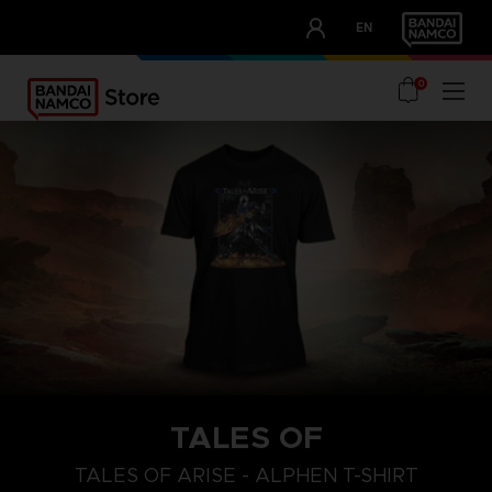
CLUB!
EN
OUR ADVANTAGES
0
TALES OF
S
L
XL
TALES OF ARISE - ALPHEN T-SHIRT