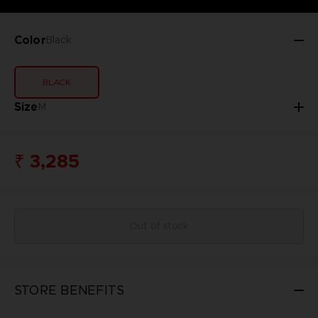
Color
Black
BLACK
Size
M
₹ 3,285
Out of stock
STORE BENEFITS