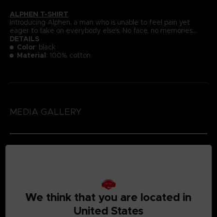
ALPHEN T-SHIRT
Introducing Alphen, a man who is unable to feel pain yet
eager to take on everybody else's. No face, no memories...
DETAILS
Color
: black
Material
: 100% cotton
MEDIA GALLERY
We think that you are located in
United States