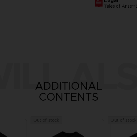
Legal
Tales of Arise
ILL ALS
ADDITIONAL
CONTENTS
Out of stock
Out of stock