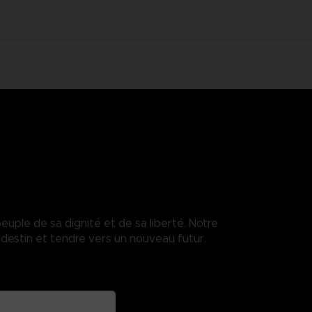
euple de sa dignité et de sa liberté. Notre
destin et tendre vers un nouveau futur.