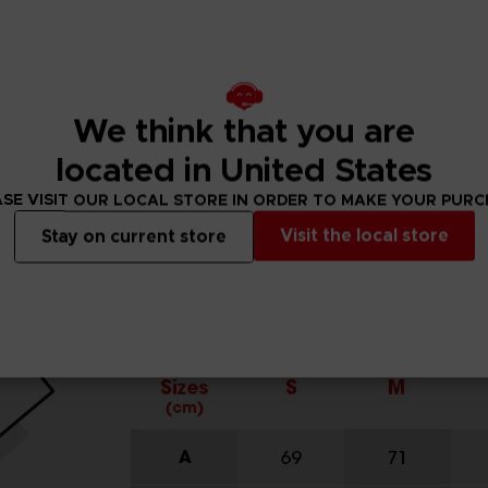
We think that you are
located in United States
SE VISIT OUR LOCAL STORE IN ORDER TO MAKE YOUR PUR
Visit the local store
Stay on current store