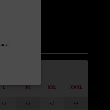
CHASE