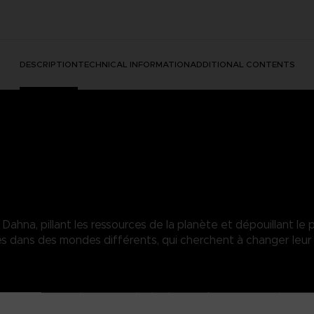
DESCRIPTION
TECHNICAL INFORMATION
ADDITIONAL CONTENTS
hna, pillant les ressources de la planète et dépouillant le p
dans des mondes différents, qui cherchent à changer leur 
in yet eager to take on everybody else's. No face, no memories...