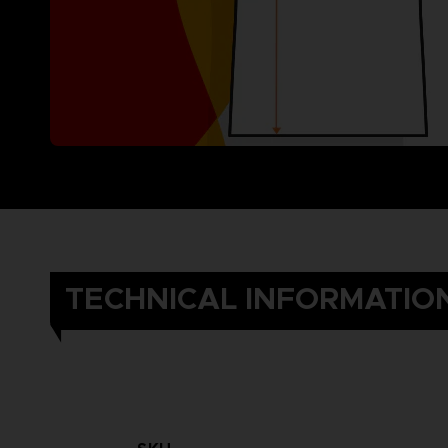
TECHNICAL INFORMATIO