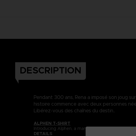
DESCRIPTION
Pendant 300 ans, Rena a imposé son joug sur Da
histoire commence avec deux personnes nées 
Libérez-vous des chaînes du destin..
ALPHEN T-SHIRT
Introducing Alphen, a man who is unable to feel pa
DETAILS