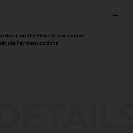
urchase on the Store to earn points
ultiple Payment options
DETAIL