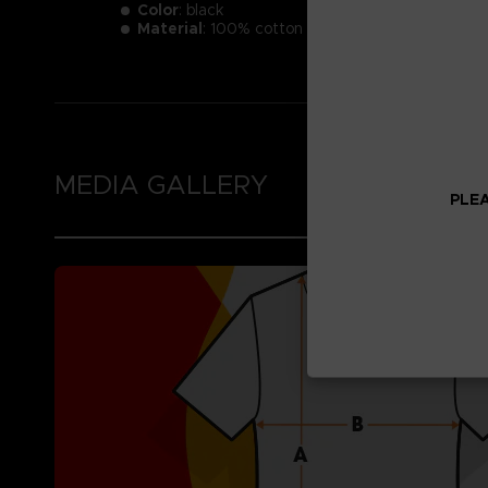
Color
: black
Material
: 100% cotton
MEDIA GALLERY
PLEA