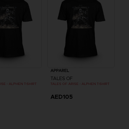
APPAREL
TALES OF
ISE - ALPHEN T-SHIRT
TALES OF ARISE - ALPHEN T-SHIRT
5
AED105