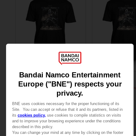
APPAREL
APPAREL
TALES OF
TALES OF
TALES OF ARISE - ALPHEN T-SHIRT
TALES OF ARISE - ALP
AED105
AED105