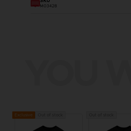
SKU
M03428
YOU W
Out of stock
Out of stock
Exclusive