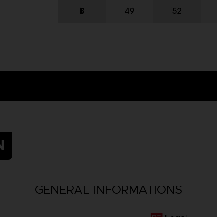
N
GENERAL INFORMATIONS