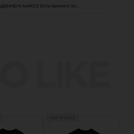
™&©BANDAI NAMCO Entertainment Inc.
O LIKE
Out of stock