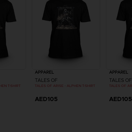
APPAREL
APPAREL
TALES OF
TALES OF
HEN T-SHIRT
TALES OF ARISE - ALPHEN T-SHIRT
TALES OF AR
AED105
AED10