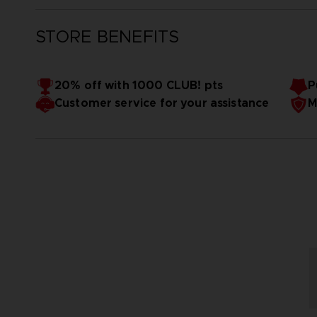
STORE BENEFITS
20% off with 1000 CLUB! pts
P
Customer service for your assistance
M