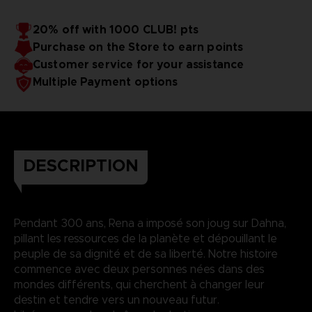
20% off with 1000 CLUB! pts
Purchase on the Store to earn points
Customer service for your assistance
Multiple Payment options
DESCRIPTION
Pendant 300 ans, Rena a imposé son joug sur Dahna,
pillant les ressources de la planète et dépouillant le
peuple de sa dignité et de sa liberté. Notre histoire
commence avec deux personnes nées dans des
mondes différents, qui cherchent à changer leur
destin et tendre vers un nouveau futur.