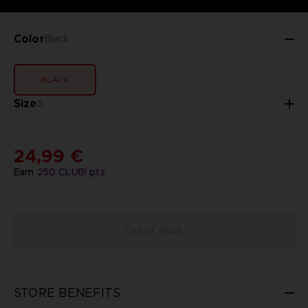
Color
Black
BLACK
Size
S
24,99 €
Earn
250
CLUB! pts
Out of stock
STORE BENEFITS