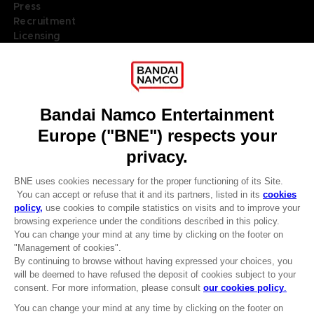
Press
Recruitment
Licensing
DO YOU HAVE A QUESTION?
Go to
Our support
REGISTER A GAME
JOIN THE CLUB!
LANGUAGES
ENGLISH
Terms of sales Global-e
Privacy policy Global-e
Legal documentation
CLUB! Advantage
Legal information
-20%
Reservation of text/data mining rights
Illicit content report
Cookie policy
when you collect 1000
Management of cookies
points
Video Policy