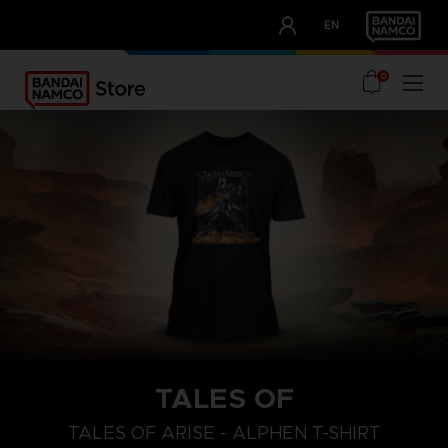
CLUB!
EN
OUR ADVANTAGES
0
TALES OF
S
L
XL
TALES OF ARISE - ALPHEN T-SHIRT