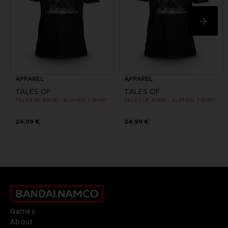
APPAREL
APPAREL
TALES OF
TALES OF
TALES OF ARISE - ALPHEN T-SHIRT
TALES OF ARISE - ALPHEN T-SHIRT
24,99 €
24,99 €
Games
About