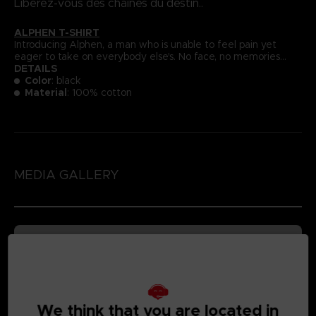
Libérez-vous des chaînes du destin..
ALPHEN T-SHIRT
Introducing Alphen, a man who is unable to feel pain yet
eager to take on everybody else's. No face, no memories...
DETAILS
Color
: black
Material
: 100% cotton
MEDIA GALLERY
We think that you are located in