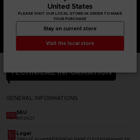
United States
PLEASE VISIT OUR LOCAL STORE IN ORDER TO MAKE
YOUR PURCHASE
Stay on current store
Visit the local store
TECHNICAL INFORMATION
GENERAL INFORMATIONS
SKU
M03427
Legal
Tales of Arise™&©BANDAI NAMCO Entertainment Inc.