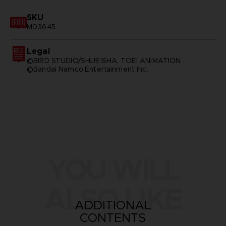
SKU
M03645
Legal
©BIRD STUDIO/SHUEISHA, TOEI ANIMATION
©Bandai Namco Entertainment Inc.
YOU WILL
ALSO LIKE
ADDITIONAL
CONTENTS