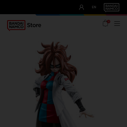
CLUB!
EN
OUR ADVANTAGES
0