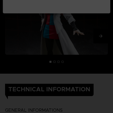
TECHNICAL INFORMATION
GENERAL INFORMATIONS