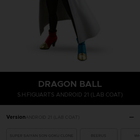
DRAGON BALL
S.H.FIGUARTS ANDROID 21 (LAB COAT)
Version
ANDROID 21 (LAB COAT)
SUPER SAIYAN SON GOKU CLONE
BEERUS
WH