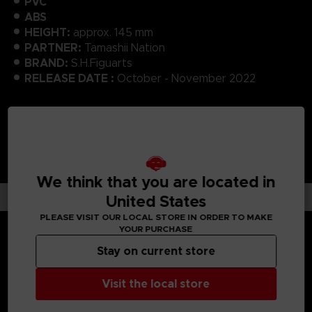
PVC
ABS
HEIGHT:
approx. 145 mm
PARTNER:
Tamashii Nation
BRAND:
S.H.Figuarts
RELEASE DATE :
October - November 2022
We think that you are located in
United States
PLEASE VISIT OUR LOCAL STORE IN ORDER TO MAKE
YOUR PURCHASE
Stay on current store
MEDIA GALLERY
Visit the local store