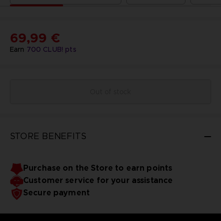
69,99 €
Earn
700
CLUB! pts
Out of stock
STORE BENEFITS
Purchase on the Store to earn points
Customer service for your assistance
Secure payment