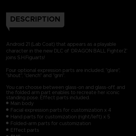
DESCRIPTION
Android 21 (Lab Coat) that appears as a playable
character in the new DLC of ‘DRAGON BALL FighterZ’
joins S.H.Figuarts!
Four optional expression parts are included, "glare",
"shout", "clench" and "grin".
You can choose between glass-on and glass-off, and
the folded arm part enables to recreate her iconic
standing pose. Effect parts included.
Main body
Facial expression parts for customization x 4
Hand parts for customization (right/left) x 5
Folded-arm parts for customization
Effect parts