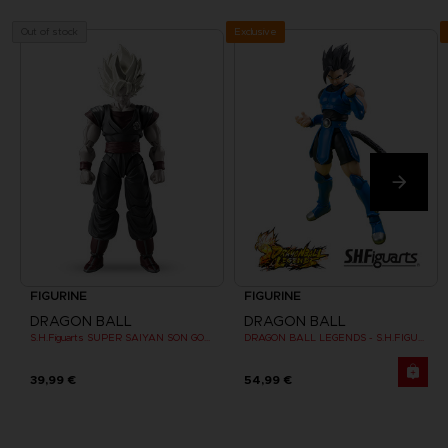
Exclusive
Out of stock
FIGURINE
FIGURINE
DRAGON BALL
DRAGON BALL
S.H.Figuarts SUPER SAIYAN SON GOKU CLONE
DRAGON BALL LEGENDS - S.H.FIGUARTS SHALLOT
39,99 €
54,99 €