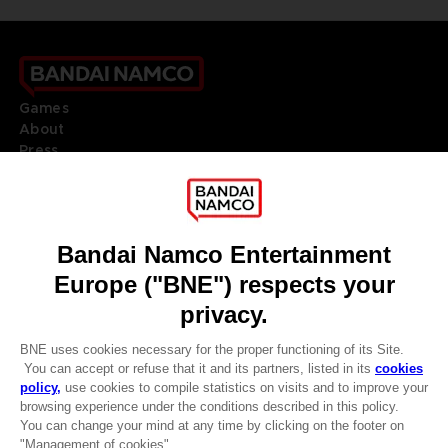
Games
About
Press
Recruitment
Licensing
DO YOU HAVE A QUESTION?
Go to
Our support
REGISTER A GAME
JOIN THE CLUB!
LANGUAGES
ENGLISH
Terms of sales Global-e
CLUB! Advantage
Privacy policy Global-e