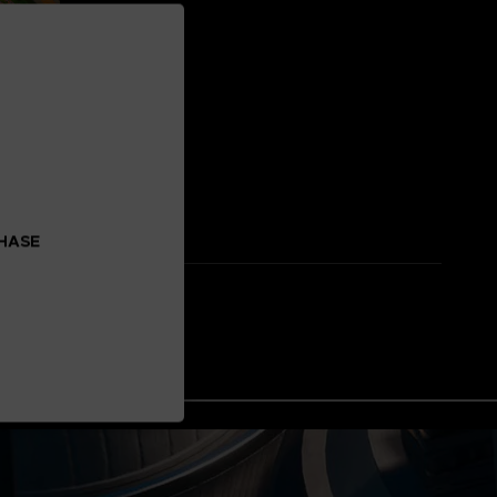
CHASE