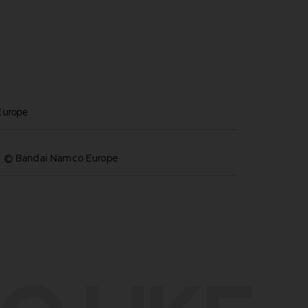
europe
& © Bandai Namco Europe