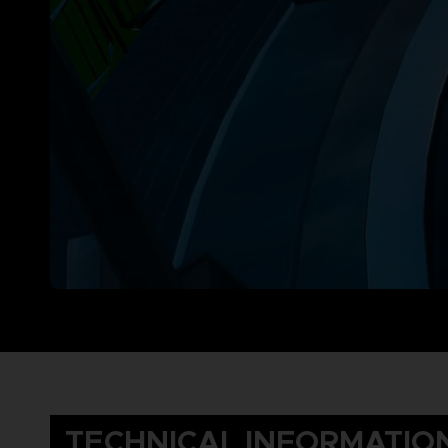
TECHNICAL INFORMATIO