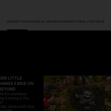
DESCRIPTION
TECHNICAL INFORMATION
ADDITIONAL CONTENTS
VER LITTLE
ARES II RIDE ON
BEYOND
ful Six and Mono,
g is wrong in this
m.
atride comes with two
ications.