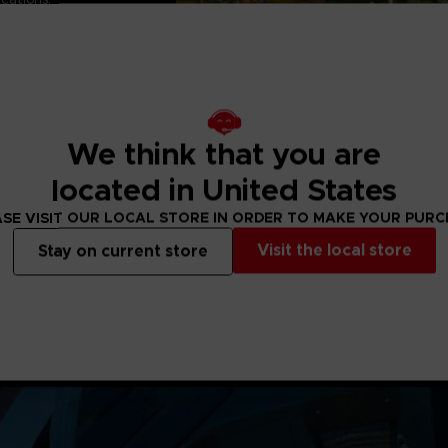
 the secret of this flatride
ting PARK BEYOND's
ge.
 contains the Little
es II ride exclusive to the
 Namco CLUB!
e on:
We think that you are
tation 5
Series S and Series X
located in United States
SE VISIT OUR LOCAL STORE IN ORDER TO MAKE YOUR PUR
Visit the local store
Stay on current store