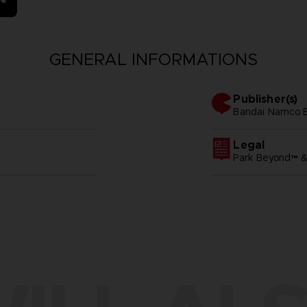
GENERAL INFORMATIONS
Publisher(s)
bandai namco 
Legal
Park Beyond™ 