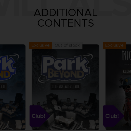
ILL ALS
ADDITIONAL
CONTENTS
Exclusive
Out of stock
Exclusive