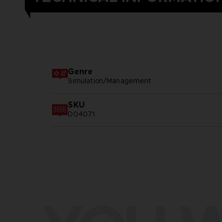
Genre
Simulation/Management
SKU
D04071