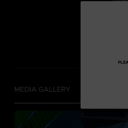
Find out
by visi
homepa
This DLC
Nightmar
Bandai
Availabl
PC
PlayS
Xbox 
PLEA
MEDIA GALLERY