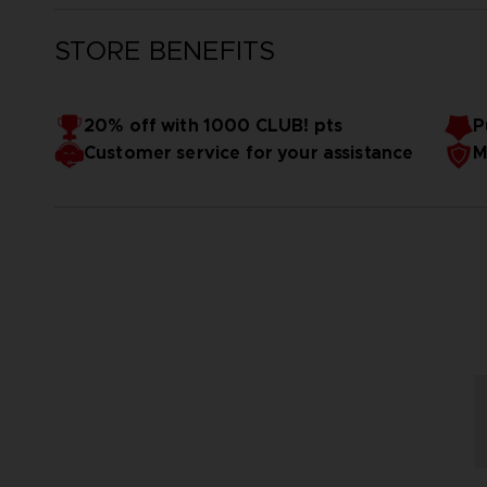
STORE BENEFITS
20% off with 1000 CLUB! pts
P
Customer service for your assistance
M