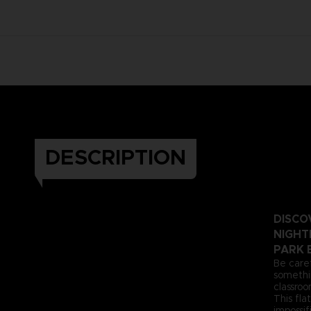
DESCRIPTION
DISCO
NIGHTM
PARK 
Be care
somethin
classroo
This fl
impossif