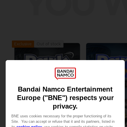
YOU W
Out of stock
Exclusive