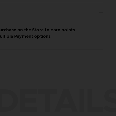
urchase on the Store to earn points
ultiple Payment options
DETAIL