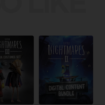
O LIKE