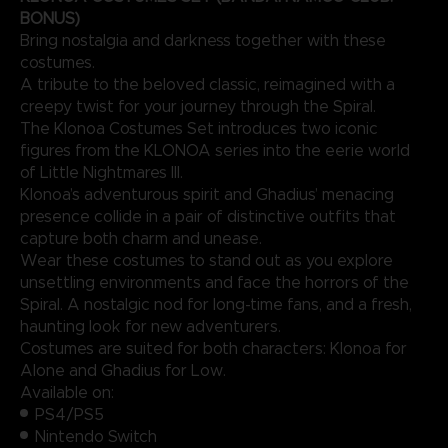
BONUS)
Bring nostalgia and darkness together with these
costumes.
A tribute to the beloved classic, reimagined with a
creepy twist for your journey through the Spiral.
The Klonoa Costumes Set introduces two iconic
figures from the KLONOA series into the eerie world
of Little Nightmares III.
Klonoa’s adventurous spirit and Ghadius’ menacing
presence collide in a pair of distinctive outfits that
capture both charm and unease.
Wear these costumes to stand out as you explore
unsettling environments and face the horrors of the
Spiral. A nostalgic nod for long-time fans, and a fresh,
haunting look for new adventurers.
Costumes are suited for both characters: Klonoa for
Alone and Ghadius for Low.
Available on:
PS4/PS5
Nintendo Switch