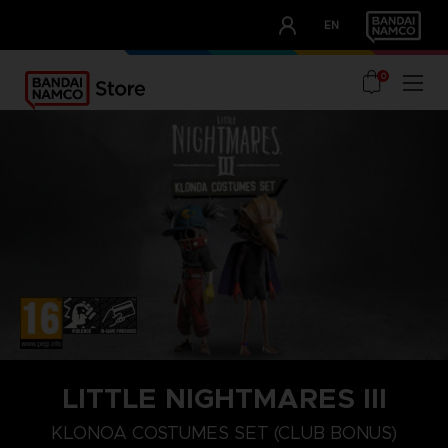
CLUB!
EN
OUR ADVANTAGES
0
PLAYSTATION 5
NINTENDO SWITCH
NINTENDO SWITCH 2
LITTLE NIGHTMARES III
KLONOA COSTUMES SET (CLUB BONUS)
SECRETS OF THE SPIRAL
KLONOA COSTUMES SET (CLUB BONUS)