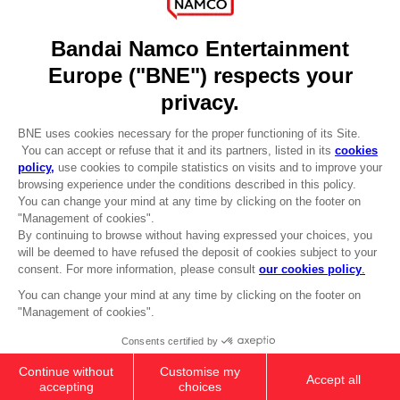
DO YOU HAVE A QUESTION?
Go to
Our support
REGISTER A GAME
JOIN THE CLUB!
LANGUAGES
ENGLISH
Terms of sales Global-e
CLUB! Advantage
Privacy policy Global-e
-20%
Legal documentation
Legal information
Reservation of text/data mining rights
when you collect 1000
Illicit content report
points
Cookie policy
Management of cookies
Activate this offer in your
Video Policy
cart after logging in
PS5
KLONOA COSTUMES SET (CLUB
© 2010 - 2026 BANDAI NAMCO Entertainment Europe S.A.S
BONUS)
Free
Add to Cart