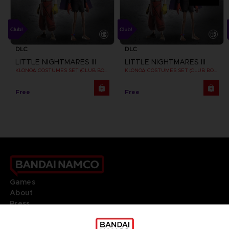
DLC
DLC
LITTLE NIGHTMARES III
LITTLE NIGHTMARES III
KLONOA COSTUMES SET (CLUB BONUS)
KLONOA COSTUMES SET (CLUB BONUS)
Free
Free
Games
About
Press
Recruitment
Licensing