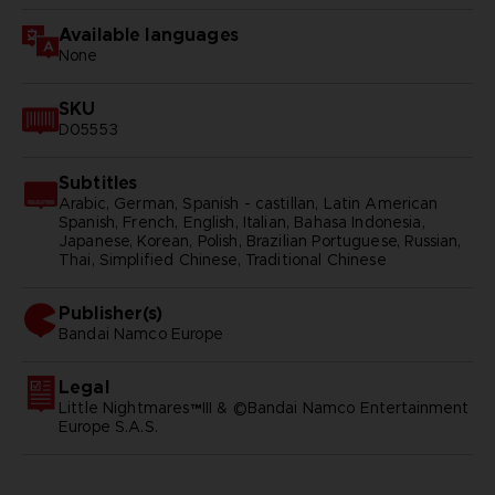
Available languages
None
SKU
D05553
Subtitles
Arabic, German, Spanish - castillan, Latin American
Spanish, French, English, Italian, Bahasa Indonesia,
Japanese, Korean, Polish, Brazilian Portuguese, Russian,
Thai, Simplified Chinese, Traditional Chinese
Publisher(s)
bandai namco europe
Legal
Little Nightmares™III & ©Bandai Namco Entertainment
Europe S.A.S.