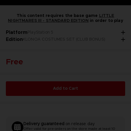
This content requires the base game
LITTLE
NIGHTMARES III - STANDARD EDITION
in order to play
Platform
PlayStation 5
Edition
KLONOA COSTUMES SET (CLUB BONUS)
Free
Add to Cart
Delivery guaranteed
on release day
Offer valid for pre-orders on the store made at least 10