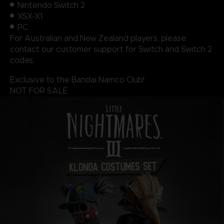
Nintendo Switch 2
XSX-X1
PC
For Australian and New Zealand players, please
contact our customer support for Switch and Switch 2
codes.
Exclusive to the Bandai Namco Club!
NOT FOR SALE