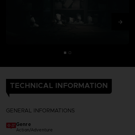
TECHNICAL INFORMATION
GENERAL INFORMATIONS
Genre
Action/Adventure