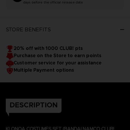
days before the official release date
STORE BENEFITS
20% off with 1000 CLUB! pts
Purchase on the Store to earn points
Customer service for your assistance
Multiple Payment options
DESCRIPTION
KLONOA COSTUMES SET (BANDAI NAMCO CLUB!