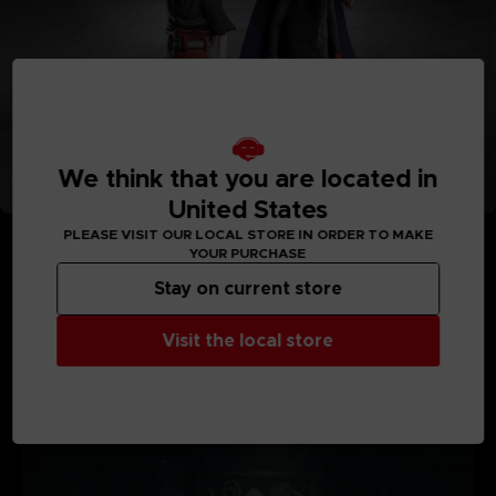
We think that you are located in
United States
PLEASE VISIT OUR LOCAL STORE IN ORDER TO MAKE
YOUR PURCHASE
Stay on current store
MEDIA GALLERY
Visit the local store