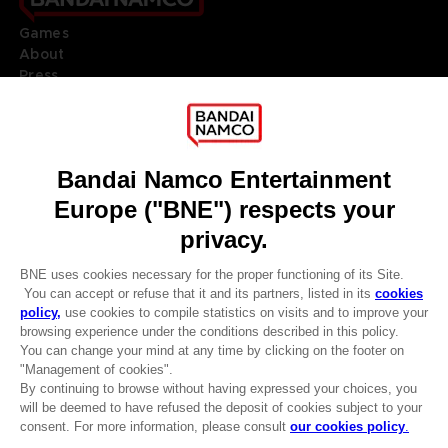
Games
About
Press
Recruitment
Licensing
DO YOU HAVE A QUESTION?
Go to
Our support
REGISTER A GAME
JOIN THE CLUB!
LANGUAGES
ENGLISH
Terms of sales Global-e
CLUB! Advantage
Privacy policy Global-e
-20%
Legal documentation
Legal information
Reservation of text/data mining rights
when you collect 1000
Illicit content report
points