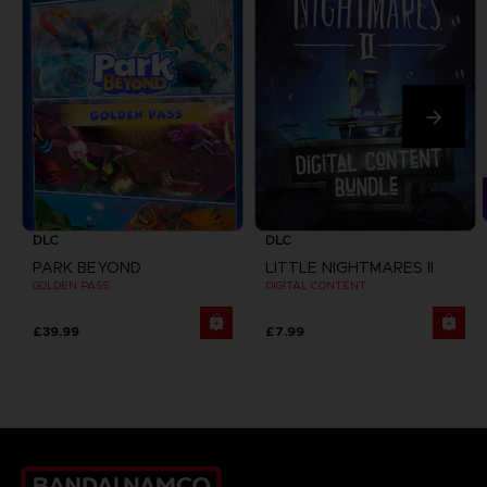
DLC
DLC
PARK BEYOND
LITTLE NIGHTMARES II
GOLDEN PASS
DIGITAL CONTENT
£39.99
£7.99