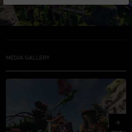
MEDIA GALLERY