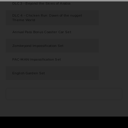
DLC 3 - Beyond the Skies of Arabia
DLC 4 - Chicken Run: Dawn of the nugget
Theme World
Annual Pass Bonus Coaster Car Set
Zombeyond Impossification Set
PAC-MAN Impossification Set
English Garden Set