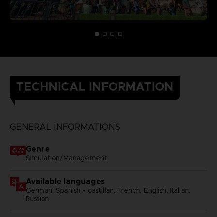
TECHNICAL INFORMATION
GENERAL INFORMATIONS
Genre
Simulation/Management
Available languages
German, Spanish - castillan, French, English, Italian,
Russian