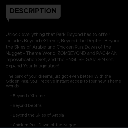
DESCRIPTION
Unlock everything that Park Beyond has to offer!
Includes Beyond eXtreme, Beyond the Depths, Beyond
the Skies of Arabia and Chicken Run: Dawn of the
Nugget - Theme World, ZOMBEYOND and PAC-MAN
Impossification Set, and the ENGLISH GARDEN set.
Expand Your Imagination!
The park of your dreams just got even better! With the
Golden Pass, you’ll receive instant access to four new Theme
Worlds:
• Beyond eXtreme
• Beyond Depths
• Beyond the Skies of Arabia
• Chicken Run: Dawn of the Nugget