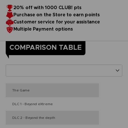
20% off with 1000 CLUB! pts
Purchase on the Store to earn points
Customer service for your assistance
Multiple Payment options
COMPARISON TABLE
The Game
DLC 1 - Beyond eXtreme
DLC 2 - Beyond the depth