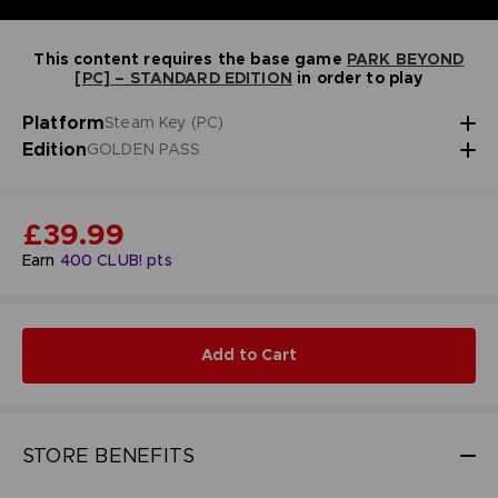
This content requires the base game
PARK BEYOND
[PC] – STANDARD EDITION
in order to play
Platform
Steam Key (PC)
Edition
GOLDEN PASS
£39.99
Earn
400
CLUB! pts
Add to Cart
STORE BENEFITS