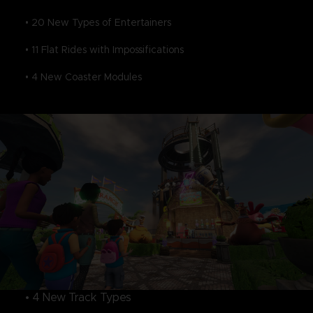
• 20 New Types of Entertainers
• 11 Flat Rides with Impossifications
• 4 New Coaster Modules
• 4 New Track Types