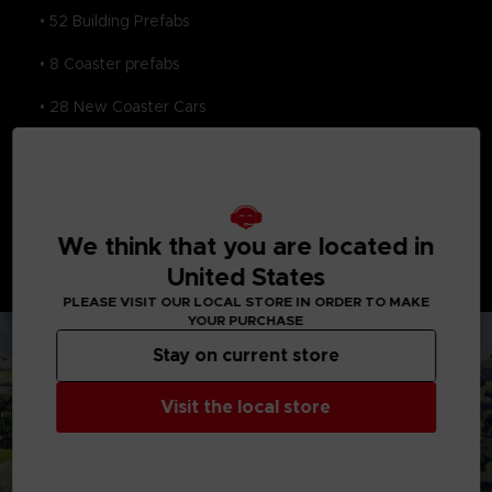
• 52 Building Prefabs
• 8 Coaster prefabs
• 28 New Coaster Cars
• 8 New Game Maps
This pass will also unlock the ZOMBEYOND Impossification
Set, PAC-MAN Impossification Set, and the ENGLISH
GARDEN set, each with its own themed items and surprises!
We think that you are located in
*Please note these DLC packs are also sold
United States
individually. Be careful to avoid unwanted duplicate
purchases.
PLEASE VISIT OUR LOCAL STORE IN ORDER TO MAKE
YOUR PURCHASE
Stay on current store
Visit the local store