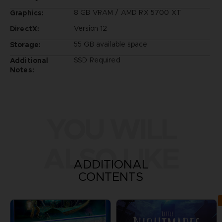
8 GB VRAM / AMD RX 5700 XT
Graphics:
Version 12
DirectX:
55 GB available space
Storage:
SSD Required
Additional
Notes:
YOU WILL
ALSO LIKE
ADDITIONAL
CONTENTS