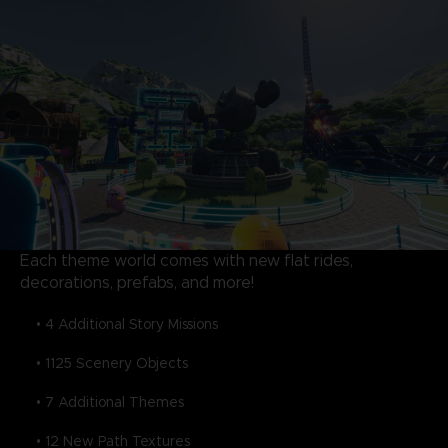
Each theme world comes with new flat rides,
decorations, prefabs, and more!
• 4 Additional Story Missions
• 1125 Scenery Objects
• 7 Additional Themes
• 12 New Path Textures