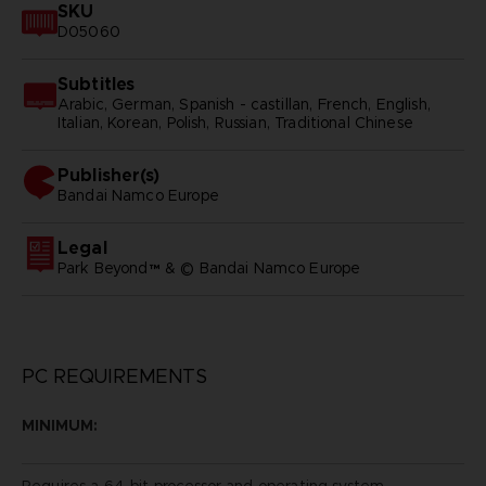
SKU
D05060
Subtitles
Arabic, German, Spanish - castillan, French, English,
Italian, Korean, Polish, Russian, Traditional Chinese
Publisher(s)
bandai namco europe
Legal
Park Beyond™ & © Bandai Namco Europe
PC REQUIREMENTS
MINIMUM:
Requires a 64-bit processor and operating system