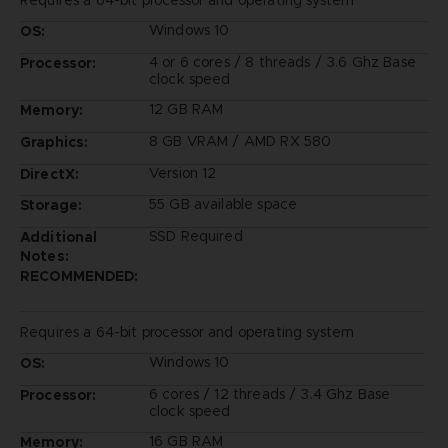
Windows 10
OS:
4 or 6 cores / 8 threads / 3.6 Ghz Base
Processor:
clock speed
12 GB RAM
Memory:
8 GB VRAM / AMD RX 580
Graphics:
Version 12
DirectX:
55 GB available space
Storage:
SSD Required
Additional
Notes:
RECOMMENDED:
Requires a 64-bit processor and operating system
Windows 10
OS:
6 cores / 12 threads / 3.4 Ghz Base
Processor:
clock speed
16 GB RAM
Memory: