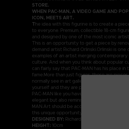
STORE.
WHEN PAC-MAN, A VIDEO GAME AND PO
ICON, MEETS ART.
T
he idea with this figurine is to create a piec
to everyone. Premium, collectible 18-cm figuri
and designed by one of the most iconic artis
This is an opportunity to get a piece by ren
demand artist Richard Orlinski.Orlinski is one 
examples of an artist merging contemporary 
culture. And when you think about popular cu
can fairly say that PAC-MAN has his place in t
fame.More than just figures, these are pieces
normally see in art galleries. Well today, you
yourself and they are pretty affordable.We p
PAC-MAN like you have never seen him before
elegant but also reminiscent of the original p
MAN.Art should be accessible to anybody, rig
this unique opportunity.
DESIGNED BY:
Richard Orlinski
HEIGHT:
10cm