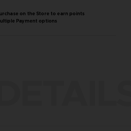
urchase on the Store to earn points
ultiple Payment options
DETAIL