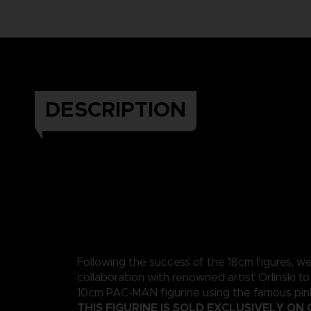
DESCRIPTION
Following the success of the 18cm figures, w
collaboration with renowned artist Orlinski to
10cm PAC-MAN figurine using the famous pink
THIS FIGURINE IS SOLD EXCLUSIVELY ON 