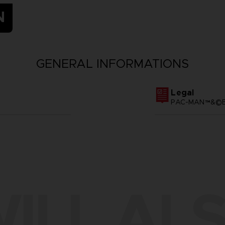
N
GENERAL INFORMATIONS
Legal
PAC-MAN™&©BA
ILL ALS