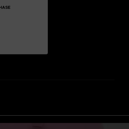
CHASE