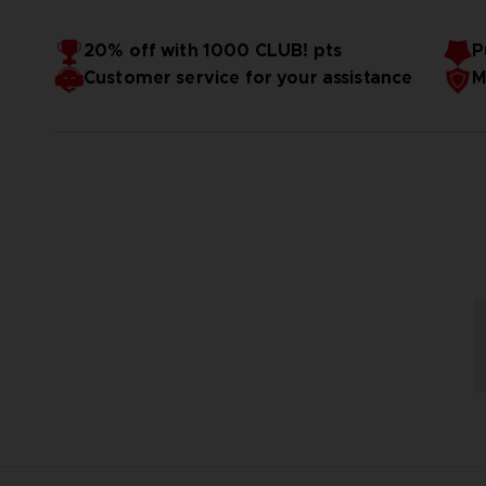
20% off with 1000 CLUB! pts
P
Customer service for your assistance
M