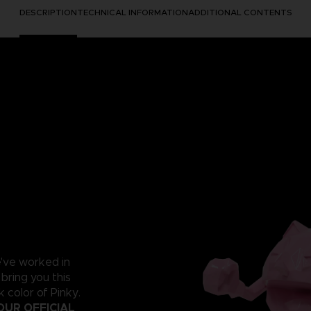
DESCRIPTION
TECHNICAL INFORMATION
ADDITIONAL CONTENTS
e've worked in
 bring you this
 color of Pinky.
OUR OFFICIAL