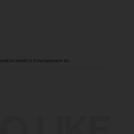
NDAI NAMCO Entertainment Inc.
O LIKE