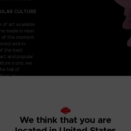
PULAR CULTURE
e of art available
ne made in resin
t of the moment.
owned and in-
of the best
art and popular
lture icons, we
he hall of
 that you
 can have them for
roudly reveal a
; beautiful and
ixilated PAC-
ht? Don’t miss
We think that you are
located in United States