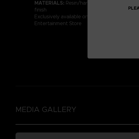
MATERIALS:
Resin/hand-painted with high-qu
PLEA
finish
Exclusively available on the Official Bandai 
Entertainment Store
MEDIA GALLERY