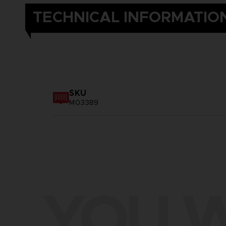
TECHNICAL INFORMATIO
SKU
M03389
YOU W