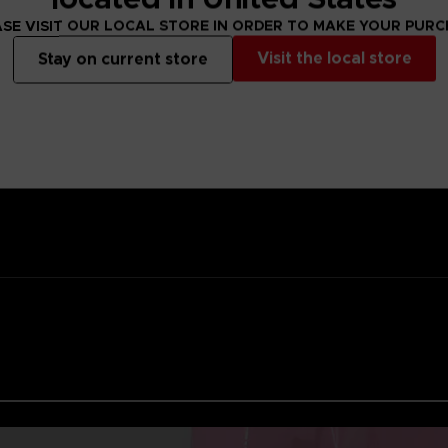
ality lacquer
SE VISIT OUR LOCAL STORE IN ORDER TO MAKE YOUR PUR
Namco
Visit the local store
Stay on current store