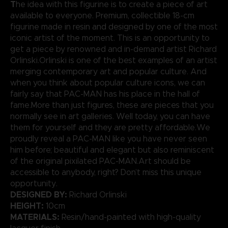
T
he idea with this figurine is to create a piece of art
available to everyone. Premium, collectible 18-cm
figurine made in resin and designed by one of the most
iconic artist of the moment. This is an opportunity to
get a piece by renowned and in-demand artist Richard
Orlinski.Orlinski is one of the best examples of an artist
merging contemporary art and popular culture. And
when you think about popular culture icons, we can
fairly say that PAC-MAN has his place in the hall of
fame.More than just figures, these are pieces that you
normally see in art galleries. Well today, you can have
them for yourself and they are pretty affordable.We
proudly reveal a PAC-MAN like you have never seen
him before; beautiful and elegant but also reminiscent
of the original pixilated PAC-MAN.Art should be
accessible to anybody, right? Don’t miss this unique
opportunity.
DESIGNED BY:
Richard Orlinski
HEIGHT:
10cm
MATERIALS:
Resin/hand-painted with high-quality