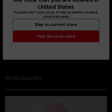
United States
PLEASE VISIT OUR LOCAL STORE IN ORDER TO MAKE
YOUR PURCHASE
Stay on current store
Visit the local store
MEDIA GALLERY