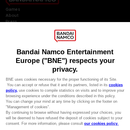
Games
About
Press
Recruitment
Licensing
DO YOU HAVE A QUESTION?
Go to
Our support
REGISTER A GAME
JOIN THE CLUB!
LANGUAGES
ENGLISH
Terms of sales Global-e
CLUB! Advantage
Privacy policy Global-e
-20%
Legal documentation
Legal information
Reservation of text/data mining rights
when you collect 1000
Illicit content report
points