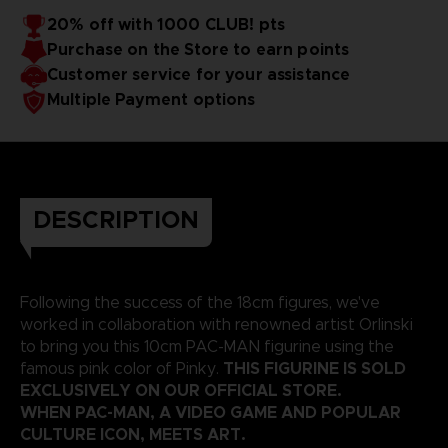
20% off with 1000 CLUB! pts
Purchase on the Store to earn points
Customer service for your assistance
Multiple Payment options
DESCRIPTION
Following the success of the 18cm figures, we've
worked in collaboration with renowned artist Orlinski
to bring you this 10cm PAC-MAN figurine using the
THIS FIGURINE IS SOLD
famous pink color of Pinky.
EXCLUSIVELY ON OUR OFFICIAL STORE.
WHEN PAC-MAN, A VIDEO GAME AND POPULAR
CULTURE ICON, MEETS ART.