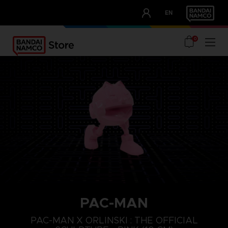
CLUB!
EN
OUR ADVANTAGES
0
PAC-MAN
PAC-MAN X ORLINSKI : THE OFFICIAL