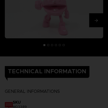
TECHNICAL INFORMATION
GENERAL INFORMATIONS
SKU
M03389