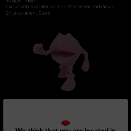
lacquer finish
Exclusively available on the Official Bandai Namco
Entertainment Store
We think that you are located in