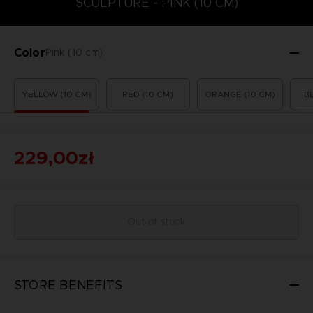
SCULPTURE - PINK (10 CM)
Color
Pink (10 cm)
YELLOW (10 CM)
RED (10 CM)
ORANGE (10 CM)
B
229,00zł
Out of stock
STORE BENEFITS