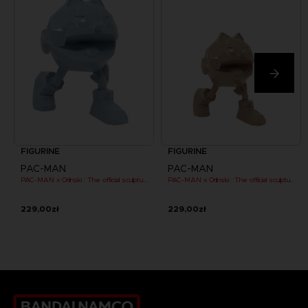
FIGURINE
FIGURINE
PAC-MAN
PAC-MAN
PAC-MAN x Orlinski : The official sculpture - Blue (10 cm)
PAC-MAN x Orlinski : The official sculpture - Orange (10 cm)
229,00zł
229,00zł