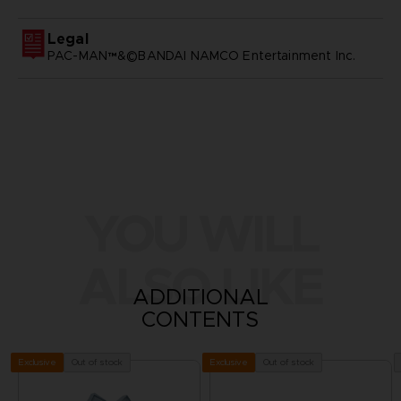
Legal
PAC-MAN™&©BANDAI NAMCO Entertainment Inc.
YOU WILL
ALSO LIKE
ADDITIONAL
CONTENTS
Out of stock
Out of stock
Exclusive
Exclusive