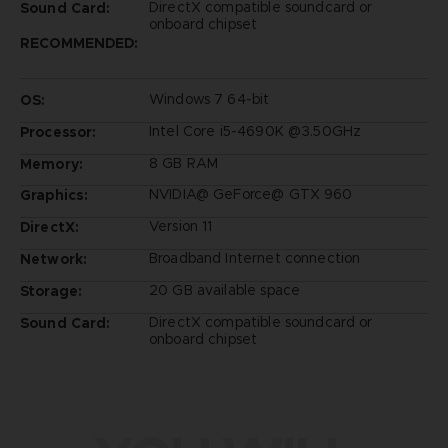
DirectX compatible soundcard or
Sound Card:
onboard chipset
RECOMMENDED:
Windows 7 64-bit
OS:
Intel Core i5-4690K @3.50GHz
Processor:
8 GB RAM
Memory:
NVIDIA@ GeForce@ GTX 960
Graphics:
Version 11
DirectX:
Broadband Internet connection
Network:
20 GB available space
Storage:
DirectX compatible soundcard or
Sound Card:
onboard chipset