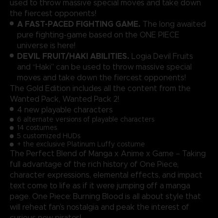
used to throw massive special moves and take down
the fiercest opponents!
A FAST-PACED FIGHTING GAME.
The long awaited
pure fighting-game based on the ONE PIECE
universe is here!
DEVIL FRUIT/HAKI ABILITIES.
Logia Devil Fruits
and “Haki” can be used to throw massive special
moves and take down the fiercest opponents!
The Gold Edition includes all the content from the
Wanted Pack, Wanted Pack 2!
4 new playable characters
6 alternate versions of playable characters
14 costumes
5 customized HUDs
+ the exclusive Platinum Luffy costume
The Perfect Blend of Manga x Anime x Game – Taking
full advantage of the rich history of One Piece,
character expressions, elemental effects, and impact
text come to life as if it were jumping off a manga
page. One Piece: Burning Blood is all about style that
will reheat fan’s nostalgia and peak the interest of
curious new pirates!