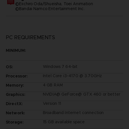
©Eiichiro Oda/Shueisha, Toei Animation
©Bandai Namco Entertainment Inc.
PC REQUIREMENTS
MINIMUM:
Windows 7 64-bit
OS:
Intel Core i3-4170 @ 3.70GHz
Processor:
4 GB RAM
Memory:
NVIDIA@ GeForce@ GTX 460 or better
Graphics:
Version 11
DirectX:
Broadband Internet connection
Network:
15 GB available space
Storage: