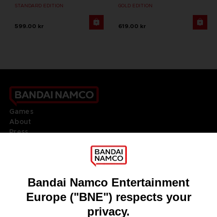
STANDARD EDITION
GOLD EDITION
599.00 kr
619.00 kr
Games
About
Press
Recruitment
Licensing
DO YOU HAVE A QUESTION?
Go to
Our support
REGISTER A GAME
JOIN THE CLUB!
LANGUAGES
ENGLISH