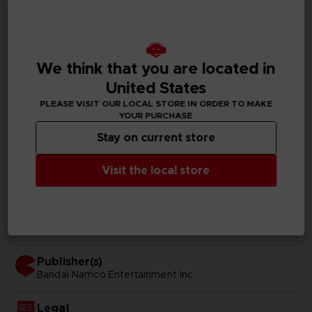
GENERAL INFORMATIONS
Genre
We think that you are located in
Fighting
United States
PLEASE VISIT OUR LOCAL STORE IN ORDER TO MAKE
Available languages
YOUR PURCHASE
Japanese, Traditional Chinese
Stay on current store
SKU
D00242
Visit the local store
Subtitles
Arabic, German, Spanish - castillan, French, English,
Italian, Japanese, Polish, Russian, Traditional Chinese
Publisher(s)
bandai namco entertainment inc
Legal