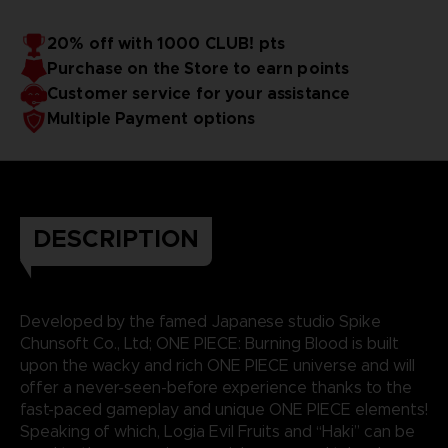
20% off with 1000 CLUB! pts
Purchase on the Store to earn points
Customer service for your assistance
Multiple Payment options
DESCRIPTION
Developed by the famed Japanese studio Spike
Chunsoft Co., Ltd; ONE PIECE: Burning Blood is built
upon the wacky and rich ONE PIECE universe and will
offer a never-seen-before experience thanks to the
fast-paced gameplay and unique ONE PIECE elements!
Speaking of which, Logia Evil Fruits and “Haki” can be