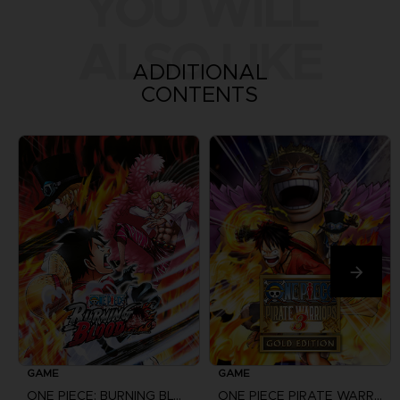
YOU WILL
ALSO LIKE
ADDITIONAL
CONTENTS
GAME
GAME
ONE PIECE: BURNING BLOOD
ONE PIECE PIRATE WARRIORS 3