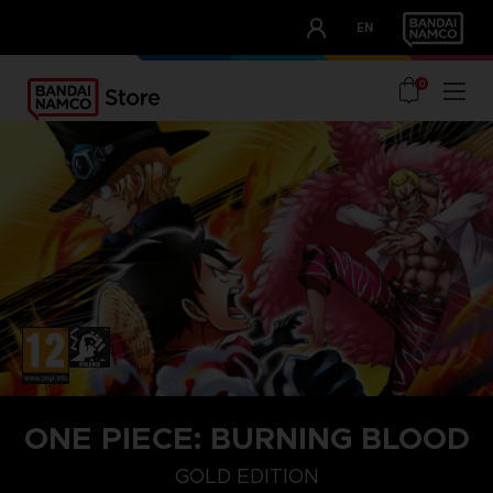
CLUB!
EN
OUR ADVANTAGES
0
ONE PIECE: BURNING BLOOD
GOLD EDITION
GOLD EDITION
STANDARD EDITION