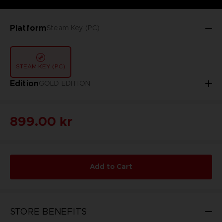
Platform
Steam Key (PC)
STEAM KEY (PC)
Edition
GOLD EDITION
899.00 kr
Add to Cart
STORE BENEFITS