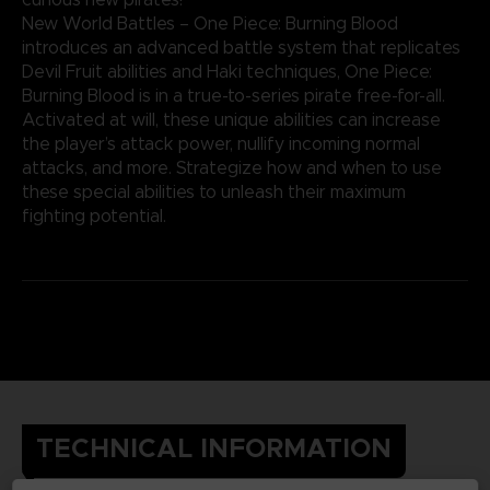
New World Battles – One Piece: Burning Blood
introduces an advanced battle system that replicates
Devil Fruit abilities and Haki techniques, One Piece:
Burning Blood is in a true-to-series pirate free-for-all.
Activated at will, these unique abilities can increase
the player’s attack power, nullify incoming normal
attacks, and more. Strategize how and when to use
these special abilities to unleash their maximum
fighting potential.
TECHNICAL INFORMATION