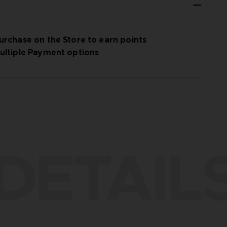
urchase on the Store to earn points
ultiple Payment options
DETAIL