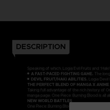
DESCRIPTION
Speaking of which, Logia Evil Fruits and “Ha
A FAST-PACED FIGHTING GAME.
The long
DEVIL FRUIT/HAKI ABILITIES.
Logia Devil
THE PERFECT BLEND OF MANGA X ANIME
Taking full advantage of the rich history of O
manga page. One Piece: Burning Blood is all ab
NEW WORLD BATTLES
One Piece: Burning Blood introduces an advanc