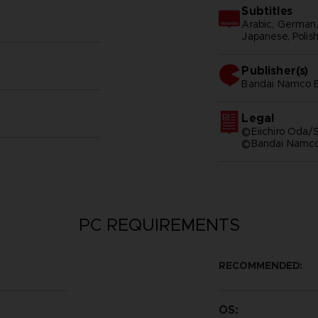
Subtitles
Arabic, German, S
Japanese, Polish
Publisher(s)
bandai namco e
Legal
©Eiichiro Oda/S
©Bandai Namco 
PC REQUIREMENTS
RECOMMENDED:
OS: