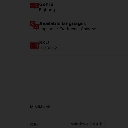
Genre
Fighting
Available languages
Japanese, Traditional Chinese
SKU
1063092
MINIMUM:
Windows 7 64-bit
OS: