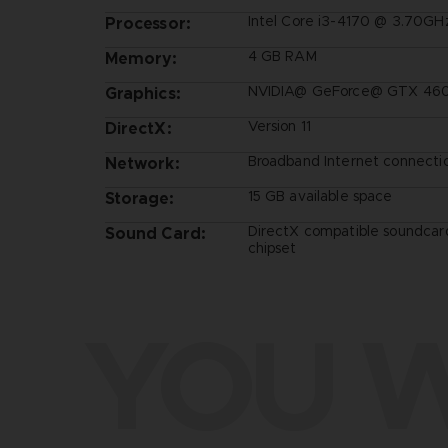
Intel Core i3-4170 @ 3.70GH
Processor:
4 GB RAM
Memory:
NVIDIA@ GeForce@ GTX 460 
Graphics:
Version 11
DirectX:
Broadband Internet connecti
Network:
15 GB available space
Storage:
DirectX compatible soundcar
Sound Card:
chipset
YOU W