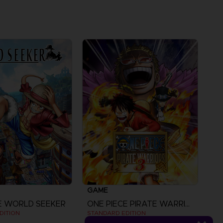
GAME
E WORLD SEEKER
ONE PIECE PIRATE WARRIORS 3
DITION
STANDARD EDITION