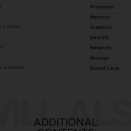
z
Processor:
Memory:
or better
Graphics:
DirectX:
on
Network:
Storage:
d or onboard
Sound Card:
ILL ALS
ADDITIONAL