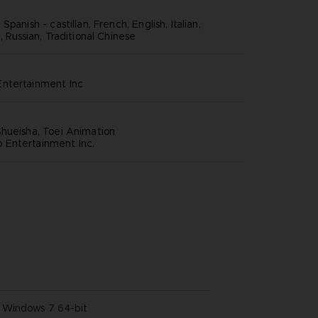
panish - castillan, French, English, Italian,
, Russian, Traditional Chinese
ntertainment inc
hueisha, Toei Animation
Entertainment Inc.
Windows 7 64-bit