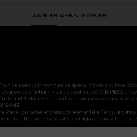
DESCRIPTION
TECHNICAL INFORMATION
ki” can be used to throw massive special moves and take dow
 awaited pure fighting-game based on the ONE PIECE univer
 Fruits and “Haki” can be used to throw massive special mo
 X GAME
ne Piece, character expressions, elemental effects, and impac
out style that will reheat fan’s nostalgia and peak the intere
ed battle system that replicates Devil Fruit abilities and Hak