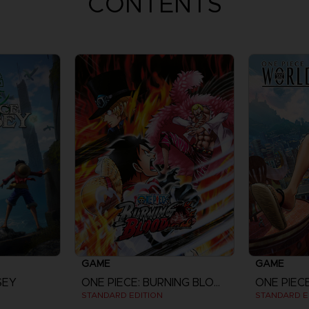
CONTENTS
GAME
GAME
SEY
ONE PIECE: BURNING BLOOD
ONE PIEC
STANDARD EDITION
STANDARD E