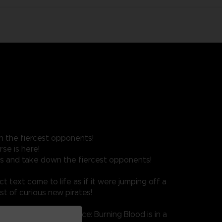
n the fiercest opponents!
se is here!
ves and take down the fiercest opponents!
t text come to life as if it were jumping off a
st of curious new pirates!
i techniques, One Piece: Burning Blood is in a