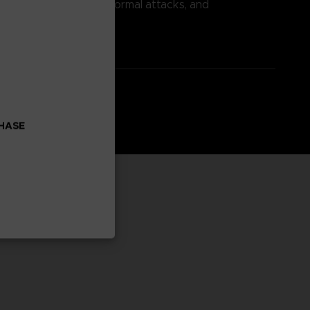
power, nullify incoming normal attacks, and
CHASE