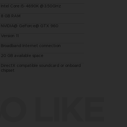
Intel Core i5-4690K @3.50GHz
8 GB RAM
NVIDIA@ GeForce@ GTX 960
Version 11
Broadband Internet connection
20 GB available space
DirectX compatible soundcard or onboard
chipset
O LIKE