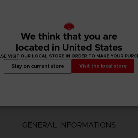
t will, these unique abilities can increase the player’s attack 
ecial abilities to unleash their maximum fighting potential.
We think that you are
located in United States
SE VISIT OUR LOCAL STORE IN ORDER TO MAKE YOUR PUR
Visit the local store
Stay on current store
N
GENERAL INFORMATIONS