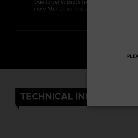
true-to-series pirate free-for-all. Activated a
more. Strategize how and when to use these sp
PLEA
TECHNICAL INFORMATIO