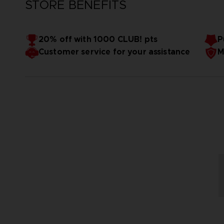
STORE BENEFITS
20% off with 1000 CLUB! pts
P
Customer service for your assistance
M