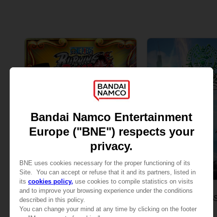
GAME
GAME
ONE PIECE: BURNING BLOOD
ONE PIECE ODYS
GOLD EDITION
STANDARD EDITION