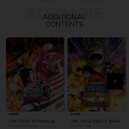
ALSO LIKE
ADDITIONAL
CONTENTS
GAME
GAME
ONE PIECE: BURNING BLOOD
ONE PIECE PIRATE WARRIORS 3
STANDARD EDITION
GOLD EDITION