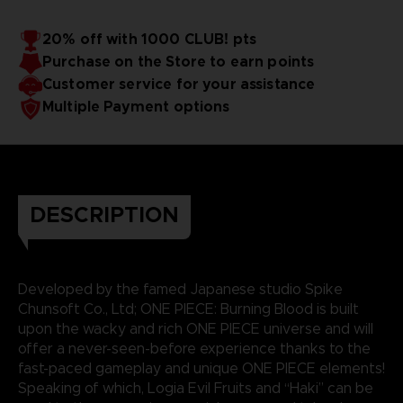
20% off with 1000 CLUB! pts
Purchase on the Store to earn points
Customer service for your assistance
Multiple Payment options
DESCRIPTION
Developed by the famed Japanese studio Spike
Chunsoft Co., Ltd; ONE PIECE: Burning Blood is built
upon the wacky and rich ONE PIECE universe and will
offer a never-seen-before experience thanks to the
fast-paced gameplay and unique ONE PIECE elements!
Speaking of which, Logia Evil Fruits and “Haki” can be