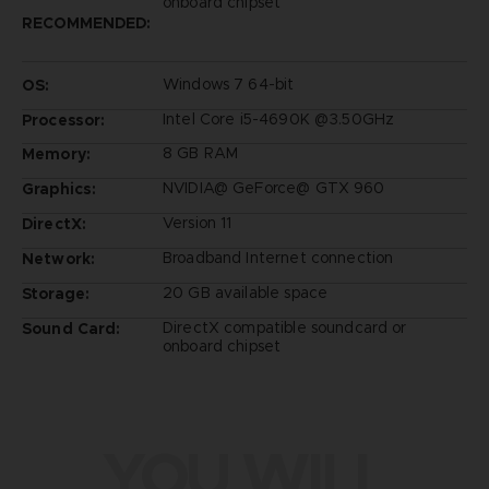
onboard chipset
RECOMMENDED:
Windows 7 64-bit
OS:
Intel Core i5-4690K @3.50GHz
Processor:
8 GB RAM
Memory:
NVIDIA@ GeForce@ GTX 960
Graphics:
Version 11
DirectX:
Broadband Internet connection
Network:
20 GB available space
Storage:
DirectX compatible soundcard or
Sound Card:
onboard chipset
YOU WILL