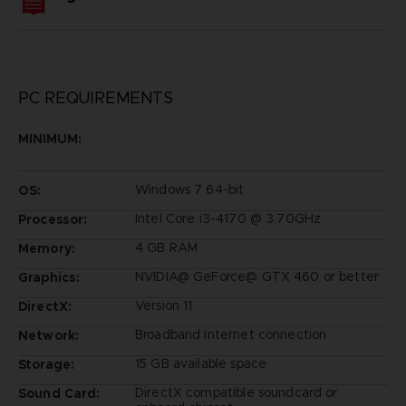
PC REQUIREMENTS
MINIMUM:
Windows 7 64-bit
OS:
Intel Core i3-4170 @ 3.70GHz
Processor:
4 GB RAM
Memory:
NVIDIA@ GeForce@ GTX 460 or better
Graphics:
Version 11
DirectX:
Broadband Internet connection
Network:
15 GB available space
Storage:
DirectX compatible soundcard or
Sound Card: