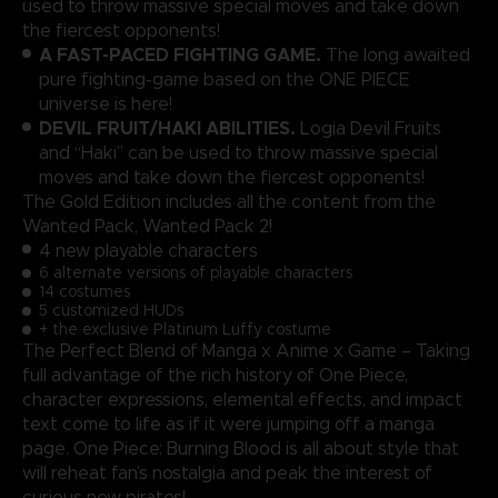
used to throw massive special moves and take down
the fiercest opponents!
A FAST-PACED FIGHTING GAME.
The long awaited
pure fighting-game based on the ONE PIECE
universe is here!
DEVIL FRUIT/HAKI ABILITIES.
Logia Devil Fruits
and “Haki” can be used to throw massive special
moves and take down the fiercest opponents!
The Gold Edition includes all the content from the
Wanted Pack, Wanted Pack 2!
4 new playable characters
6 alternate versions of playable characters
14 costumes
5 customized HUDs
+ the exclusive Platinum Luffy costume
The Perfect Blend of Manga x Anime x Game – Taking
full advantage of the rich history of One Piece,
character expressions, elemental effects, and impact
text come to life as if it were jumping off a manga
page. One Piece: Burning Blood is all about style that
will reheat fan’s nostalgia and peak the interest of
curious new pirates!