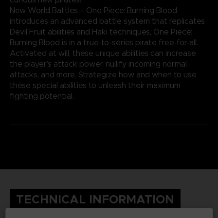
New World Battles – One Piece: Burning Blood
introduces an advanced battle system that replicates
Devil Fruit abilities and Haki techniques, One Piece:
Burning Blood is in a true-to-series pirate free-for-all.
Activated at will, these unique abilities can increase
the player’s attack power, nullify incoming normal
attacks, and more. Strategize how and when to use
these special abilities to unleash their maximum
fighting potential.
TECHNICAL INFORMATION