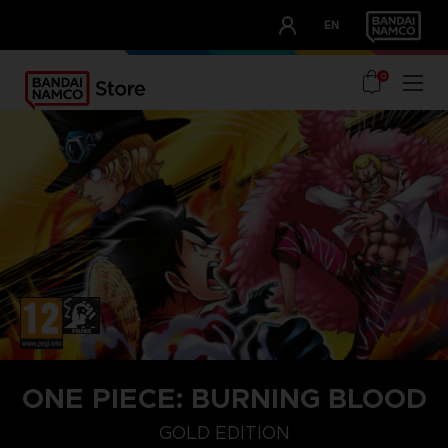
CLUB!
EN
OUR ADVANTAGES
0
ONE PIECE: BURNING BLOOD
GOLD EDITION
GOLD EDITION
STANDARD EDITION