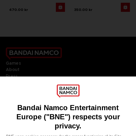
470.00 kr
350.00 kr
Games
About
Press
Recruitment
Licensing
DO YOU HAVE A QUESTION?
Go to
Our support
REGISTER A GAME
JOIN THE CLUB!
LANGUAGES
ENGLISH