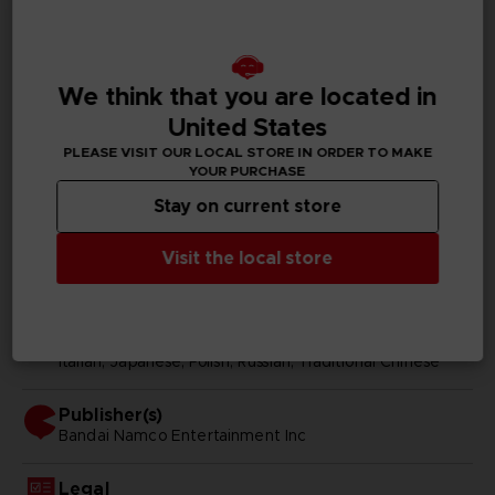
GENERAL INFORMATIONS
We think that you are located in
Genre
Fighting
United States
PLEASE VISIT OUR LOCAL STORE IN ORDER TO MAKE
Available languages
YOUR PURCHASE
Japanese, Traditional Chinese
Stay on current store
SKU
Visit the local store
D00242
Subtitles
Arabic, German, Spanish - castillan, French, English,
Italian, Japanese, Polish, Russian, Traditional Chinese
Publisher(s)
bandai namco entertainment inc
Legal