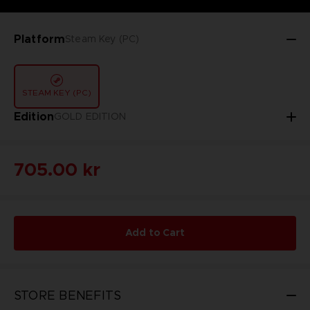
Platform
Steam Key (PC)
STEAM KEY (PC)
Edition
GOLD EDITION
705.00 kr
Add to Cart
STORE BENEFITS