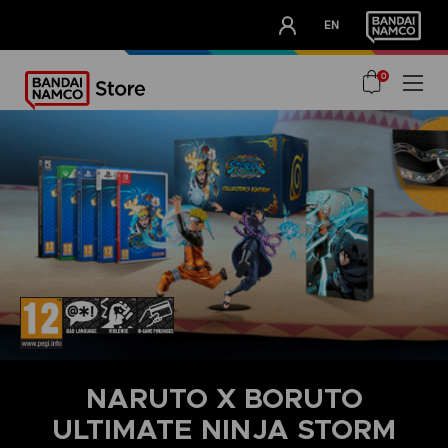
CLUB!
EN
OUR ADVANTAGES
0
NARUTO X BORUTO
ULTIMATE NINJA STORM