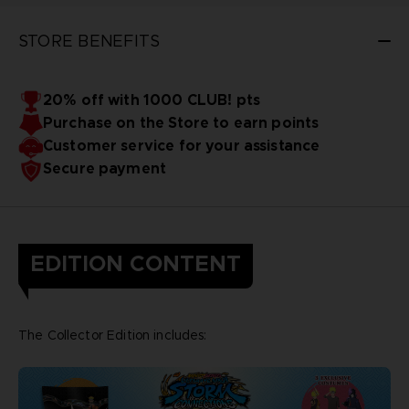
STORE BENEFITS
20% off with 1000 CLUB! pts
Purchase on the Store to earn points
Customer service for your assistance
Secure payment
EDITION CONTENT
The Collector Edition includes: