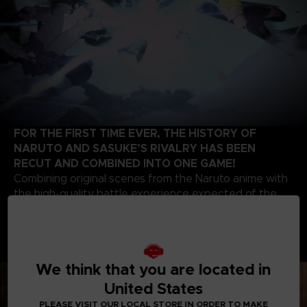
FOR THE FIRST TIME EVER, THE HISTORY OF
NARUTO AND SASUKE’S RIVALRY HAS BEEN
RECUT AND COMBINED INTO ONE GAME!
Combining original scenes from the Naruto anime with
the high-quality battle experience expected of the
STORM series development team, this game contains
highlights from the beginning of Naruto’s story up to
the final battle of the series. Relive the paths of two
legendary ninjas!
We think that you are located in
United States
PLEASE VISIT OUR LOCAL STORE IN ORDER TO MAKE