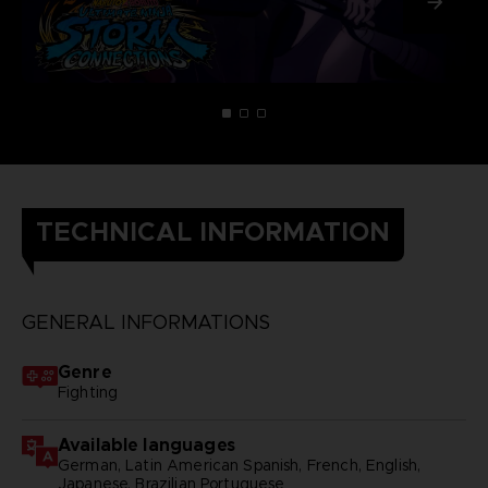
TECHNICAL INFORMATION
GENERAL INFORMATIONS
Genre
Fighting
Available languages
German, Latin American Spanish, French, English,
Japanese, Brazilian Portuguese