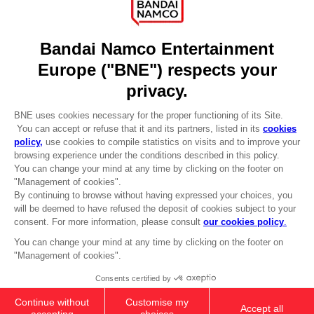
Licensing
DO YOU HAVE A QUESTION?
Go to
Our support
REGISTER A GAME
JOIN THE CLUB!
LANGUAGES
ENGLISH
Terms of sales Global-e
CLUB! Advantage
Privacy policy Global-e
-20%
Legal documentation
Legal information
Reservation of text/data mining rights
when you collect 1000
Illicit content report
points
Cookie policy
Management of cookies
Activate this offer in your
Video Policy
cart after logging in
© 2010 - 2026 BANDAI NAMCO Entertainment Europe S.A.S
XSX-X1
COLLECTOR'S EDITION
CHF 155,90
Out of stock