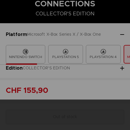
CONNECTIONS
COLLECTOR'S EDITION
COLLECTOR'S EDITION
DELUXE EDITION
PREMIUM COLLECT
Platform
Microsoft X-Box Series X / X-Box One
NINTENDO SWITCH
PLAYSTATION 5
PLAYSTATION 4
M
Edition
COLLECTOR'S EDITION
CHF 155,90
Out of stock