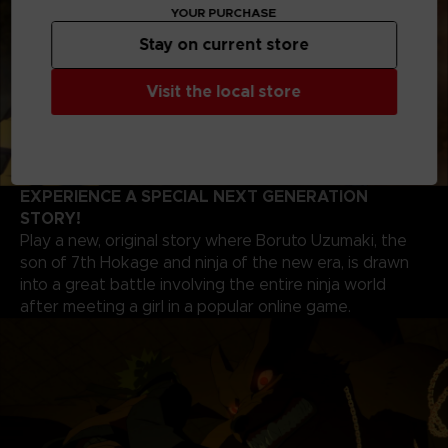
YOUR PURCHASE
Stay on current store
Visit the local store
EXPERIENCE A SPECIAL NEXT GENERATION
STORY!
Play a new, original story where Boruto Uzumaki, the
son of 7th Hokage and ninja of the new era, is drawn
into a great battle involving the entire ninja world
after meeting a girl in a popular online game.