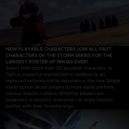
NEW PLAYABLE CHARACTERS JOIN ALL PAST
CHARACTERS OF THE STORM SERIES FOR THE
LARGEST ROSTER OF NINJAS EVER!
Select from more than 130 playable characters to
fight in powerful ninja battles! In addition to an
improved network battle experience, the new Simple
mode option allows players to more easily perform
various ninjutsu combos. Whether players are
beginners or experts, everyone can enjoy heated
battles with their favorite ninjas.