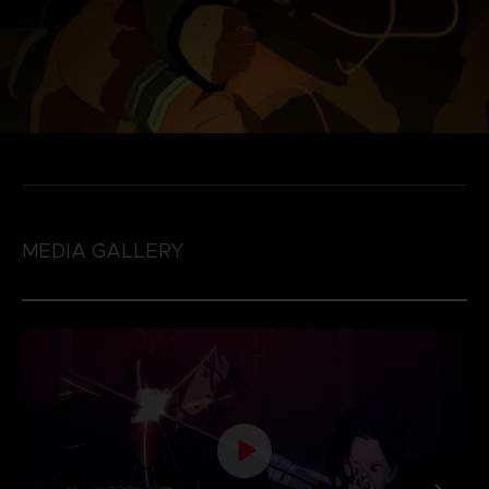
MEDIA GALLERY