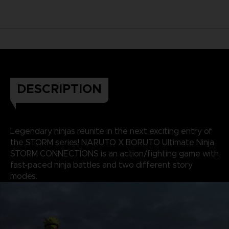
DESCRIPTION
Legendary ninjas reunite in the next exciting entry of
the STORM series! NARUTO X BORUTO Ultimate Ninja
STORM CONNECTIONS is an action/fighting game with
fast-paced ninja battles and two different story
modes.