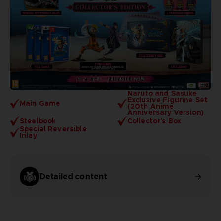
Naruto and Sasuke
Exclusive Figurine Set
Main Game
(20th Anime
Anniversary Version)
Steelbook
Collector's Box
Special Reversible
Inlay
Detailed content