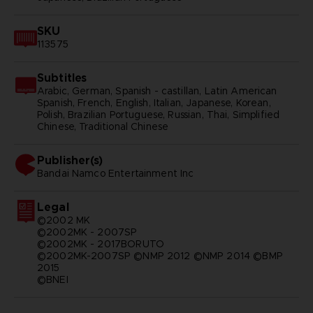
SKU
113575
Subtitles
Arabic, German, Spanish - castillan, Latin American
Spanish, French, English, Italian, Japanese, Korean,
Polish, Brazilian Portuguese, Russian, Thai, Simplified
Chinese, Traditional Chinese
Publisher(s)
bandai namco entertainment inc
Legal
©2002 MK
©2002MK - 2007SP
©2002MK - 2017BORUTO
©2002MK-2007SP ©NMP 2012 ©NMP 2014 ©BMP
2015
©BNEI