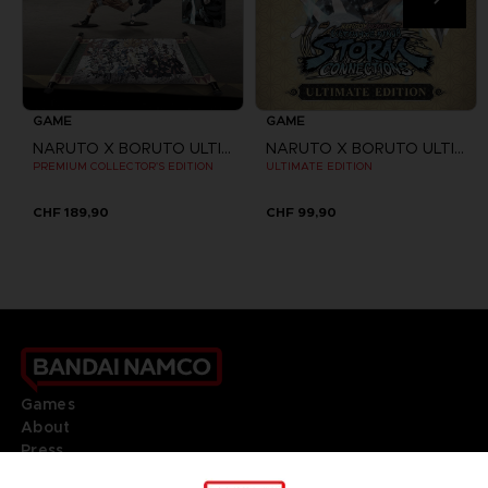
GAME
GAME
NARUTO X BORUTO ULTIMATE NINJA STORM CONNECTIONS
NARUTO X BORUTO ULTIMATE NINJA STORM CONNECTIONS
PREMIUM COLLECTOR'S EDITION
ULTIMATE EDITION
CHF 189,90
CHF 99,90
Games
About
Press
Recruitment