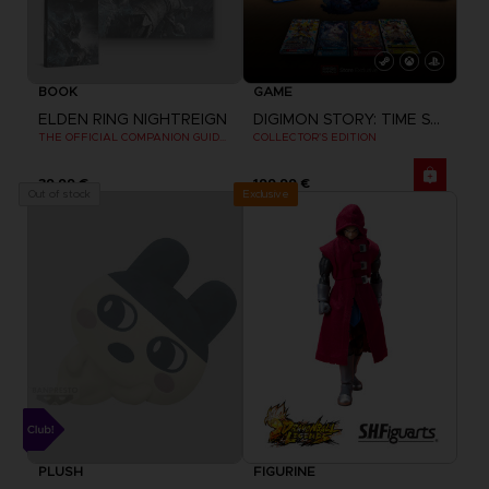
BOOK
GAME
ELDEN RING NIGHTREIGN
DIGIMON STORY: TIME STRANGER
THE OFFICIAL COMPANION GUIDE (EN)
COLLECTOR'S EDITION
39,99 €
199,99 €
Exclusive
Out of stock
PLUSH
FIGURINE