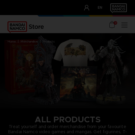
CLUB!
EN
OUR ADVANTAGES
0
home
merchandise
products
ALL PRODUCTS
Treat yourself and order merchandise from your favourite
Bandai Namco video games and mangas. Get figurines, T-