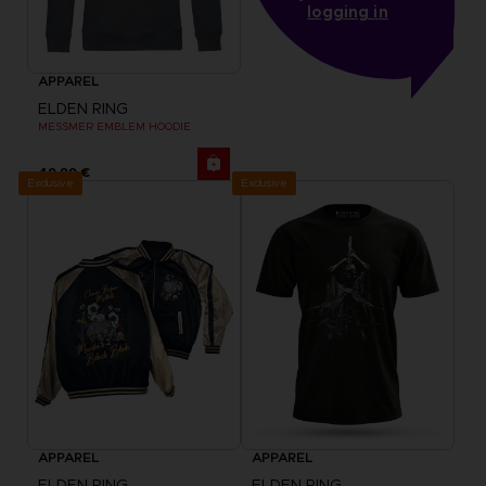
logging in
APPAREL
ELDEN RING
MESSMER EMBLEM HOODIE
49,99 €
Exclusive
Exclusive
APPAREL
APPAREL
ELDEN RING
ELDEN RING