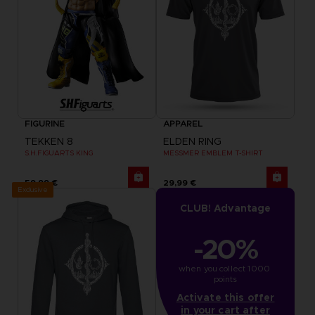
FIGURINE
APPAREL
TEKKEN 8
ELDEN RING
S.H.FIGUARTS KING
MESSMER EMBLEM T-SHIRT
59,99 €
29,99 €
Exclusive
CLUB! Advantage
-20%
when you collect 1000 
points
Activate this offer
in your cart after