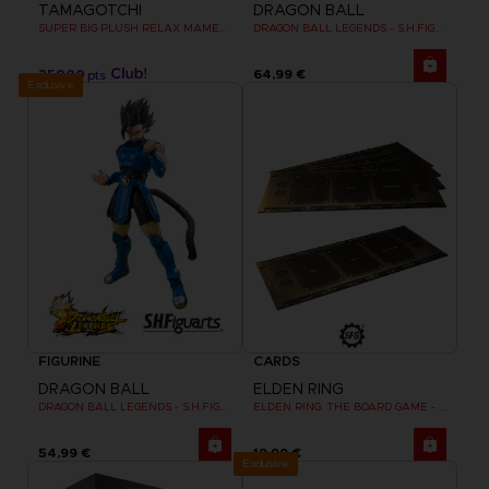
TAMAGOTCHI
DRAGON BALL
SUPER BIG PLUSH RELAX MAMETCHI
DRAGON BALL LEGENDS - S.H.FIGUARTS GIBLET
25000
64,99 €
pts
Exclusive
FIGURINE
CARDS
DRAGON BALL
ELDEN RING
DRAGON BALL LEGENDS - S.H.FIGUARTS SHALLOT
ELDEN RING: THE BOARD GAME - DUAL-LAYER PLAYER BOARDS (COSMETIC EXPANSION)
54,99 €
19,99 €
Exclusive