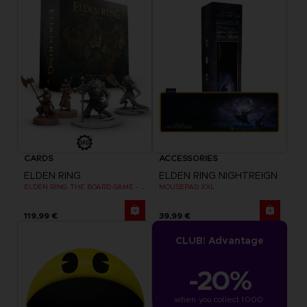
CARDS
ACCESSORIES
ELDEN RING
ELDEN RING NIGHTREIGN
ELDEN RING: THE BOARD GAME - WEEPING PENINSULA
MOUSEPAD XXL
119,99 €
39,99 €
CLUB! Advantage
-20%
when you collect 1000 