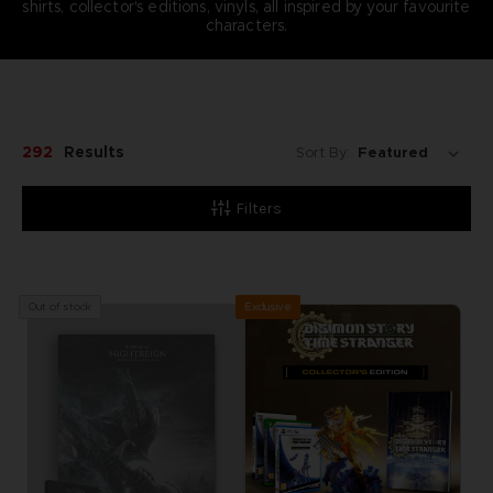
shirts, collector's editions, vinyls, all inspired by your favourite
characters.
292
Results
Sort By:
Filters
Exclusive
Out of stock