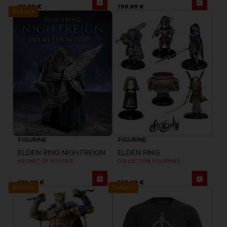
89,99 €
199,99 €
Exclusive
FIGURINE
FIGURINE
ELDEN RING NIGHTREIGN
ELDEN RING
HELMET OF WYLDER
COLLECTION FIGURINES
189,99 €
129,99 €
Exclusive
Exclusive