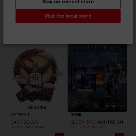
Stay on current store
ACCESSORIES
ACCESSORIES
Visit the local store
ELDEN RING
DARK SOULS
SHADOW OF THE ERDTREE - SLIPMAT
GWYN SAND TIMER
19,99 €
69,99 €
ART PRINT
GAME
DARK SOULS
ELDEN RING NIGHTREIGN
SOLAIRE WALL PLAQUE
COLLECTOR'S EDITION