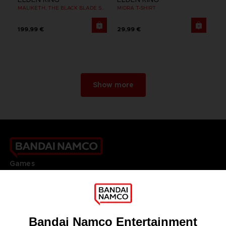
MALIKETH, THE BLACK BLADE SUKAJAN
MIDRA T-SHIRT
199,99 €
29,99 €
Show more
Games
About
Press
Recruitment
Licensing
DO YOU HAVE A QUESTION?