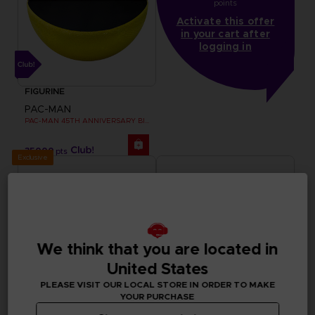
points
Activate this offer
in your cart after
logging in
FIGURINE
PAC-MAN
PAC-MAN 45TH ANNIVERSARY BIG PLUSH
35000
pts
Exclusive
We think that you are located in
United States
PLEASE VISIT OUR LOCAL STORE IN ORDER TO MAKE
YOUR PURCHASE