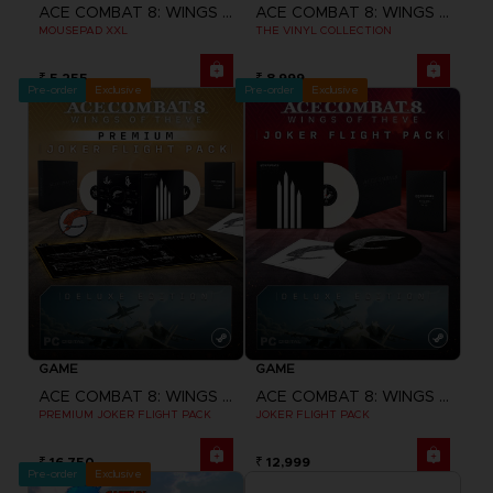
ACE COMBAT 8: WINGS OF THEVE
ACE COMBAT 8: WINGS OF THEVE
MOUSEPAD XXL
THE VINYL COLLECTION
₹ 5,255
₹ 8,999
Pre-order
Exclusive
Pre-order
Exclusive
GAME
GAME
ACE COMBAT 8: WINGS OF THEVE
ACE COMBAT 8: WINGS OF THEVE
PREMIUM JOKER FLIGHT PACK
JOKER FLIGHT PACK
₹ 16,750
₹ 12,999
Pre-order
Exclusive