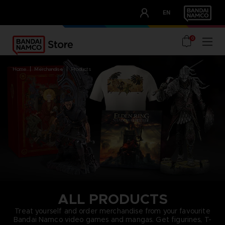
CLUB!
EN
OUR ADVANTAGES
0
home
merchandise
products
ALL PRODUCTS
Treat yourself and order merchandise from your favourite
Bandai Namco video games and mangas. Get figurines, T-