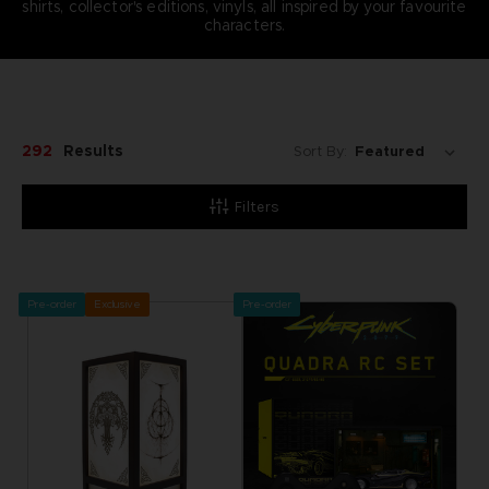
shirts, collector's editions, vinyls, all inspired by your favourite
characters.
292
Results
Sort By:
Filters
Pre-order
Exclusive
Pre-order