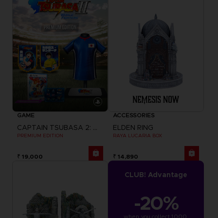
GAME
ACCESSORIES
CAPTAIN TSUBASA 2: WORLD FIGHTERS
ELDEN RING
PREMIUM EDITION
RAYA LUCARIA BOX
₹ 19,000
₹ 14,890
CLUB! Advantage
-20%
when you collect 1000 