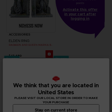
points
Activate this offer
in your cart after
logging in
ACCESSORIES
ELDEN RING
RADAGON AND QUEEN MARIKA BOOKENDS
₹ 17,480
Pre-order
Pre-order
We think that you are located in
United States
PLEASE VISIT OUR LOCAL STORE IN ORDER TO MAKE
YOUR PURCHASE
Stay on current store