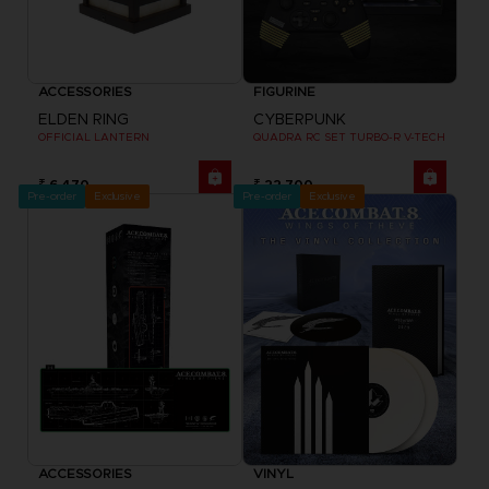
ACCESSORIES
FIGURINE
ELDEN RING
CYBERPUNK
OFFICIAL LANTERN
QUADRA RC SET TURBO-R V-TECH
₹ 6,470
₹ 22,700
Pre-order
Exclusive
Pre-order
Exclusive
ACCESSORIES
VINYL