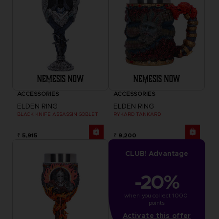
ACCESSORIES
ACCESSORIES
ELDEN RING
ELDEN RING
BLACK KNIFE ASSASSIN GOBLET
RYKARD TANKARD
₹ 5,915
₹ 9,200
CLUB! Advantage
-20%
when you collect 1000 
points
Activate this offer