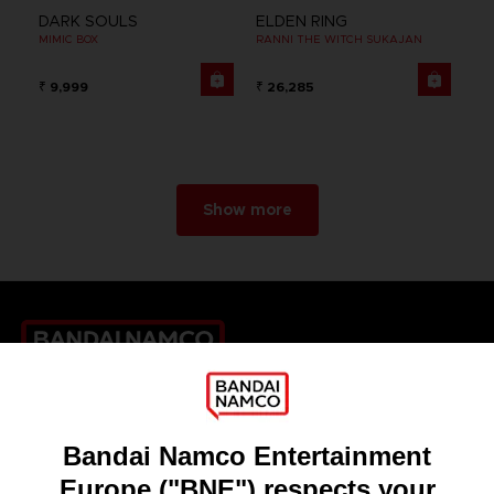
DARK SOULS
ELDEN RING
MIMIC BOX
RANNI THE WITCH SUKAJAN
₹ 9,999
₹ 26,285
Show more
Games
About
Press
Recruitment
Licensing