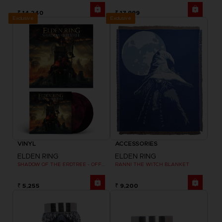
₹ 14,240
₹ 17,999
Exclusive
Exclusive
VINYL
ACCESSORIES
ELDEN RING
ELDEN RING
SHADOW OF THE ERDTREE - OFFICIAL VINYL
RANNI THE WITCH BLANKET
₹ 5,255
₹ 9,200