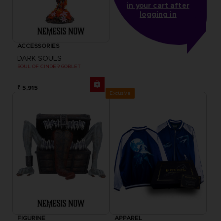
in your cart after
logging in
ACCESSORIES
DARK SOULS
SOUL OF CINDER GOBLET
₹ 5,915
Exclusive
FIGURINE
APPAREL