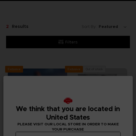
2
Results
Sort By:
Filters
Exclusive
Out of stock
Exclusive
We think that you are located in
United States
PLEASE VISIT OUR LOCAL STORE IN ORDER TO MAKE
YOUR PURCHASE