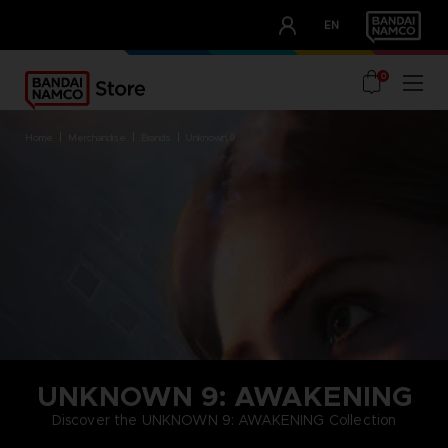
CLUB!
EN
OUR ADVANTAGES
0
home
merchandise
brands
unknown 9
UNKNOWN 9: AWAKENING
Discover the UNKNOWN 9: AWAKENING Collection