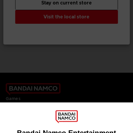
Stay on current store
GAME
VINYL
Visit the local store
UNKNOWN 9: AWAKENING
UNKNOWN 9
COLLECTOR'S EDITION
OFFICIAL VINYL
A$ 159,95
A$ 49,95
Games
About
Press
Recruitment
Licensing
DO YOU HAVE A QUESTION?