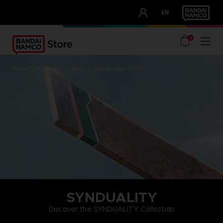
CLUB!
EN
OUR ADVANTAGES
0
home
merchandise
brands
synduality echo of ada
SYNDUALITY
Discover the SYNDUALITY Collection