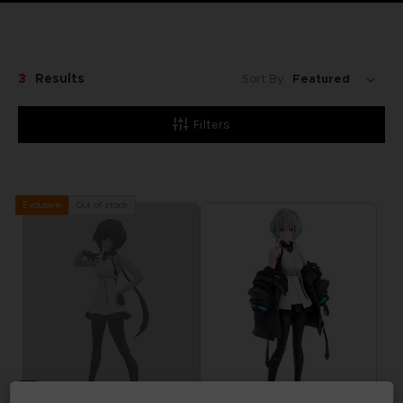
3
Results
Sort By:
Filters
Out of stock
Exclusive