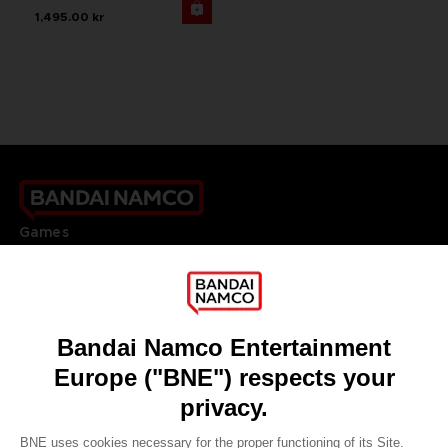
1,495.00 kr
Games
About
Press
Recruitment
Licensing
DO YOU HAVE A QUESTION?
Go to
Our support
REGISTER A GAME
JOIN THE CLUB!
LANGUAGES
ENGLISH