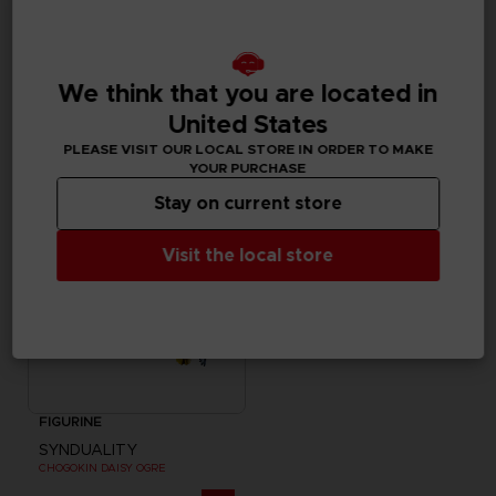
FIGURINE
FIGURINE
SYNDUALITY
SYNDUALITY
MYSTERE FIGURE-RISE STANDARD MODEL KIT
S.H. FIGUARTS NOIR
We think that you are located in
United States
35000
685.00 kr
pts
PLEASE VISIT OUR LOCAL STORE IN ORDER TO MAKE
YOUR PURCHASE
Stay on current store
Visit the local store
FIGURINE
SYNDUALITY
CHOGOKIN DAISY OGRE