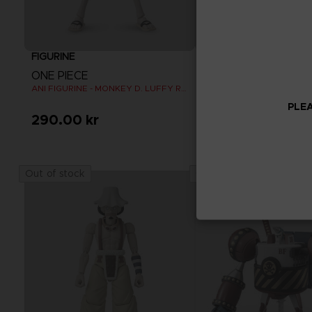
FIGURINE
FIGURINE
ONE PIECE
ONE PIECE
ANI FIGURINE - MONKEY D. LUFFY REFRESH
ANI FIGURINE - SHANKS
PLEA
290.00 kr
290.00 kr
Out of stock
Out of stock