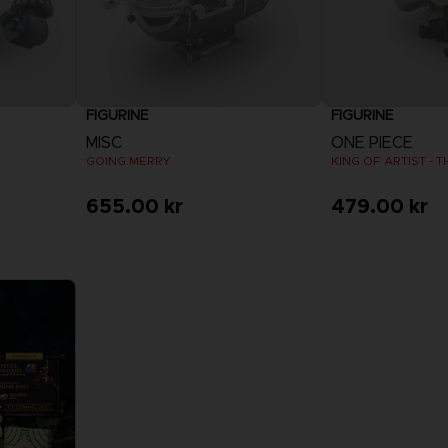
FIGURINE
FIGURINE
MISC
ONE PIECE
GOING MERRY
KING OF ARTIST - 
655.00 kr
479.00 kr