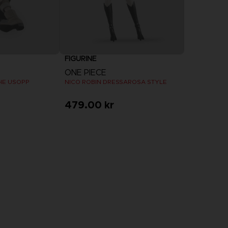
FIGURINE
ONE PIECE
THE USOPP
NICO ROBIN DRESSAROSA STYLE
479.00 kr