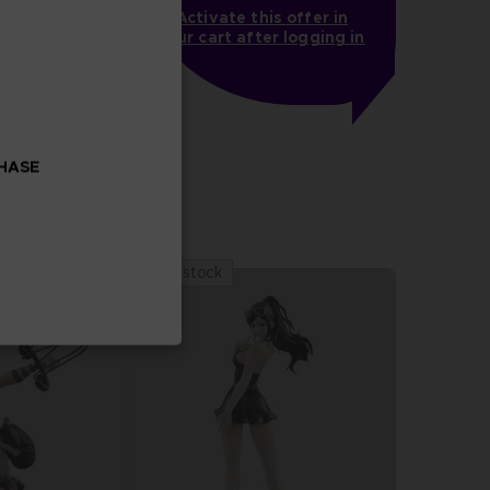
Activate this offer in
your cart after logging in
OOK
CHASE
Out of stock