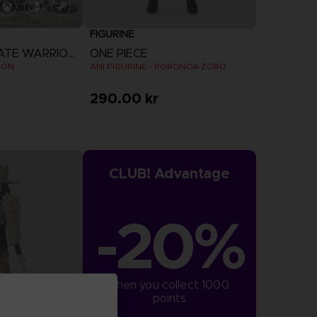
FIGURINE
ONE PIECE: PIRATE WARRIORS 4
ONE PIECE
ION
ANI FIGURINE - RORONOA ZORO
290.00 kr
CLUB! Advantage
-20%
when you collect 1000 
points