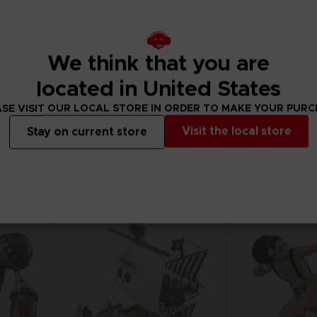
We think that you are
FIGURINE
FIGURINE
ONE PIECE
ONE PIECE
located in United States
ANI FIGURINE - CHOPPER
ANI FIGURINE - BR
SE VISIT OUR LOCAL STORE IN ORDER TO MAKE YOUR PUR
290.00 kr
290.00 kr
Visit the local store
Stay on current store
Out of stock
Out of stock