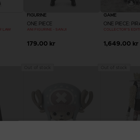
FIGURINE
GAME
ONE PIECE
AR LAW
ANI FIGURINE - SANJI
COLLECTOR'S EDIT
179.00 kr
1,649.00 kr
Out of stock
Out of stock