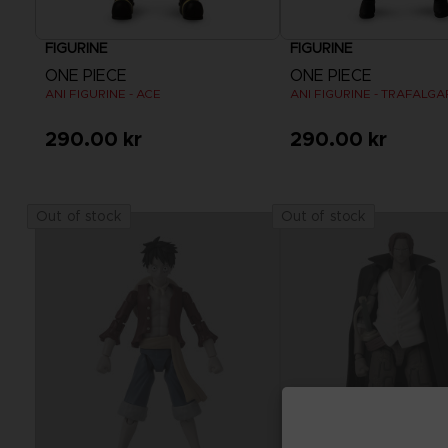
FIGURINE
FIGURINE
ONE PIECE
ONE PIECE
ANI FIGURINE - ACE
ANI FIGURINE - TRAFALG
290.00 kr
290.00 kr
Out of stock
Out of stock