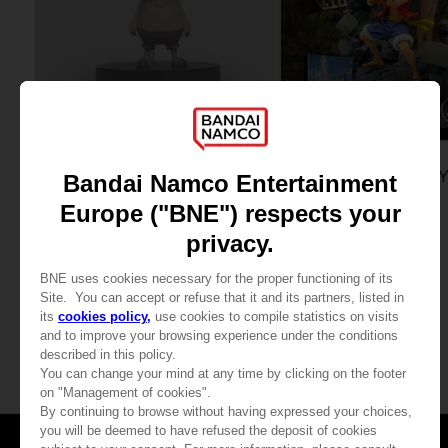
FIGURINE
GAME
ONE PIECE
ONE PIECE ODYSSE
CREATOR TONY TONY CHOPPER
COLLECTOR'S EDITION
359.00 kr
1,889.00 kr
View more