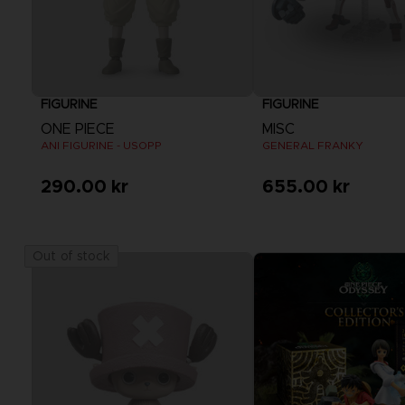
FIGURINE
FIGURINE
ONE PIECE
MISC
ANI FIGURINE - USOPP
GENERAL FRANKY
290.00 kr
655.00 kr
Out of stock