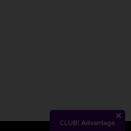
CLUB! Advantage