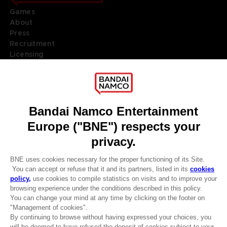
Games
About
Press
Recruitment
Licensing
DO YOU HAVE A QUESTION?
Go to
Our support
REGISTER A GAME
JOIN THE CLUB!
LANGUAGES
ENGLISH
Terms of sales Global-e
Privacy policy Global-e
Legal documentation
CLUB! Advantage
Legal information
-20%
Reservation of text/data mining rights
Illicit content report
Cookie policy