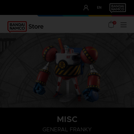
CLUB!
EN
OUR ADVANTAGES
0
MISC
GENERAL FRANKY