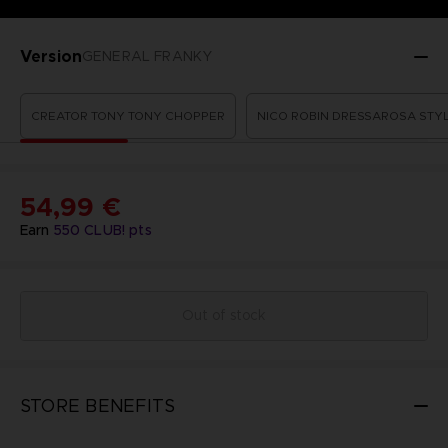
Version
GENERAL FRANKY
CREATOR TONY TONY CHOPPER
NICO ROBIN DRESSAROSA STY
54,99 €
Earn
550
CLUB! pts
Out of stock
STORE BENEFITS