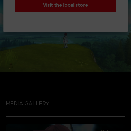
Visit the local store
MEDIA GALLERY