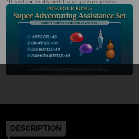
*This set can be obtained through game progression.
DESCRIPTION