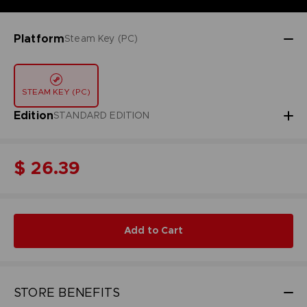
Platform
Steam Key (PC)
STEAM KEY (PC)
Edition
STANDARD EDITION
$ 26.39
Add to Cart
STORE BENEFITS