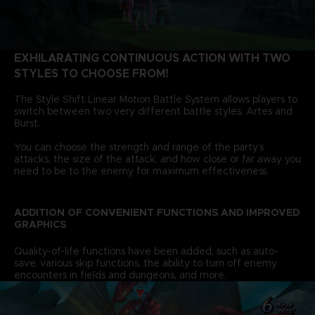
EXHILARATING CONTINUOUS ACTION WITH TWO
STYLES TO CHOOSE FROM!
The Style Shift Linear Motion Battle System allows players to
switch between two very different battle styles, Artes and
Burst.
You can choose the strength and range of the party’s
attacks, the size of the attack, and how close or far away you
need to be to the enemy for maximum effectiveness.
ADDITION OF CONVENIENT FUNCTIONS AND IMPROVED
GRAPHICS
Quality-of-life functions have been added, such as auto-
save, various skip functions, the ability to turn off enemy
encounters in fields and dungeons, and more.