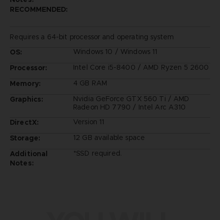
RECOMMENDED:
Requires a 64-bit processor and operating system
Windows 10 / Windows 11
OS:
Intel Core i5-8400 / AMD Ryzen 5 2600
Processor:
4 GB RAM
Memory:
Nvidia GeForce GTX 560 Ti / AMD
Graphics:
Radeon HD 7790 / Intel Arc A310
Version 11
DirectX:
12 GB available space
Storage:
*SSD required.
Additional
Notes: