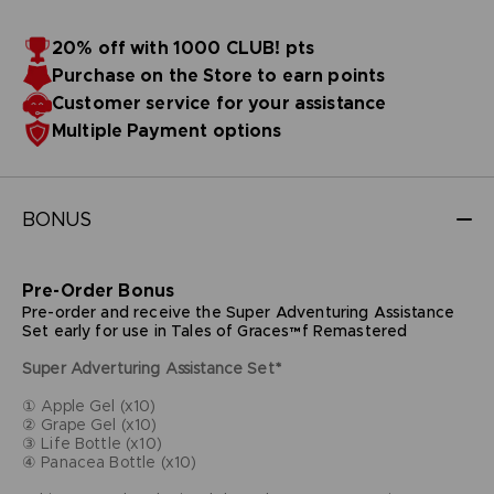
20% off with 1000 CLUB! pts
Purchase on the Store to earn points
Customer service for your assistance
Multiple Payment options
BONUS
Pre-Order Bonus
Pre-order and receive the Super Adventuring Assistance
Set early for use in Tales of Graces™f Remastered
Super Adverturing Assistance Set*
① Apple Gel (x10)
② Grape Gel (x10)
③ Life Bottle (x10)
④ Panacea Bottle (x10)