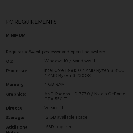
PC REQUIREMENTS
MINIMUM:
Requires a 64-bit processor and operating system
Windows 10 / Windows 11
OS:
Intel Core i3-8100 / AMD Ryzen 3 3100
Processor:
/ AMD Ryzen 3 2300X
4 GB RAM
Memory:
AMD Radeon HD 7770 / Nvidia GeForce
Graphics:
GTX 550 Ti
Version 11
DirectX:
12 GB available space
Storage:
*SSD required.
Additional
Notes: