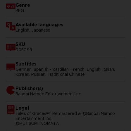
Genre
RPG
Available languages
English, Japanese
SKU
D05099
Subtitles
German, Spanish - castillan, French, English, Italian,
Korean, Russian, Traditional Chinese
Publisher(s)
bandai namco entertainment inc
Legal
Tales of Graces™f Remastered & ©Bandai Namco
Entertainment Inc.
©MUTSUMI INOMATA