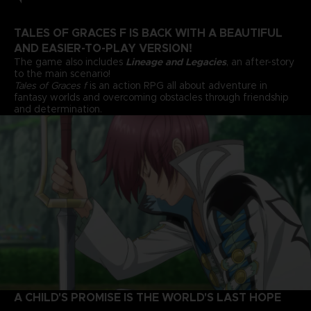
TALES OF GRACES F IS BACK WITH A BEAUTIFUL
AND EASIER-TO-PLAY VERSION!
The game also includes
Lineage and Legacies
, an after-story
to the main scenario!
Tales of Graces f
is an action RPG all about adventure in
fantasy worlds and overcoming obstacles through friendship
and determination.
A CHILD'S PROMISE IS THE WORLD'S LAST HOPE