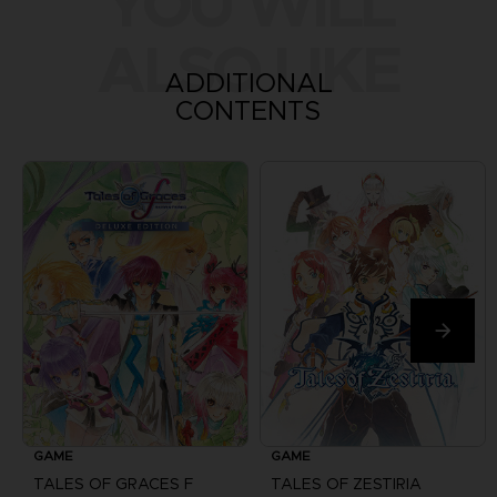
YOU WILL
ALSO LIKE
ADDITIONAL
CONTENTS
GAME
GAME
TALES OF GRACES F
TALES OF ZESTIRIA