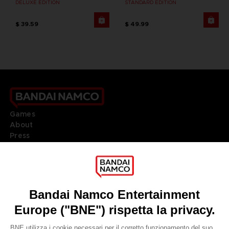
DELUXE EDITION
STANDARD EDITION
$ 39.59
$ 49.99
Games
About
Press
Recruitment
Licensing
DO YOU HAVE A QUESTION?
Go to
Our support
REGISTER A GAME
JOIN THE CLUB!
LANGUAGES
ITALIANO