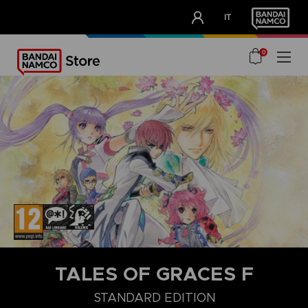
CLUB!
IT
OUR ADVANTAGES
0
TALES OF GRACES F
STANDARD EDITION
DELUXE EDITION
STANDARD EDITION