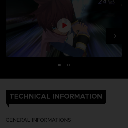
TECHNICAL INFORMATION
GENERAL INFORMATIONS