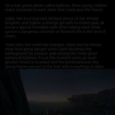
On a lush green planet called Ephinea, three young children
make a promise to each other that could save the future.
Asbel, heir to a local lord, Richard, prince of the Windor
kingdom, and Sophie, a strange girl with no known past, all
swear a special friendship oath after helping each other
survive a dangerous attempt on Richard’s life in the land of
Lhant.
Years later, the world has changed. Asbel and his friends
must face grave danger when Lhant becomes the
battleground for a power grab among the three great
nations of Ephinea. It is at this moment when an even
greater threat is revealed and the bonds between the
young heroes are put to the test with everything at stake.