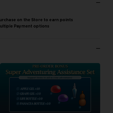
urchase on the Store to earn points
ultiple Payment options