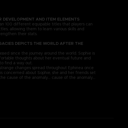
R DEVELOPMENT AND ITEM ELEMENTS
n 100 different equipable titles that players can
tles, allowing them to learn various skills and
engthen their stats.
GACIES DEPICTS THE WORLD AFTER THE
ssed since the journey around the world. Sophie is
ortable thoughts about her eventual future and
to find a way out.
 strange changes spread throughout Ephinea once
 is concerned about Sophie, she and her friends set
the cause of the anomaly... cause of the anomaly...