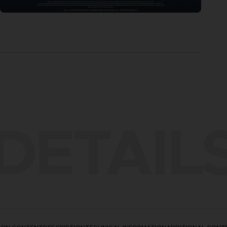
DETAIL