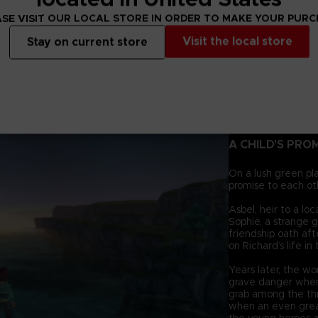
SE VISIT OUR LOCAL STORE IN ORDER TO MAKE YOUR PUR
Visit the local store
Stay on current store
A CHILD'S PRO
On a lush green pl
promise to each ot
Asbel, heir to a lo
Sophie, a strange g
friendship oath af
on Richard’s life in
Years later, the wo
grave danger when
grab among the thr
when an even grea