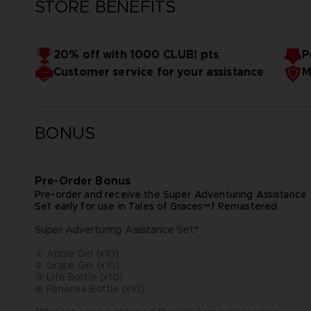
STORE BENEFITS
20% off with 1000 CLUB! pts
P
Customer service for your assistance
M
BONUS
Pre-Order Bonus
Pre-order and receive the Super Adventuring Assistance
Set early for use in Tales of Graces™f Remastered
Super Adverturing Assistance Set*
① Apple Gel (x10)
② Grape Gel (x10)
③ Life Bottle (x10)
④ Panacea Bottle (x10)