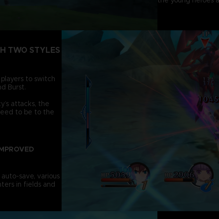
the young heroes a
TH TWO STYLES
 players to switch
d Burst.
’s attacks, the
need to be to the
IMPROVED
 auto-save, various
ters in fields and