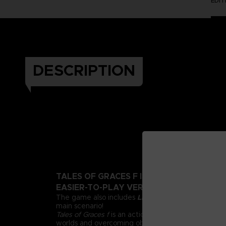
EDI
DESCRIPTION
TALES OF GRACES F IS BACK WITH A BEA
EASIER-TO-PLAY VERSION!
The game also includes
Lineage and Legacies
, an
main scenario!
Tales of Graces f
is an action RPG all about adventu
worlds and overcoming obstacles through friendsh