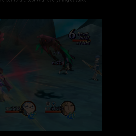
re put to the test with everything at stake.