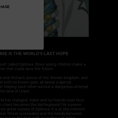
CHASE
MISE IS THE WORLD'S LAST HOPE
anet called Ephinea, three young children make a
her that could save the future.
cal lord, Richard, prince of the Windor kingdom, and
irl with no known past, all swear a special
ter helping each other survive a dangerous attempt
 the land of Lhant.
rld has changed. Asbel and his friends must face
 Lhant becomes the battleground for a power
ee great nations of Ephinea. It is at this moment
ter threat is revealed and the bonds between