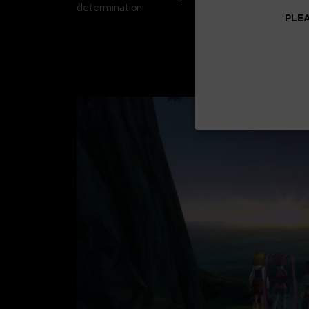
determination.
PLEA