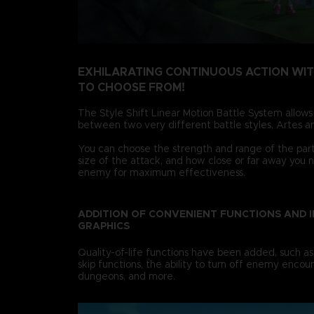
EXHILARATING CONTINUOUS ACTION WI
TO CHOOSE FROM!
The Style Shift Linear Motion Battle System allows
between two very different battle styles, Artes an
You can choose the strength and range of the party
size of the attack, and how close or far away you 
enemy for maximum effectiveness.
ADDITION OF CONVENIENT FUNCTIONS AND 
GRAPHICS
Quality-of-life functions have been added, such as
skip functions, the ability to turn off enemy encoun
dungeons, and more.