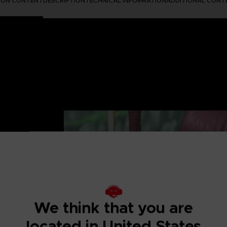
TION CONTENT
DESCRIPTION
TECHNICAL INFORMATION
ADDITIONAL CONT
UTIFUL AND
 after-story to the
We think that you are
re in fantasy
located in United States
ip and