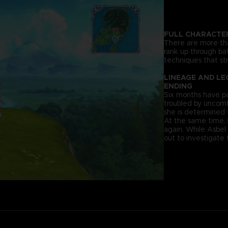
FULL CHARACTE
There are more tha
rank up through bat
techniques that str
LINEAGE AND LE
ENDING
Six months have pa
troubled by uncomf
she is determined 
At the same time,
again. While Asbel
out to investigate 