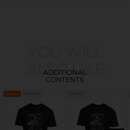
YOU WILL
ALSO LIKE
ADDITIONAL
CONTENTS
Out of stock
Out of stock
Exclusive