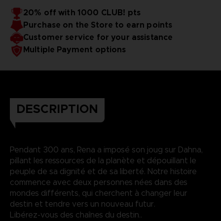
20% off with 1000 CLUB! pts
Purchase on the Store to earn points
Customer service for your assistance
Multiple Payment options
DESCRIPTION
Pendant 300 ans, Rena a imposé son joug sur Dahna,
pillant les ressources de la planète et dépouillant le
peuple de sa dignité et de sa liberté. Notre histoire
commence avec deux personnes nées dans des
mondes différents, qui cherchent à changer leur
destin et tendre vers un nouveau futur.
Libérez-vous des chaînes du destin..