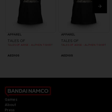
APPAREL
APPAREL
TALES OF
TALES OF
TALES OF ARISE - ALPHEN T-SHIRT
TALES OF ARISE - ALPHEN T-SHIRT
AED105
AED105
Games
About
Press