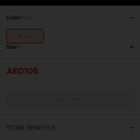
Color
Black
BLACK
Size
M
AED105
Out of stock
STORE BENEFITS