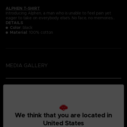
ALPHEN T-SHIRT
Introducing Alphen, a man who is unable to feel pain yet
eager to take on everybody else's. No face, no memories...
DETAILS
Color
: black
Material
: 100% cotton
MEDIA GALLERY
We think that you are located in
United States