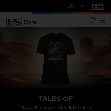
CLUB!
IT
OUR ADVANTAGES
0
TALES OF
S
L
XL
TALES OF ARISE - ALPHEN T-SHIRT