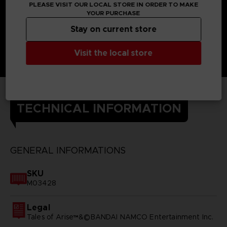
PLEASE VISIT OUR LOCAL STORE IN ORDER TO MAKE
YOUR PURCHASE
Stay on current store
Visit the local store
TECHNICAL INFORMATION
GENERAL INFORMATIONS
SKU
M03428
Legal
Tales of Arise™&©BANDAI NAMCO Entertainment Inc.