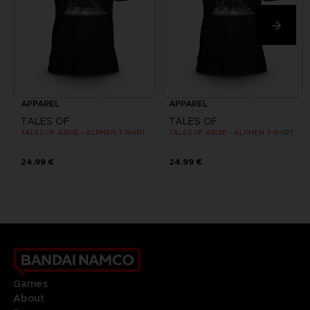
APPAREL
APPAREL
TALES OF
TALES OF
TALES OF ARISE - ALPHEN T-SHIRT
TALES OF ARISE - ALPHEN T-SHIRT
24,99 €
24,99 €
Games
About