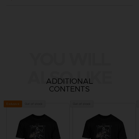
YOU WILL
ALSO LIKE
ADDITIONAL
CONTENTS
Out of stock
Out of stock
Exclusive