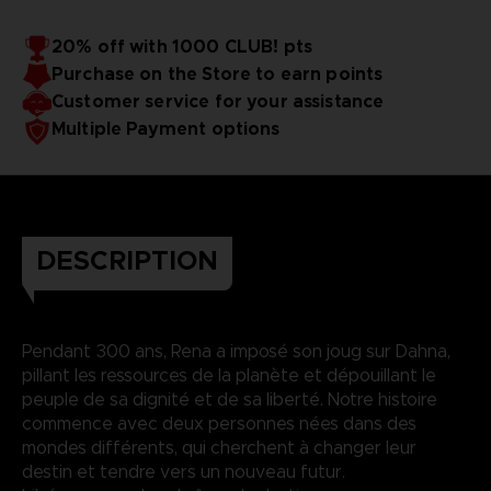
20% off with 1000 CLUB! pts
Purchase on the Store to earn points
Customer service for your assistance
Multiple Payment options
DESCRIPTION
Pendant 300 ans, Rena a imposé son joug sur Dahna,
pillant les ressources de la planète et dépouillant le
peuple de sa dignité et de sa liberté. Notre histoire
commence avec deux personnes nées dans des
mondes différents, qui cherchent à changer leur
destin et tendre vers un nouveau futur.