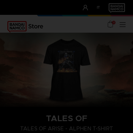
CLUB!
IT
OUR ADVANTAGES
0
TALES OF
S
L
XL
TALES OF ARISE - ALPHEN T-SHIRT