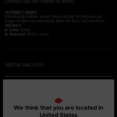
Libérez-vous des chaînes du destin..
ALPHEN T-SHIRT
Introducing Alphen, a man who is unable to feel pain yet
eager to take on everybody else's. No face, no memories...
DETAILS
Color
: black
Material
: 100% cotton
MEDIA GALLERY
We think that you are located in
United States