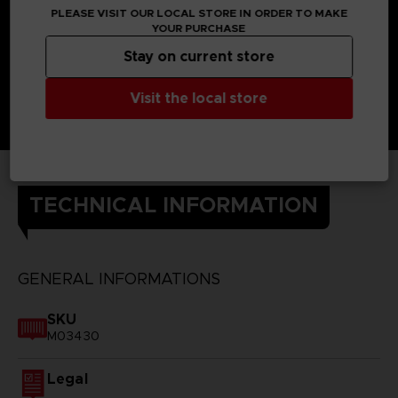
PLEASE VISIT OUR LOCAL STORE IN ORDER TO MAKE
YOUR PURCHASE
Stay on current store
Visit the local store
TECHNICAL INFORMATION
GENERAL INFORMATIONS
SKU
M03430
Legal