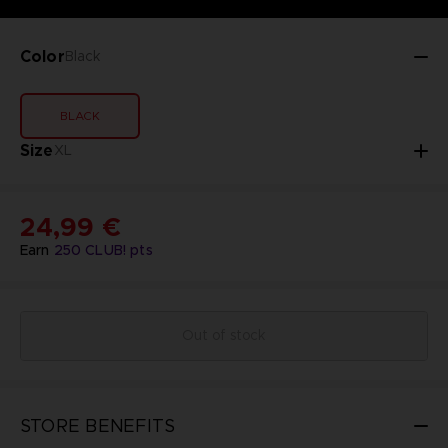
Color
Black
BLACK
Size
XL
24,99 €
Earn
250
CLUB! pts
Out of stock
STORE BENEFITS