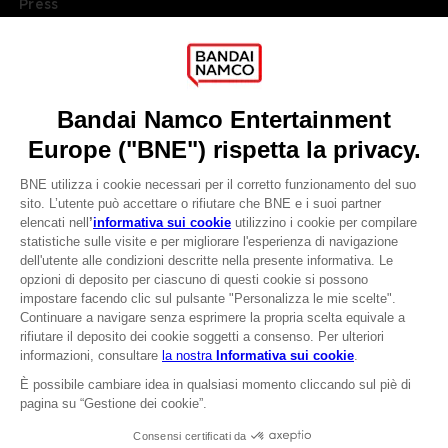
Press
Recruitment
Licensing
DO YOU HAVE A QUESTION?
Go to
Our support
REGISTER A GAME
JOIN THE CLUB!
LANGUAGES
ITALIANO
CLUB! Vantaggio
Terms of sales Global-e
-20%
Privacy policy Global-e
Legal documentation
Legal information
quando si raccolgono
Reservation of text/data mining rights
1000 punti
Illicit content report
Cookie policy
Attivare questa offerta
Management of cookies
nel carrello dopo aver
Video Policy
effettuato il login
© 2010 - 2026 BANDAI NAMCO Entertainment Europe S.A.S